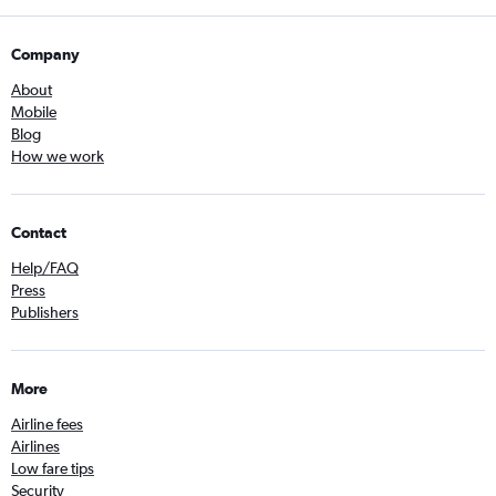
Company
About
Mobile
Blog
How we work
Contact
Help/FAQ
Press
Publishers
More
Airline fees
Airlines
Low fare tips
Security