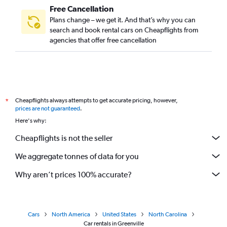
Free Cancellation
Plans change – we get it. And that’s why you can
search and book rental cars on Cheapflights from
agencies that offer free cancellation
Cheapflights always attempts to get accurate pricing, however,
*
prices are not guaranteed
.
Here's why:
Cheapflights is not the seller
We aggregate tonnes of data for you
Why aren’t prices 100% accurate?
Cars
North America
United States
North Carolina
Car rentals in Greenville