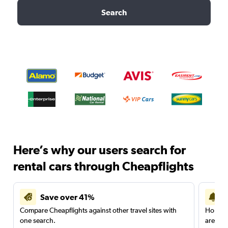
Search
Here’s why our users search for
rental cars through Cheapflights
Save over 41%
Compare Cheapflights against other travel sites with
Holding
one search.
are red