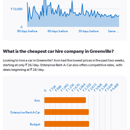
The
₹ 10,000
chart
has
1
0
X
End
90 days before
60 days before
30 days before
Same …
of
axis
interactive
displaying
chart
categories.
What is the cheapest car hire company in Greenville?
Range:
91
Looking to hire a car in Greenville? Avis had the lowest prices in the past two weeks,
categories.
starting at only ₹ 26/day. Enterprise Rent-A-Car also offers competitive rates, with
The
deals beginning at ₹ 28/day.
chart
has
₹ 3,340
₹ 2,004
₹ 2,338
₹ 1,670
₹ 2,672
₹ 3,674
₹ 3,006
₹ 4,008
₹ 1,336
₹ 1,002
1
₹ 334
₹ 668
Bar
Chart
0
Y
graphic.
chart
axis
with
Avis
4
displaying
bars.
values.
Enterprise Rent-A-Car
Range:
The
0
chart
to
Budget
has
30000.