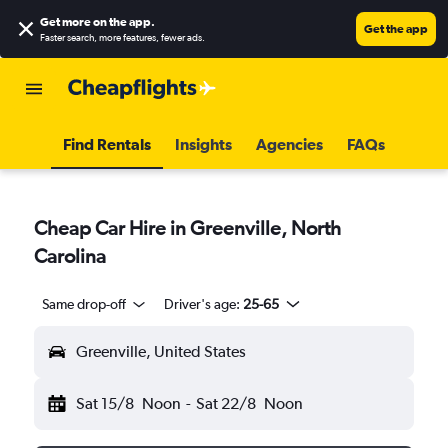
Get more on the app
.
Get the app
Faster search, more features, fewer ads.
Find Rentals
Insights
Agencies
FAQs
Cheap Car Hire in Greenville, North
Carolina
Same drop-off
Driver's age:
25-65
Greenville, United States
Sat 15/8
Noon
-
Sat 22/8
Noon