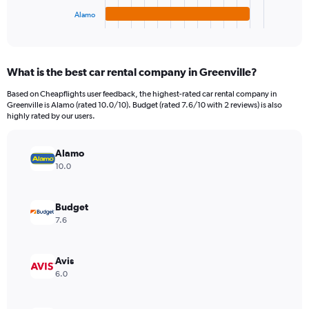
1
Alamo
X
End
of
axis
interactive
displaying
chart
categories.
What is the best car rental company in Greenville?
Range:
4
Based on Cheapflights user feedback, the highest-rated car rental company in
categories.
Greenville is Alamo (rated 10.0/10). Budget (rated 7.6/10 with 2 reviews) is also
The
highly rated by our users.
chart
has
Alamo
1
Y
10.0
axis
displaying
values.
Budget
Range:
7.6
0
to
4008.
Avis
6.0