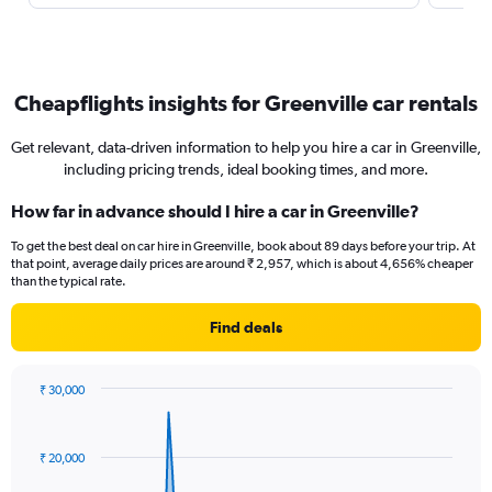
Cheapflights insights for Greenville car rentals
Get relevant, data-driven information to help you hire a car in Greenville,
including pricing trends, ideal booking times, and more.
How far in advance should I hire a car in Greenville?
To get the best deal on car hire in Greenville, book about 89 days before your trip. At
that point, average daily prices are around ₹ 2,957, which is about 4,656% cheaper
than the typical rate.
Find deals
₹ 30,000
Chart
Chart
graphic.
with
91
₹ 20,000
data
points.