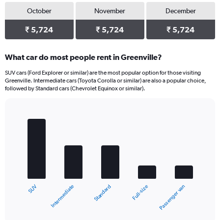
October
November
December
₹ 5,724
₹ 5,724
₹ 5,724
What car do most people rent in Greenville?
SUV cars (Ford Explorer or similar) are the most popular option for those visiting
Greenville. Intermediate cars (Toyota Corolla or similar) are also a popular choice,
followed by Standard cars (Chevrolet Equinox or similar).
Bar
Chart
graphic.
chart
with
5
bars.
The
chart
Intermediate
SUV
Passenger van
Full-size
Standard
has
1
X
End
of
axis
interactive