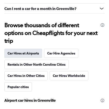
Can I rent a car for a month in Greenville?
Browse thousands of different
options on Cheapflights for your next
trip
Car Hires at Airports
Car Hire Agencies
Rentals in Other North Carolina Cities
Car Hires in Other Cities
Car Hires Worldwide
Popular cities
Airport car hires in Greenville