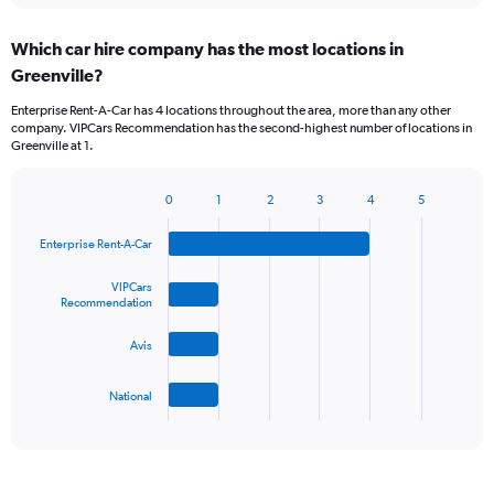
displaying
chart
categories.
Which car hire company has the most locations in
Range:
Greenville?
5
categories.
Enterprise Rent-A-Car has 4 locations throughout the area, more than any other
The
company. VIPCars Recommendation has the second-highest number of locations in
chart
Greenville at 1.
has
1
Y
0
1
2
3
4
5
Bar
Chart
axis
graphic.
chart
displaying
Enterprise Rent-A-Car
with
values.
4
Range:
bars.
VIPCars
Recommendation
0
to
The
45.
Avis
chart
has
1
National
X
End
of
axis
interactive
displaying
chart
categories.