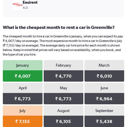
Easirent
4.0
What is the cheapest month to rent a car in Greenville?
The cheapest month to hire a car in Greenville is January, when you can expect to pay
₹ 4,007/day on average. The most expensive month to hire a car in Greenville is July
(₹ 7,155/day on average). The average daily car hire price for each month is shown
below. Keep in mind that prices will vary based on availability, when you book, and
the type of car you hire.
January
February
March
₹ 4,007
₹ 4,770
₹ 6,010
April
May
June
₹ 6,773
₹ 6,773
₹ 6,964
July
August
September
₹ 7,155
₹ 6,105
₹ 5,438