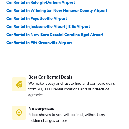
Car Rental in Raleigh-Durham Airport
Car Rental in Wilmington New Hanover County Airport
Car Rental in Fayetteville Airport
Car Rental in Jacksonville Albert J Ellis Airport
Car Rental in New Bern Coastal Carolina Rgnl Airport
Car Rental in Pitt-Greenville Airport
Best Car Rental Deals
We make it easy and fast to find and compare deals
from 70,000+ rental locations and hundreds of
agencies.
No surprises
Prices shown to you will be final, without any
hidden charges or fees.