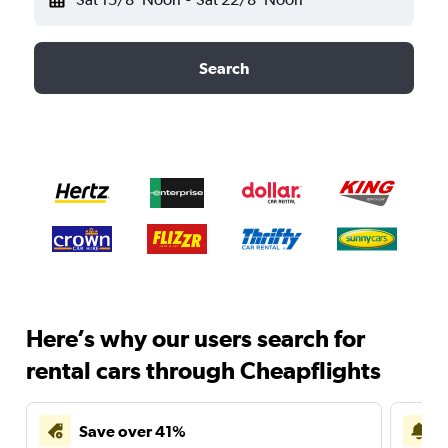
Search
Here’s why our users search for
rental cars through Cheapflights
Save over 41%