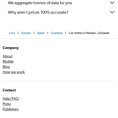
We aggregate tonnes of data for you
Why aren’t prices 100% accurate?
Cars
Europe
Spain
Granada
Car rentals in Realejo, Granada
Company
About
Mobile
Blog
How we work
Contact
Help/FAQ
Press
Publishers