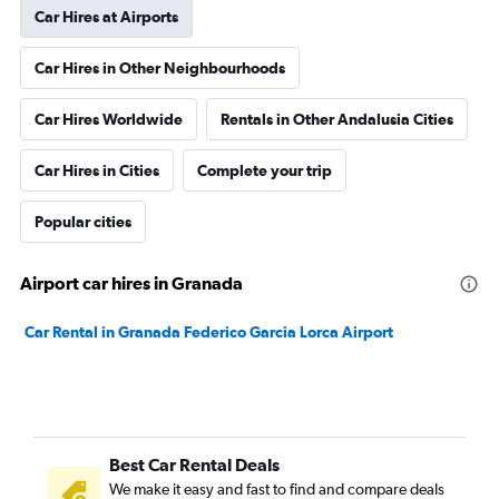
Car Hires at Airports
Car Hires in Other Neighbourhoods
Car Hires Worldwide
Rentals in Other Andalusia Cities
Car Hires in Cities
Complete your trip
Popular cities
Airport car hires in Granada
Car Rental in Granada Federico Garcia Lorca Airport
Best Car Rental Deals
We make it easy and fast to find and compare deals