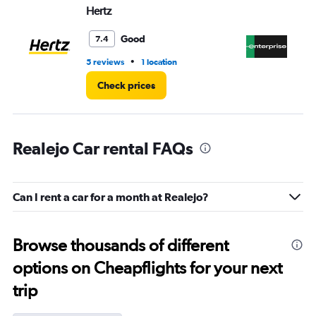
Hertz
En
Good
7.4
•
5 reviews
1 location
15 
Check prices
Realejo Car rental FAQs
Can I rent a car for a month at Realejo?
Browse thousands of different
options on Cheapflights for your next
trip