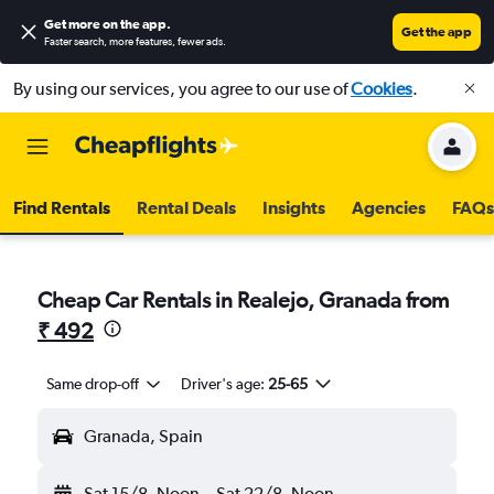
Get more on the app
.
Get the app
Faster search, more features, fewer ads.
By using our services, you agree to our use of
Cookies
.
Find Rentals
Rental Deals
Insights
Agencies
FAQs
Cheap Car Rentals in Realejo, Granada from
₹ 492
Same drop-off
Driver's age:
25-65
Granada, Spain
Sat 15/8
Noon
-
Sat 22/8
Noon