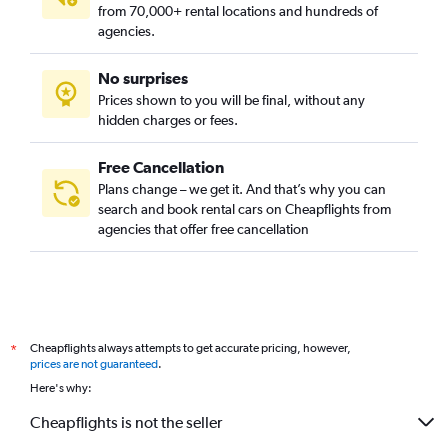
from 70,000+ rental locations and hundreds of
agencies.
No surprises
Prices shown to you will be final, without any
hidden charges or fees.
Free Cancellation
Plans change – we get it. And that’s why you can
search and book rental cars on Cheapflights from
agencies that offer free cancellation
Cheapflights always attempts to get accurate pricing, however,
*
prices are not guaranteed
.
Here's why:
Cheapflights is not the seller