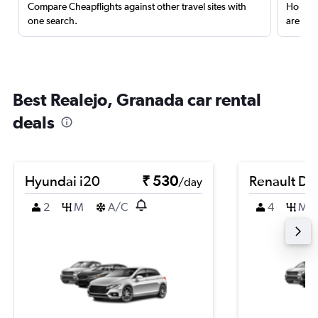
Compare Cheapflights against other travel sites with
Holding
one search.
are red
Best Realejo, Granada car rental
deals
Hyundai i20
₹ 530
Renault Du
/day
2
M
A/C
4
M