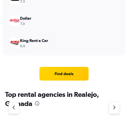
7.3
Dollar
7.0
King Rent a Car
0.0
Find deals
Top rental agencies in Realejo,
Granada