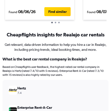
08/06/26
08/07/
Find similar
Found
Found
Cheapflights insights for Realejo car rentals
Get relevant, data-driven information to help you hire a car in Realejo,
including pricing trends, ideal booking times, and more.
What is the best car rental company in Realejo?
Based on Cheapflights user feedback, the highest-rated car rental company in
Realejo is Hertz (rated 7.4/10 with 5 reviews). Enterprise Rent-A-Car (rated 7.3/10
with 15 reviews) is also highly rated by our users.
Hertz
7.4
Enterprise Rent-A-Car