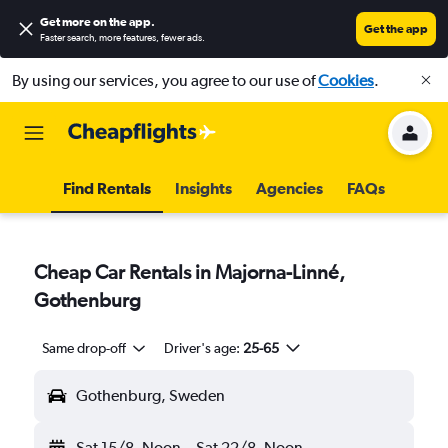
Get more on the app
.
Get the app
Faster search, more features, fewer ads.
By using our services, you agree to our use of
Cookies
.
Find Rentals
Insights
Agencies
FAQs
Cheap Car Rentals in Majorna-Linné,
Gothenburg
Same drop-off
Driver's age:
25-65
Gothenburg, Sweden
Sat 15/8
Noon
-
Sat 22/8
Noon