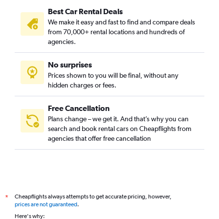
Best Car Rental Deals
We make it easy and fast to find and compare deals
from 70,000+ rental locations and hundreds of
agencies.
No surprises
Prices shown to you will be final, without any
hidden charges or fees.
Free Cancellation
Plans change – we get it. And that’s why you can
search and book rental cars on Cheapflights from
agencies that offer free cancellation
Cheapflights always attempts to get accurate pricing, however,
*
prices are not guaranteed
.
Here's why: