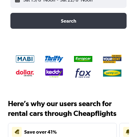
Search
Here’s why our users search for
rental cars through Cheapflights
Save over 41%