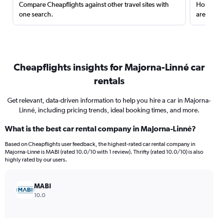
Compare Cheapflights against other travel sites with
Holding
one search.
are red
Cheapflights insights for Majorna-Linné car
rentals
Get relevant, data-driven information to help you hire a car in Majorna-
Linné, including pricing trends, ideal booking times, and more.
What is the best car rental company in Majorna-Linné?
Based on Cheapflights user feedback, the highest-rated car rental company in
Majorna-Linné is MABI (rated 10.0/10 with 1 review). Thrifty (rated 10.0/10) is also
highly rated by our users.
MABI
10.0