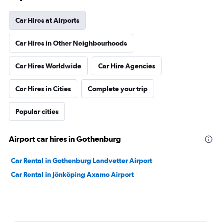
Car Hires at Airports
Car Hires in Other Neighbourhoods
Car Hires Worldwide
Car Hire Agencies
Car Hires in Cities
Complete your trip
Popular cities
Airport car hires in Gothenburg
Car Rental in Gothenburg Landvetter Airport
Car Rental in Jönköping Axamo Airport