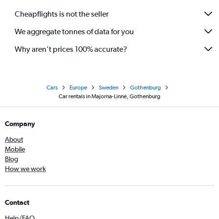
Cheapflights is not the seller
We aggregate tonnes of data for you
Why aren’t prices 100% accurate?
Cars
Europe
Sweden
Gothenburg
Car rentals in Majorna-Linné, Gothenburg
Company
About
Mobile
Blog
How we work
Contact
Help/FAQ