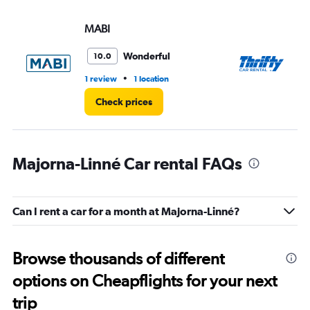
MABI
Th
Wonderful
10.0
•
1 review
1 location
1 l
Check prices
Majorna-Linné Car rental FAQs
Can I rent a car for a month at Majorna-Linné?
Browse thousands of different
options on Cheapflights for your next
trip