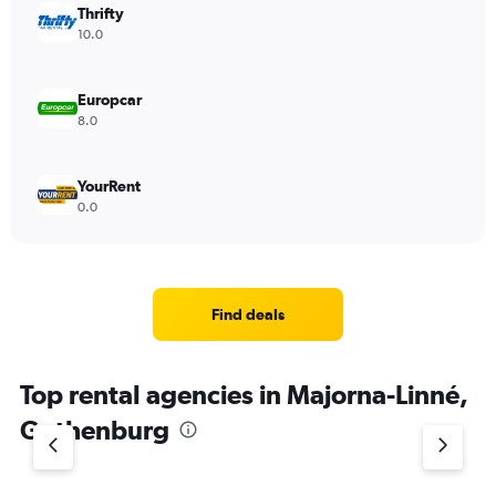
Thrifty
10.0
Europcar
8.0
YourRent
0.0
Find deals
Top rental agencies in Majorna-Linné,
Gothenburg