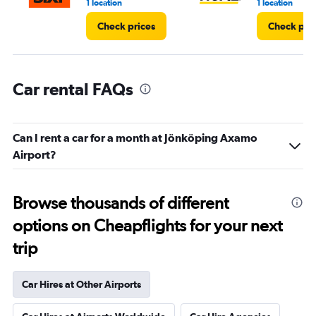
1 location
1 location
Check prices
Check pri
Car rental FAQs
Can I rent a car for a month at Jönköping Axamo
Airport?
Browse thousands of different
options on Cheapflights for your next
trip
Car Hires at Other Airports