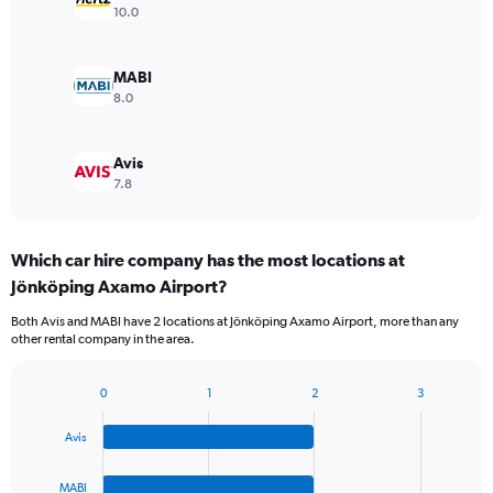
10.0
MABI
8.0
Avis
7.8
Which car hire company has the most locations at
Jönköping Axamo Airport?
Both Avis and MABI have 2 locations at Jönköping Axamo Airport, more than any
other rental company in the area.
0
1
2
3
Bar
Chart
graphic.
chart
Avis
with
4
bars.
MABI