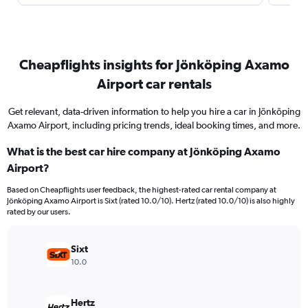
Cheapflights insights for Jönköping Axamo
Airport car rentals
Get relevant, data-driven information to help you hire a car in Jönköping
Axamo Airport, including pricing trends, ideal booking times, and more.
What is the best car hire company at Jönköping Axamo
Airport?
Based on Cheapflights user feedback, the highest-rated car rental company at
Jönköping Axamo Airport is Sixt (rated 10.0/10). Hertz (rated 10.0/10) is also highly
rated by our users.
Sixt
10.0
Hertz