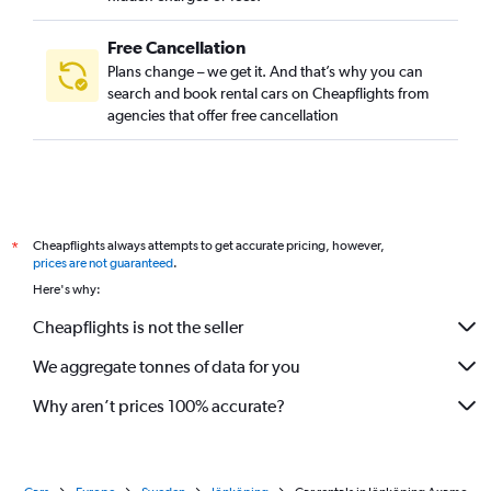
Free Cancellation
Plans change – we get it. And that’s why you can
search and book rental cars on Cheapflights from
agencies that offer free cancellation
Cheapflights always attempts to get accurate pricing, however,
*
prices are not guaranteed
.
Here's why:
Cheapflights is not the seller
We aggregate tonnes of data for you
Why aren’t prices 100% accurate?