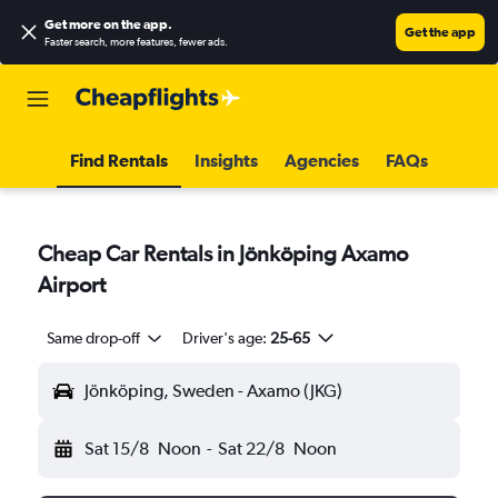
Get more on the app
.
Get the app
Faster search, more features, fewer ads.
Find Rentals
Insights
Agencies
FAQs
Cheap Car Rentals in Jönköping Axamo
Airport
Same drop-off
Driver's age:
25-65
Jönköping, Sweden - Axamo (JKG)
Sat 15/8
Noon
-
Sat 22/8
Noon