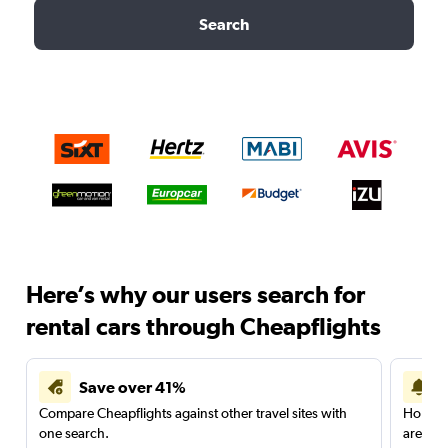
Search
Here’s why our users search for
rental cars through Cheapflights
Save over 41%
Compare Cheapflights against other travel sites with
Holding
one search.
are red