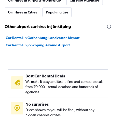
Car Hires at Airports Worldwide
Car Hire Agencies
Car Hires in Cities
Popular cities
Other airport car hires in Jönköping
Car Rental in Gothenburg Landvetter Airport
Car Rental in Jönköping Axamo Airport
Best Car Rental Deals
We make it easy and fast to find and compare deals
from 70,000+ rental locations and hundreds of
agencies.
No surprises
Prices shown to you will be final, without any
hidden charges or fees.