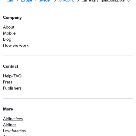
Cars
Europe
Sweden
Jönköping
Car rentals in Jönköping Axamo
Company
About
Mobile
Blog
How we work
Contact
Help/FAQ
Press
Publishers
More
Airline fees
Airlines
Low fare tips