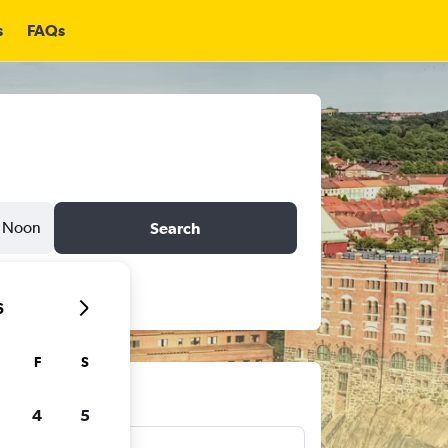
s
FAQs
Noon
Search
6
F
S
ts
4
5