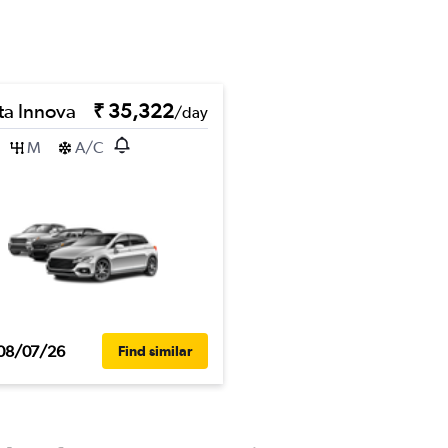
ta Innova
₹ 35,322
/day
M
A/C
08/07/26
Find similar