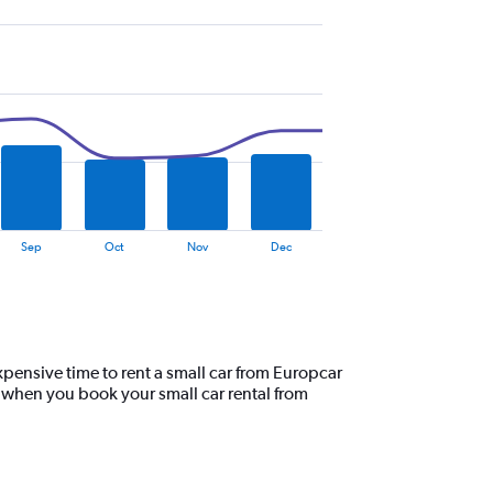
Sep
Oct
Nov
Dec
pensive time to rent a small car from Europcar
, when you book your small car rental from