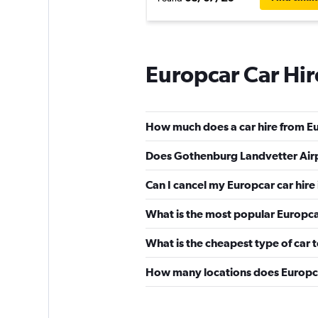
Europcar Car Hi
How much does a car hire from E
Does Gothenburg Landvetter Airp
Can I cancel my Europcar car hir
What is the most popular Europca
What is the cheapest type of car 
How many locations does Europc