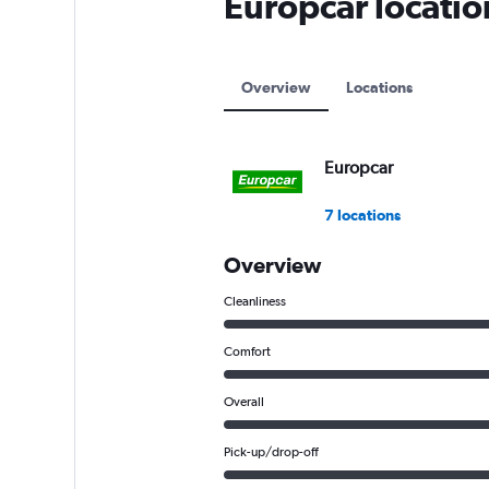
Europcar locati
axis
displaying
values.
Range:
Overview
Locations
0
to
12000.
Europcar
7 locations
Overview
Cleanliness
Comfort
Overall
Pick-up/drop-off