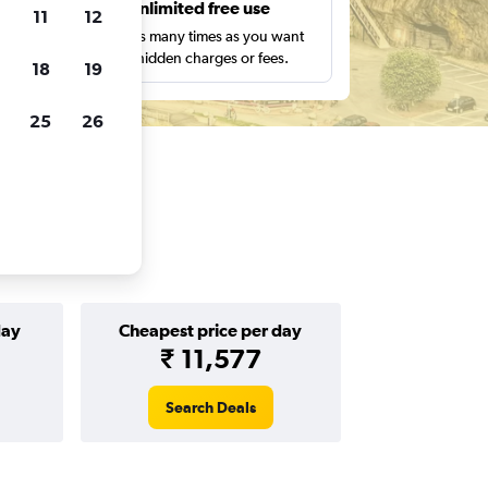
s
Unlimited free use
11
12
pe,
Search as many times as you want
with no hidden charges or fees.
18
19
25
26
day
Cheapest price per day
₹ 11,577
Search Deals