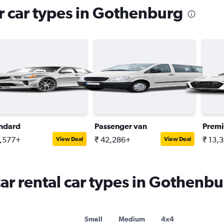
r car types in Gothenburg
ndard
Passenger van
Premi
1,577+
₹ 42,286+
₹ 13,
View Deal
View Deal
r rental car types in Gothenbu
Small
Medium
4x4