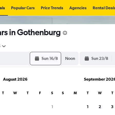
als
Popular Cars
Price Trends
Agencies
Rental Deal
ars in Gothenburg
5
Sun 16/8
Noon
Sun 23/8
August 2026
September 202
T
W
T
F
S
S
M
T
W
T
search for rental cars through Cheapfligh
1
1
2
3