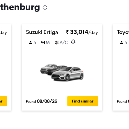
Gothenburg
Suzuki Ertiga
₹ 33,014
Toyo
day
/day
5
M
A/C
5
08/08/26
ar
Find similar
Found
Found