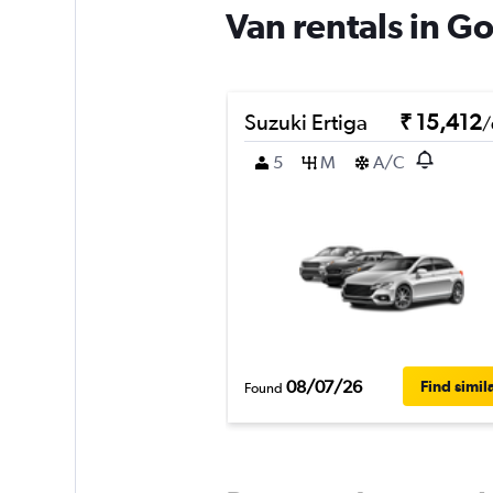
Van rentals in 
Suzuki Ertiga
₹ 15,412
/
5
M
A/C
08/07/26
Find simil
Found