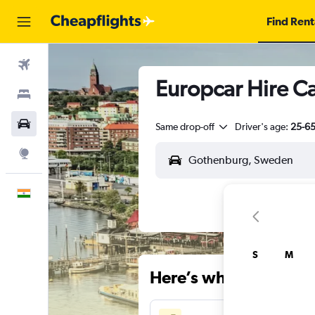
Find Rent
Flights
Europcar Hire C
Stays
Car Rental
Same drop-off
Driver's age:
25-6
Explore
English
S
M
Here’s why our users 