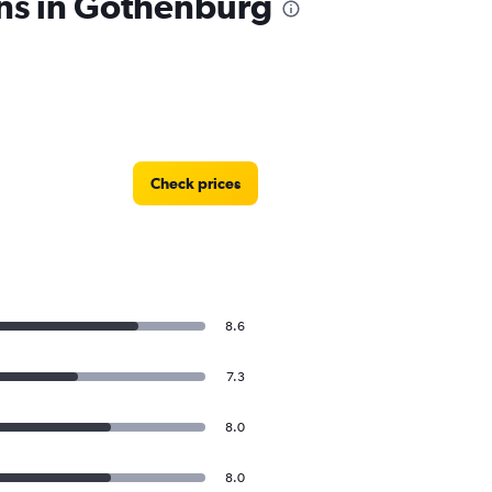
ons in Gothenburg
Check prices
8.6
7.3
8.0
8.0