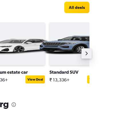
All deals
um estate car
Standard SUV
Standar
336+
₹ 13,336+
₹ 23,00
View Deal
View Deal
rg