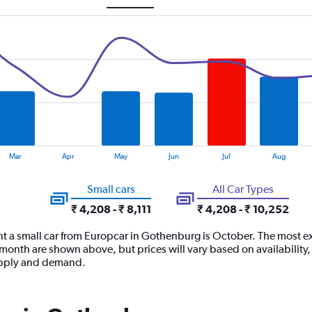
Mar
Apr
May
Jun
Jul
Aug
Small cars
All Car Types
₹ 4,208 - ₹ 8,111
₹ 4,208 - ₹ 10,252
nt a small car from Europcar in Gothenburg is October. The most ex
h month are shown above, but prices will vary based on availability
supply and demand.