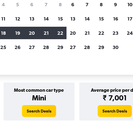
Price tracking
Customized result
4
5
6
7
8
6
7
8
9
10
Holding out for a great deal?
Get
Filter by rental agency, car ty
notified
when prices are reduced.
price range and more.
11
12
13
14
15
13
14
15
16
17
18
19
20
21
22
20
21
22
23
24
Europcar car rentals in Gothenburg
25
26
27
28
29
27
28
29
30
tals in Gothenburg
Most common car type
Average price per 
Mini
₹ 7,001
Search Deals
Search Deals