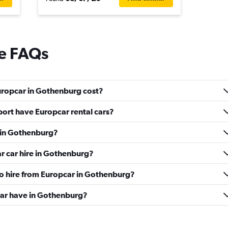
re FAQs
uropcar in Gothenburg cost?
ort have Europcar rental cars?
e in Gothenburg?
r car hire in Gothenburg?
to hire from Europcar in Gothenburg?
ar have in Gothenburg?