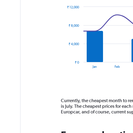
₹ 12,000
Combination
Chart
graphic.
chart
with
₹ 8,000
2
data
series.
₹ 4,000
The
chart
has
₹ 0
1
End
Jan
Feb
of
X
interactive
axis
chart
displaying
categories.
Range:
14
Currently, the cheapest month to re
categories.
is July. The cheapest prices for eac
The
Europcar, and of course, current 
chart
has
1
Y