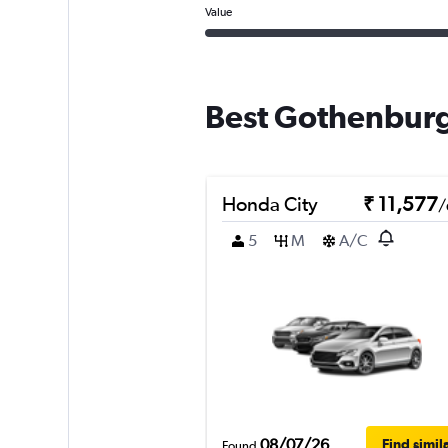
Value
Best Gothenburg
Honda City
₹ 11,577
/
5
M
A/C
08/07/26
Find simil
Found