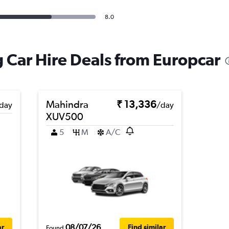
8.0
 Car Hire Deals from Europcar
Mahindra
₹ 13,336
day
/day
XUV500
5
M
A/C
08/07/26
ar
Find similar
Found