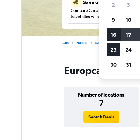
Save over 41%
2
3
Compare Cheapflights against other
travel sites with one search.
9
10
16
17
Cars
Europe
Sweden
Gothenburg
23
24
30
31
Europcar car ren
Number of locations
7
Search Deals