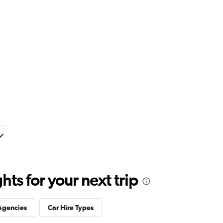
ts for your next trip
Agencies
Car Hire Types