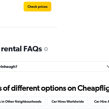
Check prices
 rental FAQs
Check prices
lvinhaugh?
r
f different options on Cheapfligh
Check prices
s in Other Neighbourhoods
Car Hires Worldwide
Car Hire 