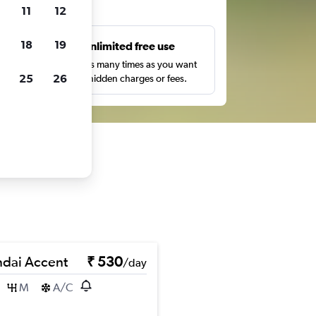
ts
11
12
18
19
s
Unlimited free use
pe,
Search as many times as you want
25
26
with no hidden charges or fees.
dai Accent
₹ 530
/day
M
A/C