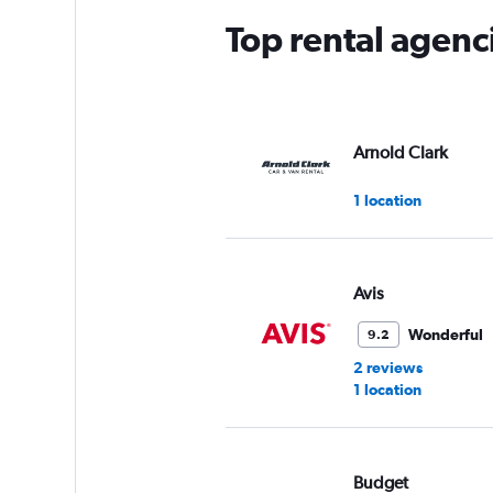
Top rental agenc
Arnold Clark
1 location
Avis
Wonderful
9.2
2 reviews
1 location
Budget