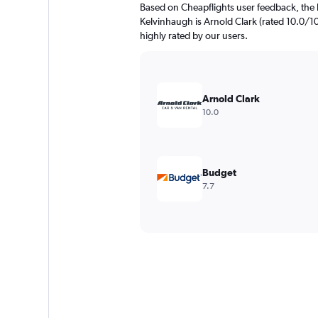
Based on Cheapflights user feedback, the 
Kelvinhaugh is Arnold Clark (rated 10.0/10)
highly rated by our users.
Arnold Clark
10.0
Budget
7.7