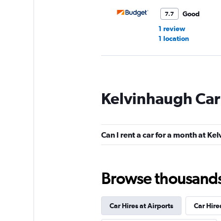
Good
7.7
1 review
1 location
Europcar
Kelvinhaugh Car
Good
7.0
4 reviews
2 locations
Can I rent a car for a month at Ke
keddy by Europca
Browse thousands o
Okay
6.0
1 review
Car Hires at Airports
Car Hire
1 location