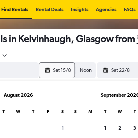
Find Rentals
Rental Deals
Insights
Agencies
FAQs
ls in Kelvinhaugh, Glasgow from
5
Sat 15/8
Noon
Sat 22/8
August 2026
September 202
T
W
T
F
S
S
M
T
W
T
1
1
2
3