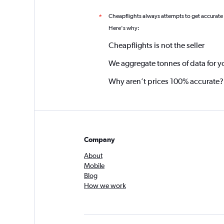
Cheapflights always attempts to get accurate
*
Here's why:
Cheapflights is not the seller
We aggregate tonnes of data for y
Why aren’t prices 100% accurate?
Company
About
Mobile
Blog
How we work