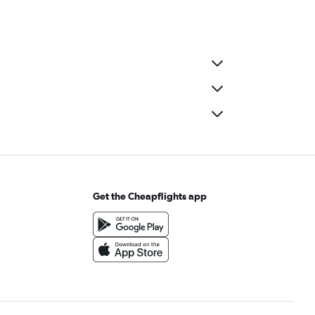
Get the Cheapflights app