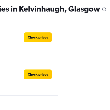
ies in Kelvinhaugh, Glasgow
Check prices
Check prices