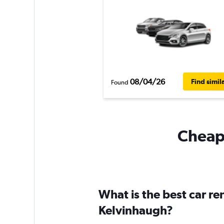
08/04/26
Find simil
Found
Cheapf
What is the best car r
Kelvinhaugh?