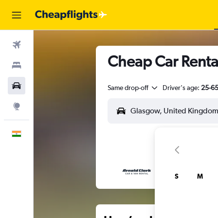
Flights
Cheap Car Renta
Stays
Car Rental
Same drop-off
Driver's age:
25-6
Explore
English
S
M