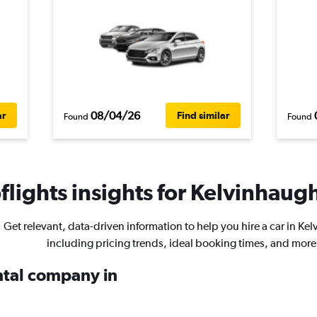
08/04/26
ar
Find similar
Found
Found
lights insights for Kelvinhaugh
Get relevant, data-driven information to help you hire a car in Ke
including pricing trends, ideal booking times, and more
ental company in