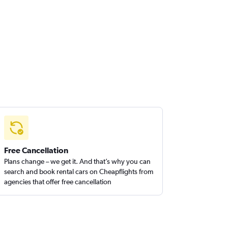
Free Cancellation
Plans change – we get it. And that’s why you can
search and book rental cars on Cheapflights from
agencies that offer free cancellation