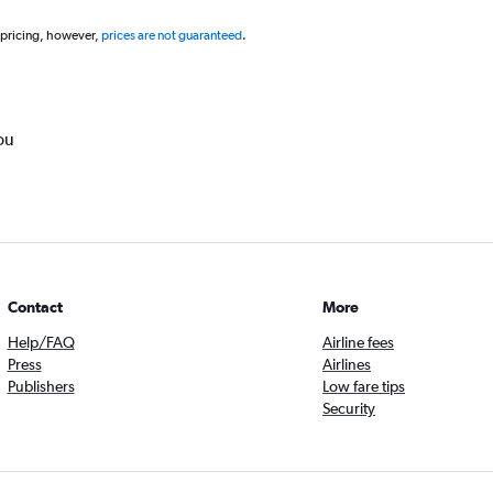
 pricing, however,
prices are not guaranteed
.
ou
Contact
More
Help/FAQ
Airline fees
Press
Airlines
Publishers
Low fare tips
Security