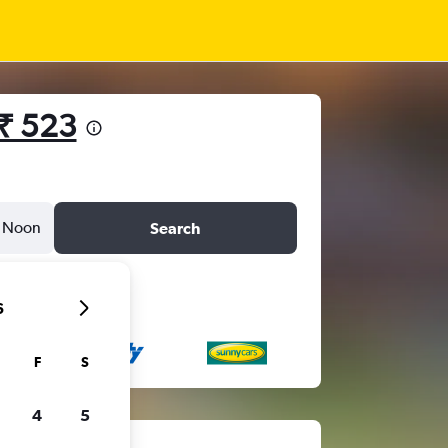
₹ 523
Noon
Search
6
F
S
4
5