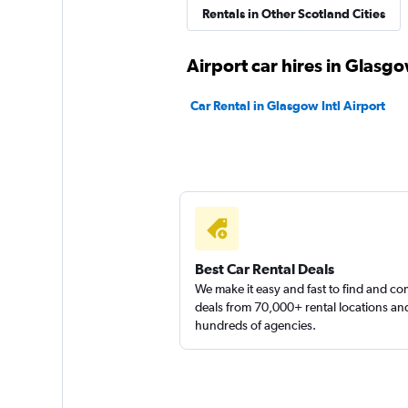
Rentals in Other Scotland Cities
Routes Car & Truc
Airport car hires in Glasg
Rentals
Car Rental in Glasgow Intl Airport
1 location
Thrifty
1 location
Best Car Rental Deals
We make it easy and fast to find and c
Sunnycars
deals from 70,000+ rental locations an
hundreds of agencies.
2 locations