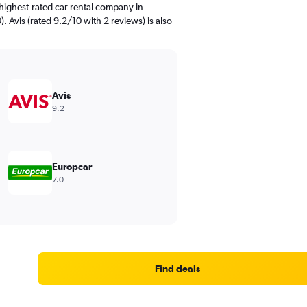
highest-rated car rental company in
. Avis (rated 9.2/10 with 2 reviews) is also
Avis
9.2
Europcar
7.0
Find deals