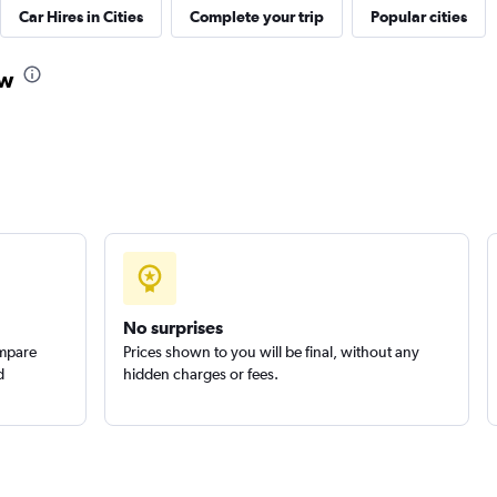
Car Hires in Cities
Complete your trip
Popular cities
k
ow
Check prices
Check prices
No surprises
ompare
Prices shown to you will be final, without any
d
hidden charges or fees.
Check prices