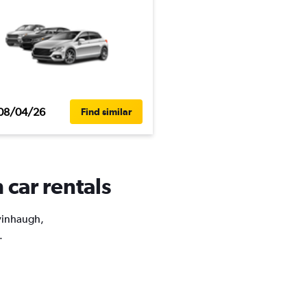
08/04/26
Find similar
 car rentals
lvinhaugh,
.