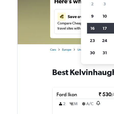
Here’s why our users 
2
3
9
10
Save over 41%
Compare Cheapflights against other
16
17
travel sites with one search.
23
24
Cars
Europe
United Kingdom
Scotla
30
31
Best Kelvinhaugh
Ford Ikon
₹ 530
/
2
M
A/C