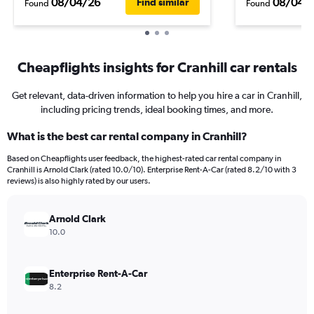
08/04/26
08/04/
Find similar
Found
Found
Cheapflights insights for Cranhill car rentals
Get relevant, data-driven information to help you hire a car in Cranhill,
including pricing trends, ideal booking times, and more.
What is the best car rental company in Cranhill?
Based on Cheapflights user feedback, the highest-rated car rental company in
Cranhill is Arnold Clark (rated 10.0/10). Enterprise Rent-A-Car (rated 8.2/10 with 3
reviews) is also highly rated by our users.
Arnold Clark
10.0
Enterprise Rent-A-Car
8.2