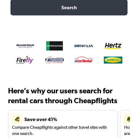
Search
Here’s why our users search for
rental cars through Cheapflights
Save over 41%
Compare Cheapflights against other travel sites with
Holding
one search.
are red