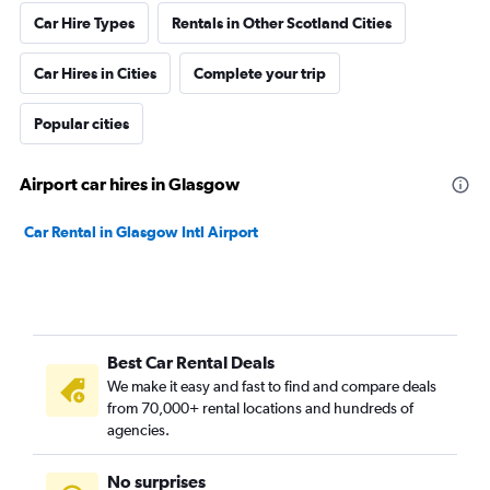
Car Hire Types
Rentals in Other Scotland Cities
Car Hires in Cities
Complete your trip
Popular cities
Airport car hires in Glasgow
Car Rental in Glasgow Intl Airport
Best Car Rental Deals
We make it easy and fast to find and compare deals
from 70,000+ rental locations and hundreds of
agencies.
No surprises