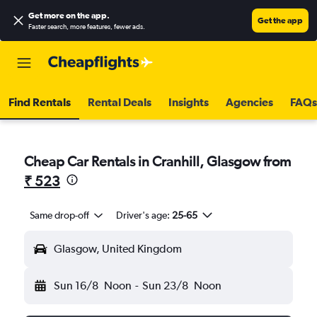
Get more on the app
.
Get the app
Faster search, more features, fewer ads.
Find Rentals
Rental Deals
Insights
Agencies
FAQs
Cheap Car Rentals in Cranhill, Glasgow from
₹ 523
Same drop-off
Driver's age:
25-65
Glasgow, United Kingdom
Sun 16/8
Noon
-
Sun 23/8
Noon