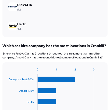
DRIVALIA
5.1
Hertz
4.8
Which car hire company has the most locations in Cranhill?
Enterprise Rent-A-Car has 2 locations throughout the area, more than any other
company. Arnold Clark has the second-highest number of locations in Cranhill at 1.
0
1
2
3
Bar
Chart
graphic.
chart
Enterprise Rent-A-Car
with
4
bars.
Arnold Clark
The
Firefly
chart
has