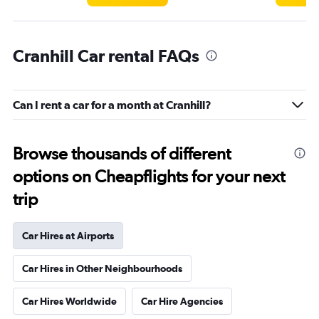
Cranhill Car rental FAQs
Can I rent a car for a month at Cranhill?
Browse thousands of different
options on Cheapflights for your next
trip
Car Hires at Airports
Car Hires in Other Neighbourhoods
Car Hires Worldwide
Car Hire Agencies