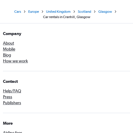
Cars
Europe
United Kingdom
Scotland
Glasgow
Car rentals in Cranhill, Glasgow
Company
About
Mobile
Blog
How we work
Contact
Help/FAQ
Press
Publishers
More
Airline fees