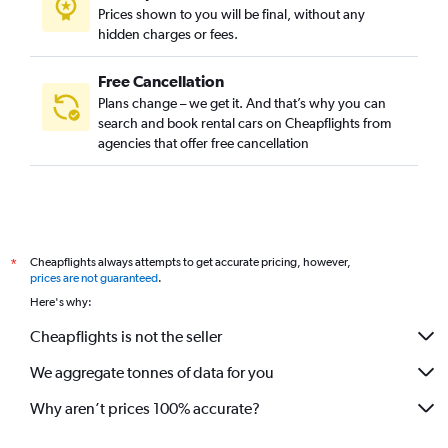
Prices shown to you will be final, without any
hidden charges or fees.
Free Cancellation
Plans change – we get it. And that’s why you can
search and book rental cars on Cheapflights from
agencies that offer free cancellation
Cheapflights always attempts to get accurate pricing, however,
*
prices are not guaranteed
.
Here's why:
Cheapflights is not the seller
We aggregate tonnes of data for you
Why aren’t prices 100% accurate?