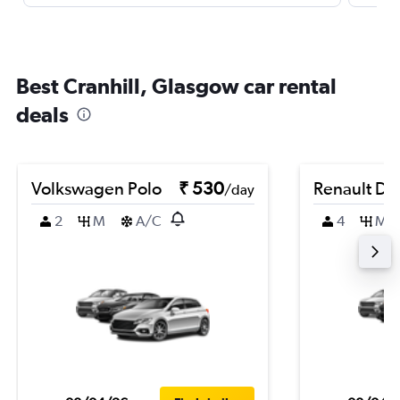
Best Cranhill, Glasgow car rental
deals
Volkswagen Polo
₹ 530
Renault Du
/day
2
M
A/C
4
M