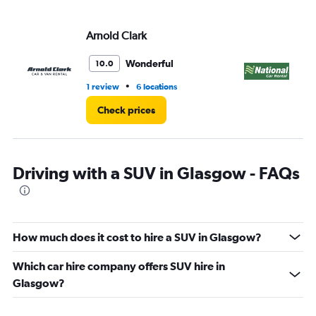
Arnold Clark
Na
Wonderful
10.0
•
1 review
6 locations
1 l
Check prices
Driving with a SUV in Glasgow - FAQs
How much does it cost to hire a SUV in Glasgow?
Which car hire company offers SUV hire in
Glasgow?