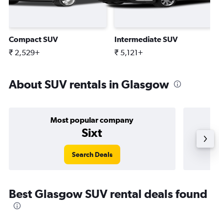
Compact SUV
Intermediate SUV
₹ 2,529+
₹ 5,121+
About SUV rentals in Glasgow
Most popular company
Sixt
Search Deals
Best Glasgow SUV rental deals found