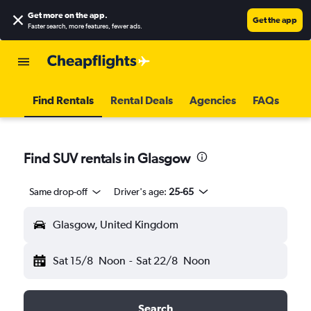
Get more on the app
.
Get the app
Faster search, more features, fewer ads.
Find Rentals
Rental Deals
Agencies
FAQs
Find SUV rentals in Glasgow
Same drop-off
Driver's age:
25-65
Glasgow, United Kingdom
Sat 15/8
Noon
-
Sat 22/8
Noon
Search