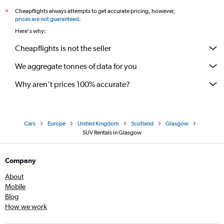
Cheapflights always attempts to get accurate pricing, however,
*
prices are not guaranteed
.
Here's why:
Cheapflights is not the seller
We aggregate tonnes of data for you
Why aren’t prices 100% accurate?
Cars
Europe
United Kingdom
Scotland
Glasgow
SUV Rentals in Glasgow
Company
About
Mobile
Blog
How we work