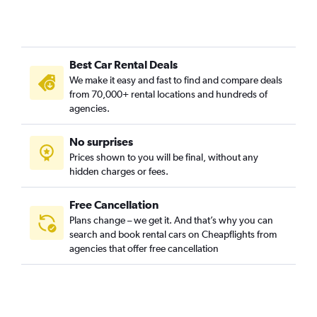
Best Car Rental Deals
We make it easy and fast to find and compare deals
from 70,000+ rental locations and hundreds of
agencies.
No surprises
Prices shown to you will be final, without any
hidden charges or fees.
Free Cancellation
Plans change – we get it. And that’s why you can
search and book rental cars on Cheapflights from
agencies that offer free cancellation