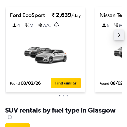
Ford EcoSport
₹ 2,639
Nissan Ter
/day
4
M
A/C
5
M
08/02/26
08/02/
Find similar
Found
Found
SUV rentals by fuel type in Glasgow