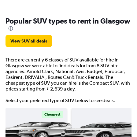
Popular SUV types to rent in Glasgow
View SUV all deals
There are currently 6 classes of SUV available for hire in
Glasgow we were able to find deals for from 8 SUV hire
agencies: Arnold Clark, National, Avis, Budget, Europcar,
Easirent, DRIVALIA , Routes Car & Truck Rentals. The
cheapest type of SUV you can hire is the Compact SUV, with
prices starting from ₹ 2,639 a day.
Select your preferred type of SUV below to see deals:
Cheapest