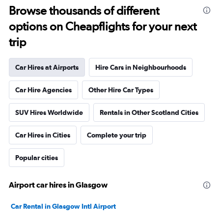
Browse thousands of different
options on Cheapflights for your next
trip
Car Hires at Airports
Hire Cars in Neighbourhoods
Car Hire Agencies
Other Hire Car Types
SUV Hires Worldwide
Rentals in Other Scotland Cities
Car Hires in Cities
Complete your trip
Popular cities
Airport car hires in Glasgow
Car Rental in Glasgow Intl Airport