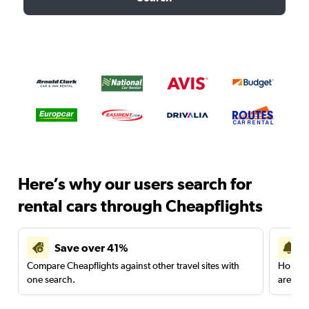
Here’s why our users search for
rental cars through Cheapflights
Save over 41%
Compare Cheapflights against other travel sites with
Holding
one search.
are red