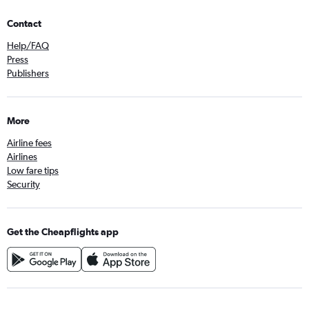
Contact
Help/FAQ
Press
Publishers
More
Airline fees
Airlines
Low fare tips
Security
Get the Cheapflights app