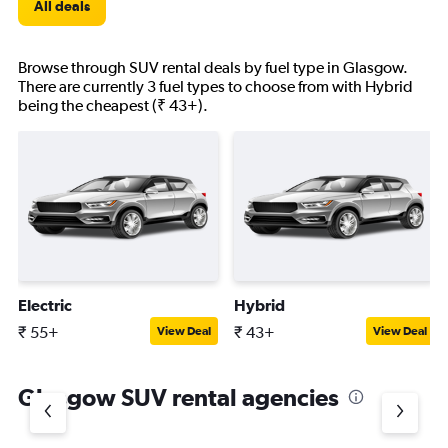
All deals
Browse through SUV rental deals by fuel type in Glasgow.
There are currently 3 fuel types to choose from with Hybrid
being the cheapest (₹ 43+).
Electric
Hybrid
₹ 55+
₹ 43+
View Deal
View Deal
Glasgow SUV rental agencies