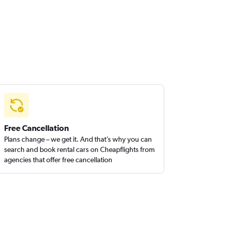
Free Cancellation
Plans change – we get it. And that’s why you can
search and book rental cars on Cheapflights from
agencies that offer free cancellation