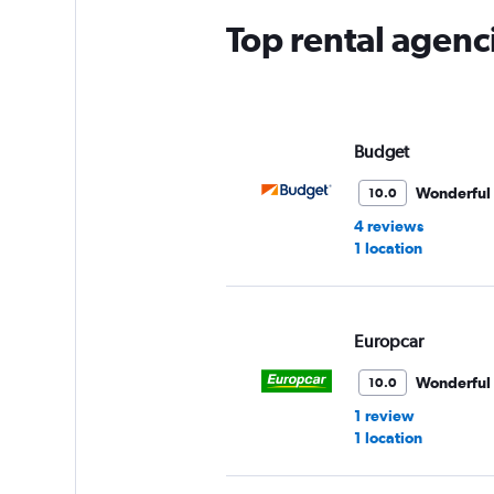
Top rental agenc
Budget
Wonderful
10.0
4 reviews
1 location
Europcar
Wonderful
10.0
1 review
1 location