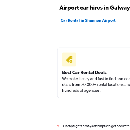
CARHIRE.ie
Airport car hires in Galway
1 location
Car Rental in Shannon Airport
Sunnycars
3 locations
Best Car Rental Deals
We make it easy and fast to find and c
deals from 70,000+ rental locations an
hundreds of agencies.
Cheapflights always attempts to get accurate
*