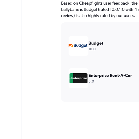
Based on Cheapflights user feedback, the 
Ballybane is Budget (rated 10.0/10 with 4 
review) is also highly rated by our users.
Budget
10.0
Enterprise Rent-A-Car
8.0