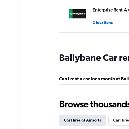
Enterprise Rent-A-
2 locations
keddy by Europca
Ballybane Car re
1 location
Can I rent a car for a month at Ba
Payless
Okay
6.2
Browse thousands o
6 reviews
1 location
Car Hires at Airports
Car Hire