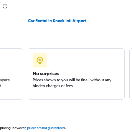
Check prices
Car Rental in Knock Intl Airport
Check prices
No surprises
ompare
Prices shown to you will be final, without any
d
hidden charges or fees.
 pricing, however,
prices are not guaranteed
.