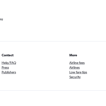
ou
Contact
More
Help/FAQ
Airline fees
Press
Airlines
Publishers
Low fare tips
Security