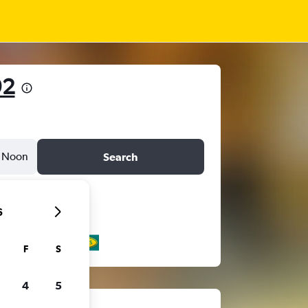
92
Noon
Search
6
F
S
4
5