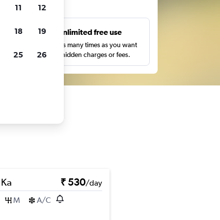
ts
11
12
18
19
s
Unlimited free use
pe,
Search as many times as you want
25
26
with no hidden charges or fees.
 Ka
₹ 530
/day
M
A/C