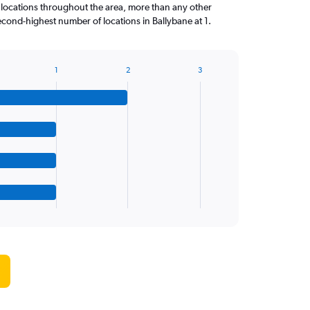
 locations throughout the area, more than any other
cond-highest number of locations in Ballybane at 1.
1
2
3