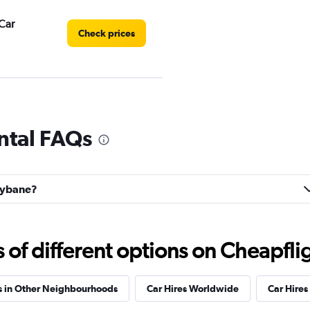
Car
Check prices
r
Check prices
ntal FAQs
llybane?
Check prices
f different options on Cheapfligh
s in Other Neighbourhoods
Car Hires Worldwide
Car Hires 