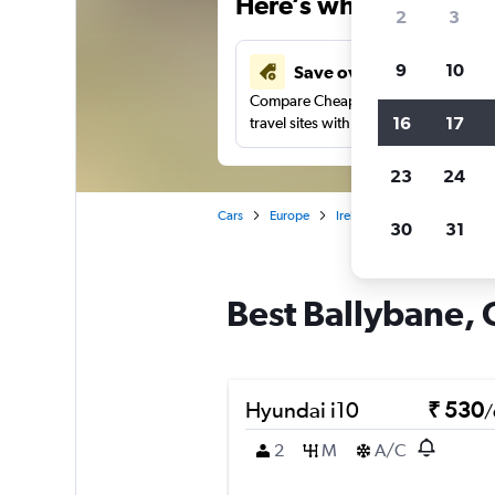
Here’s why our users 
2
3
9
10
Save over 41%
Compare Cheapflights against other
16
17
travel sites with one search.
23
24
Cars
Europe
Ireland
Car rentals in B
30
31
Best Ballybane, 
Hyundai i10
₹ 530
/
2
M
A/C