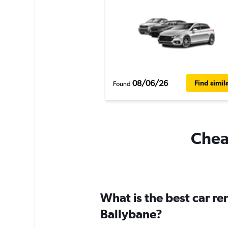
08/06/26
Find simil
Found
Cheap
What is the best car r
Ballybane?