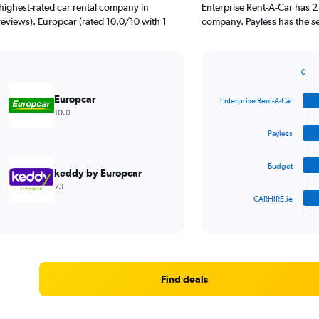
highest-rated car rental company in
Enterprise Rent-A-Car has 2
reviews). Europcar (rated 10.0/10 with 1
company. Payless has the se
0
Bar
Chart
graphic.
chart
Europcar
Enterprise Rent-A-Car
with
10.0
4
bars.
Payless
The
Budget
chart
keddy by Europcar
has
7.1
1
CARHIRE.ie
X
End
of
axis
interactive
displaying
chart
categories.
Range:
4
Find deals
categories.
The
chart