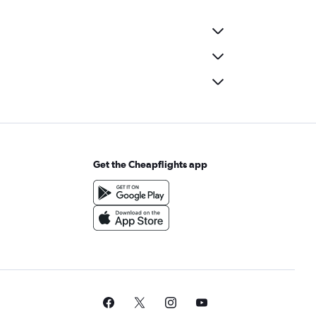
Get the Cheapflights app