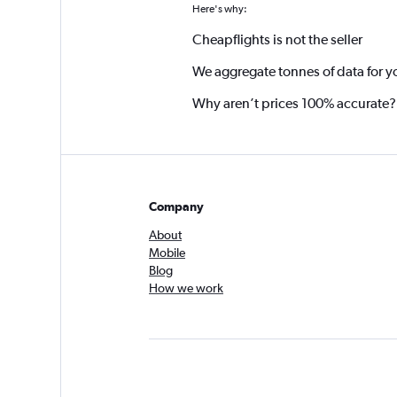
Here's why:
Cheapflights is not the seller
We aggregate tonnes of data for y
Why aren’t prices 100% accurate?
Company
About
Mobile
Blog
How we work