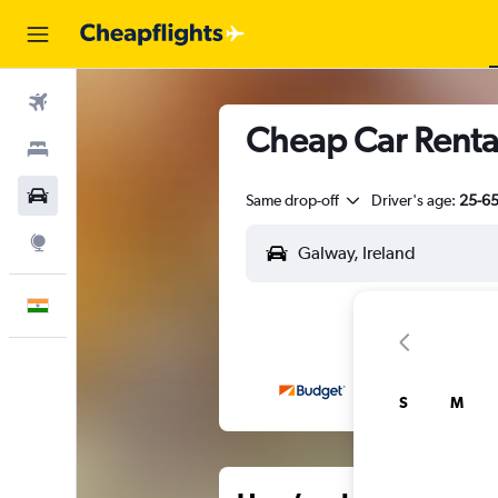
Flights
Cheap Car Renta
Stays
Car Rental
Same drop-off
Driver's age:
25-6
Explore
English
S
M