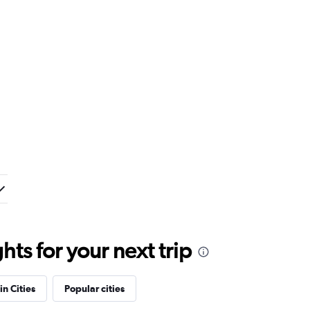
ts for your next trip
in Cities
Popular cities