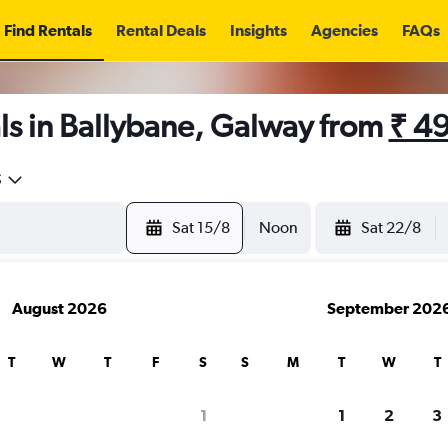
Find Rentals
Rental Deals
Insights
Agencies
FAQs
ls in Ballybane, Galway from
₹ 4
5
Sat 15/8
Noon
Sat 22/8
August 2026
September 202
T
W
T
F
S
S
M
T
W
T
1
1
2
3