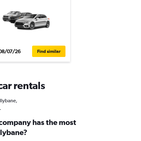
08/07/26
Find similar
car rentals
allybane,
.
 company has the most
llybane?