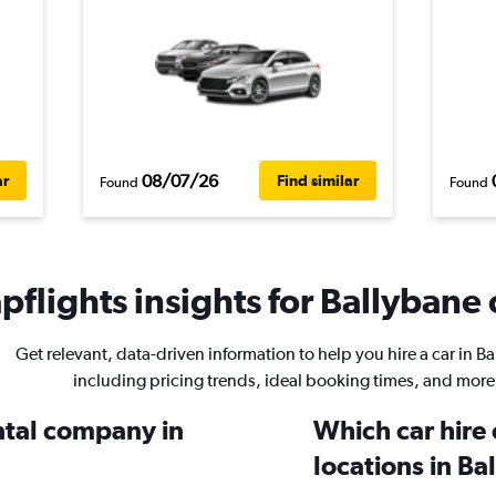
08/07/26
ar
Find similar
Found
Found
flights insights for Ballybane 
Get relevant, data-driven information to help you hire a car in B
including pricing trends, ideal booking times, and more
ental company in
Which car hire
locations in Ba