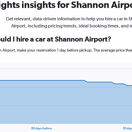
ghts insights for Shannon Airpo
Get relevant, data-driven information to help you hire a car in
Airport, including pricing trends, ideal booking times, and 
ld I hire a car at Shannon Airport?
n Airport, make your reservation 1 day before pickup. The average price the
60 days before
30 day