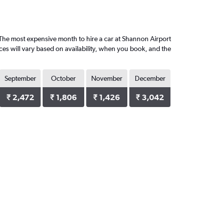
The most expensive month to hire a car at Shannon Airport
ces will vary based on availability, when you book, and the
September
October
November
December
₹ 2,472
₹ 1,806
₹ 1,426
₹ 3,042