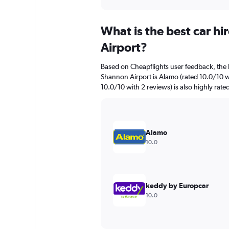
axis
interactive
displaying
chart
categories.
What is the best car h
Range:
91
Airport?
categories.
The
Based on Cheapflights user feedback, the 
chart
Shannon Airport is Alamo (rated 10.0/10 wi
has
10.0/10 with 2 reviews) is also highly rate
1
Y
axis
displaying
values.
Alamo
Range:
10.0
0
to
3000.
keddy by Europcar
10.0