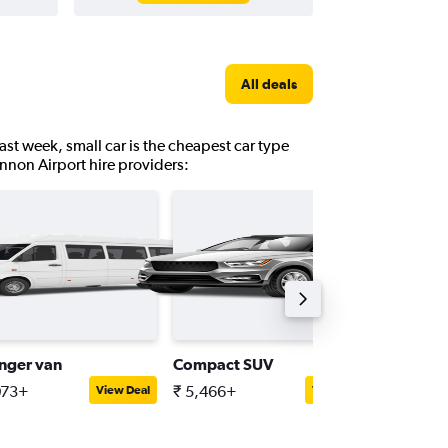
All deals
ast week, small car is the cheapest car type
annon Airport hire providers:
nger van
Compact SUV
Interme
073+
₹ 5,466+
₹ 8,962
View Deal
View Deal