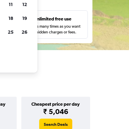
ts
11
12
18
19
s
Unlimited free use
pe,
Search as many times as you want
25
26
with no hidden charges or fees.
day
Cheapest price per day
₹ 5,046
Search Deals