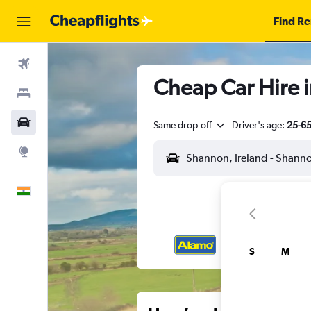
Find Re
Flights
Cheap Car Hire i
Stays
Car Rental
Same drop-off
Driver's age:
25-6
Explore
English
S
M