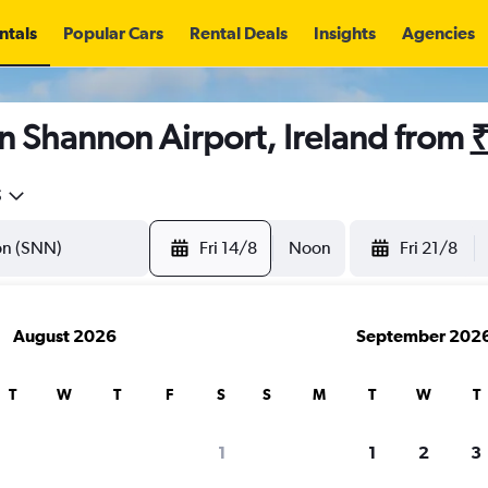
ntals
Popular Cars
Rental Deals
Insights
Agencies
n Shannon Airport, Ireland from
₹
5
Fri 14/8
Noon
Fri 21/8
August 2026
September 202
T
W
T
F
S
S
M
T
W
T
1
1
2
3