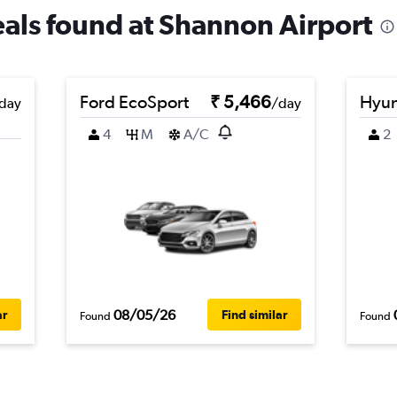
deals found at Shannon Airport
Ford EcoSport
₹ 5,466
Hyun
day
/day
4
M
A/C
2
08/05/26
ar
Find similar
Found
Found