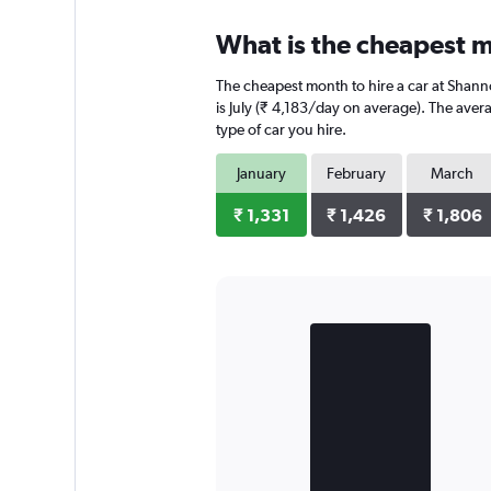
What is the cheapest m
The cheapest month to hire a car at Shann
is July (₹ 4,183/day on average). The aver
type of car you hire.
January
February
March
₹ 1,331
₹ 1,426
₹ 1,806
Bar
Chart
graphic.
chart
with
2
bars.
The
chart
has