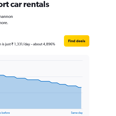
rt car rentals
 Shannon
more.
Find deals
n is just ₹ 1,331/day – about 4,896%
s before
Same day