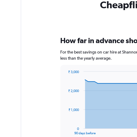
Cheapfli
How far in advance shou
For the best savings on car hire at Shanno
less than the yearly average.
₹ 3,000
Chart
Chart
graphic.
with
91
₹ 2,000
data
points.
The
₹ 1,000
chart
has
1
0
X
End
90 days before
of