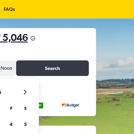
FAQs
 5,046
Noon
Search
6
F
S
4
5