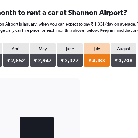
onth to rent a car at Shannon Airport?
on Airport is January, when you can expect to pay ₹ 1,331/day on average. 
age daily car hire price for each month is shown below. Keep in mind that pri
April
May
June
July
August
₹ 2,852
₹ 2,947
₹ 3,327
₹ 4,183
₹ 3,708