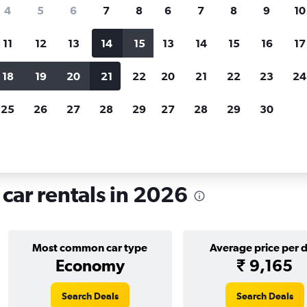
search for rental cars through Cheapfligh
4
5
6
7
8
6
7
8
9
10
11
12
13
14
15
13
14
15
16
17
Price tracking
Customized result
Holding out for a great deal?
Get
Filter by rental agency, car ty
18
19
20
21
22
20
21
22
23
24
notified
when prices are reduced.
price range and more.
25
26
27
28
29
27
28
29
30
 rentals in Shannon
car rentals in 2026
Most common car type
Average price per 
Economy
₹ 9,165
Search Deals
Search Deals