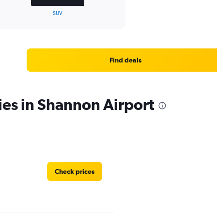
SUV
Find deals
ies in Shannon Airport
Check prices