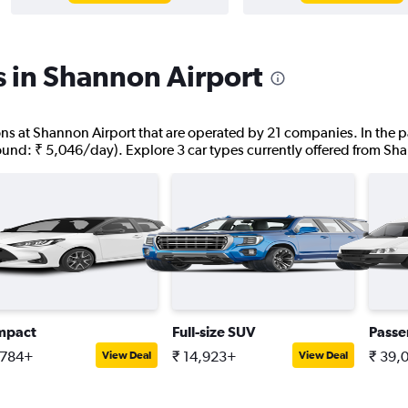
s in Shannon Airport
tions at Shannon Airport that are operated by 21 companies. In the p
found: ₹ 5,046/day). Explore 3 car types currently offered from Sh
mpact
Full-size SUV
Passe
,784+
₹ 14,923+
₹ 39,
View Deal
View Deal