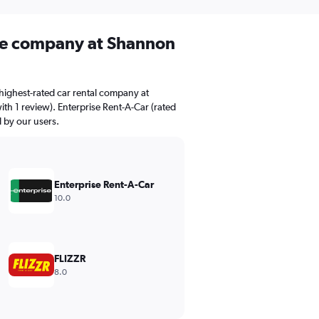
ire company at Shannon
highest-rated car rental company at
th 1 review). Enterprise Rent-A-Car (rated
d by our users.
Enterprise Rent-A-Car
10.0
FLIZZR
8.0