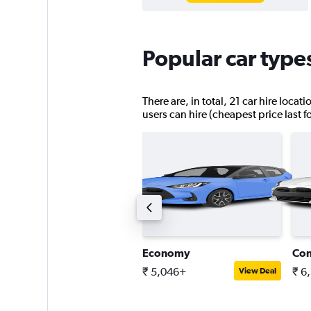
Popular car type
There are, in total, 21 car hire loca
users can hire (cheapest price last 
ntermediate SUV
Economy
Co
 8,962+
₹ 5,046+
₹ 6
View Deal
View Deal