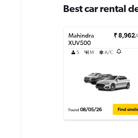
Best car rental 
Mahindra
₹ 8,962
/
XUV500
5
M
A/C
08/05/26
Find simil
Found