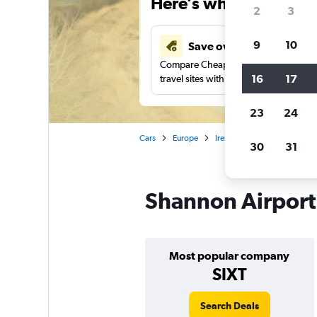
Here’s why our users 
2
3
9
10
Save over 41%
Compare Cheapflights against other
16
17
travel sites with one search.
23
24
Cars
Europe
Ireland
Shannon
Car
30
31
Shannon Airport 
Most popular company
SIXT
Search Deals