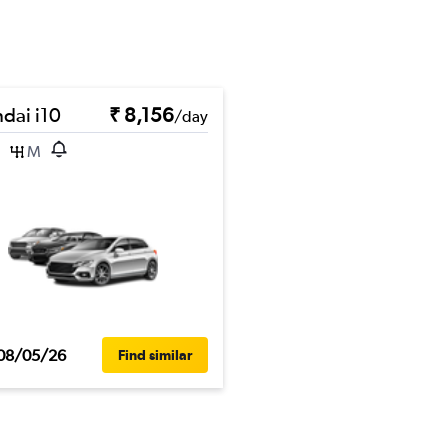
dai i10
₹ 8,156
/day
M
08/05/26
Find similar