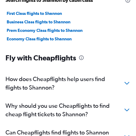
First Class flights to Shannon
Business Class flights to Shannon
Prem Economy Class flights to Shannon
Economy Class flights to Shannon
Fly with Cheapflights
How does Cheapflights help users find
flights to Shannon?
Why should you use Cheapflights to find
cheap flight tickets to Shannon?
Can Cheapflights find flights to Shannon