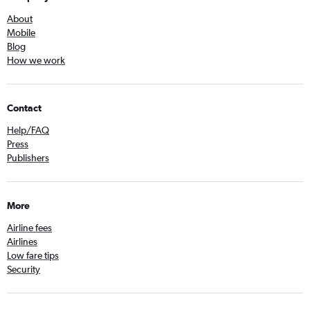
About
Mobile
Blog
How we work
Contact
Help/FAQ
Press
Publishers
More
Airline fees
Airlines
Low fare tips
Security