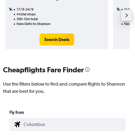
17/9-24/9
11/8
4 total stops
2 total
58h 15m total
32h 50
New Delhi to Shannon
New De
Search Deals
Cheapflights Fare Finder
Use the filters below to find and compare flights to Shannon
that are best for you.
Fly from