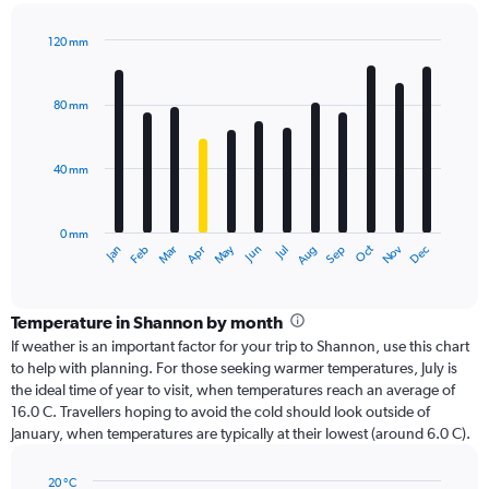
120 mm
Bar
Chart
graphic.
chart
with
80 mm
12
bars.
40 mm
The
chart
has
0 mm
1
Oct
Dec
May
Nov
Jan
Apr
Jul
Mar
Jun
Sep
Feb
Aug
X
End
of
axis
interactive
displaying
chart
categories.
Temperature in Shannon by month
Range:
If weather is an important factor for your trip to Shannon, use this chart
12
to help with planning. For those seeking warmer temperatures, July is
categories.
the ideal time of year to visit, when temperatures reach an average of
The
16.0 C. Travellers hoping to avoid the cold should look outside of
chart
January, when temperatures are typically at their lowest (around 6.0 C).
has
1
20 °C
Y