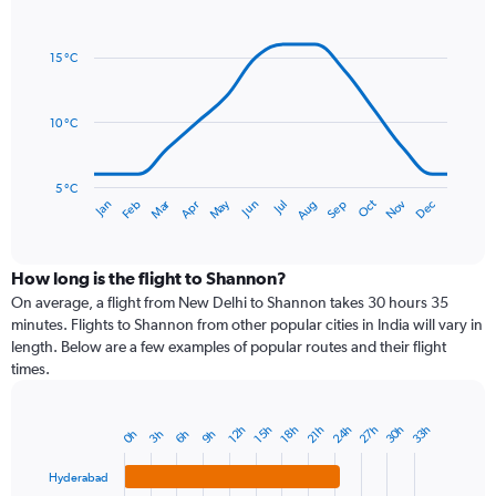
Line
axis
Chart
graphic.
chart
displaying
with
values.
15 °C
14
Range:
data
0
points.
to
10 °C
120.
The
chart
has
5 °C
Dec
Oct
May
Nov
Mar
Jun
Sep
Jan
Apr
Jul
Feb
Aug
1
End
of
X
interactive
axis
chart
displaying
How long is the flight to Shannon?
categories.
On average, a flight from New Delhi to Shannon takes 30 hours 35
Range:
minutes. Flights to Shannon from other popular cities in India will vary in
14
length. Below are a few examples of popular routes and their flight
categories.
times.
The
chart
has
24h
30h
27h
33h
12h
18h
15h
21h
6h
3h
9h
0h
Bar
1
Chart
graphic.
chart
Y
with
Hyderabad
axis
4