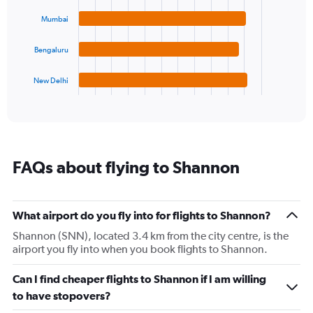
displaying
bars.
values.
Mumbai
Range:
The
5
chart
Bengaluru
to
has
20.
1
New Delhi
X
End
of
axis
interactive
displaying
chart
categories.
Range:
4
FAQs about flying to Shannon
categories.
The
chart
has
What airport do you fly into for flights to Shannon?
1
Shannon (SNN), located 3.4 km from the city centre, is the
Y
airport you fly into when you book flights to Shannon.
axis
displaying
values.
Can I find cheaper flights to Shannon if I am willing
Range:
to have stopovers?
0