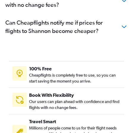
with no change fees?
Can Cheapflights notify me if prices for
flights to Shannon become cheaper?
100% Free
Cheapflights is completely free to use, so you can
start saving the moment you arrive.
Book With Flexibility
Our users can plan ahead with confidence and find
flights with no change fees.
Travel Smart
Millions of people come to us for their flight needs