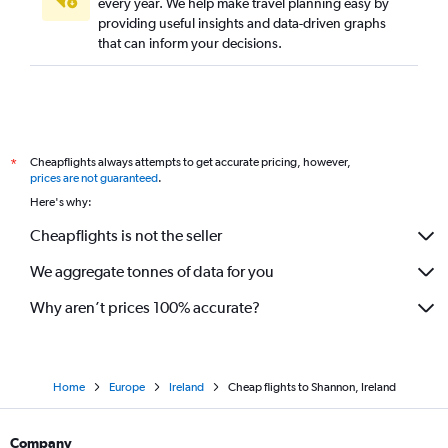
every year. We help make travel planning easy by
providing useful insights and data-driven graphs
that can inform your decisions.
Cheapflights always attempts to get accurate pricing, however,
*
prices are not guaranteed
.
Here's why:
Cheapflights is not the seller
We aggregate tonnes of data for you
Why aren’t prices 100% accurate?
Home
Europe
Ireland
Cheap flights to Shannon, Ireland
Company