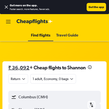
Get more on the app
.
Get the app
Faster search, more features, fewer ads.
Find flights
Travel Guide
₹ 36,092
+ Cheap flights to Shannon
Return
1 adult, Economy, 0 bags
Columbus (CMH)