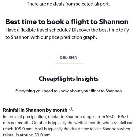
There are no deals from selected airport.
Best time to book a flight to Shannon
Have a flexible travel schedule? Discover the best time to fly
to Shannon with our price prediction graph.
DEL-SNN
Cheapflights Insights
Everything you need to know about your flight to Shannon
Rainfall in Shannon by month
In terms of precipitation, rainfall in Shannon ranges from 59.0 - 105.0
mm per month. October is typically the wettest month, when rainfall can
reach 105.0 mm. April is typically the driest time to visit Shannon when
rainfall is around 59.0 mm.