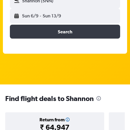
Shannon (SNN)
Sun 6/9
-
Sun 13/9
Search
Find flight deals to Shannon
Return from
₹ 64,947