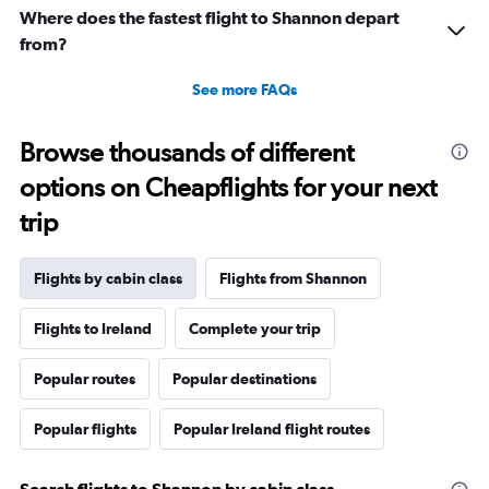
to
Where does the fastest flight to Shannon depart
1980.
from?
See more FAQs
Browse thousands of different
options on Cheapflights for your next
trip
Flights by cabin class
Flights from Shannon
Flights to Ireland
Complete your trip
Popular routes
Popular destinations
Popular flights
Popular Ireland flight routes
Search flights to Shannon by cabin class