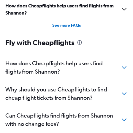
How does Cheapflights help users find flights from
Shannon?
See more FAQs
Fly with Cheapflights
How does Cheapflights help users find
flights from Shannon?
Why should you use Cheapflights to find
cheap flight tickets from Shannon?
Can Cheapflights find flights from Shannon
with no change fees?