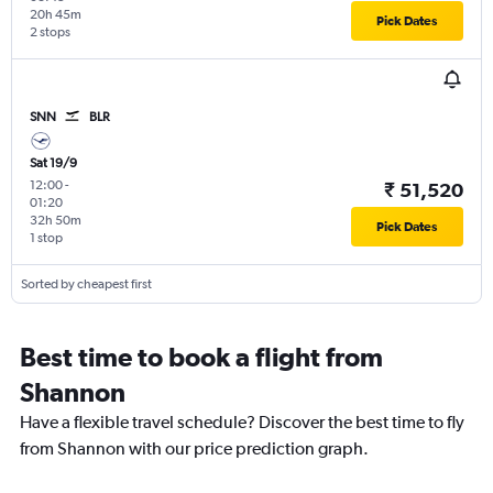
20h 45m
Pick Dates
2 stops
SNN
BLR
Sat 19/9
12:00
-
₹ 51,520
01:20
32h 50m
Pick Dates
1 stop
Sorted by cheapest first
Best time to book a flight from
Shannon
Have a flexible travel schedule? Discover the best time to fly
from Shannon with our price prediction graph.