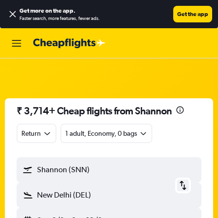
Get more on the app
.
Get the app
Faster search, more features, fewer ads.
₹ 3,714+ Cheap flights from Shannon
Return
1 adult, Economy, 0 bags
Shannon (SNN)
New Delhi (DEL)