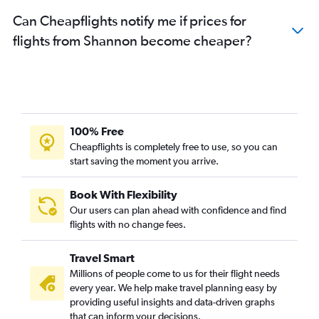
Can Cheapflights notify me if prices for
flights from Shannon become cheaper?
100% Free
Cheapflights is completely free to use, so you can
start saving the moment you arrive.
Book With Flexibility
Our users can plan ahead with confidence and find
flights with no change fees.
Travel Smart
Millions of people come to us for their flight needs
every year. We help make travel planning easy by
providing useful insights and data-driven graphs
that can inform your decisions.