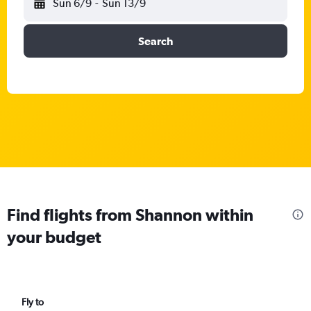
Sun 6/9
-
Sun 13/9
Search
Find flights from Shannon within
your budget
Fly to