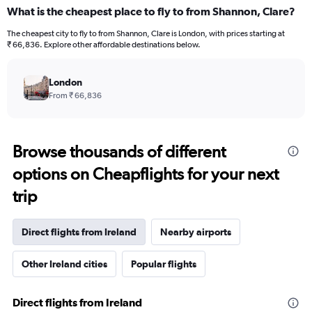
What is the cheapest place to fly to from Shannon, Clare?
The cheapest city to fly to from Shannon, Clare is London, with prices starting at
₹ 66,836. Explore other affordable destinations below.
London
From ₹ 66,836
Browse thousands of different
options on Cheapflights for your next
trip
Direct flights from Ireland
Nearby airports
Other Ireland cities
Popular flights
Direct flights from Ireland