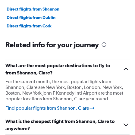
Direct flights from Shannon
Direct flights from Dublin
Direct flights from Cork
Related info for your journey
What are the most popular destinations to fly to
from Shannon, Clare?
For the current month, the most popular flights from
Shannon, Clare are New York, Boston, London. New York,
Boston, New York John F Kennedy Intl Airport are the most
popular locations from Shannon, Clare year round.
Find popular flights from Shannon, Clare
What is the cheapest flight from Shannon, Clare to
anywhere?