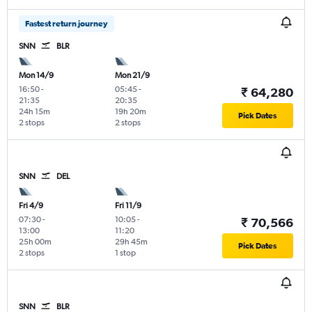
Fastest return journey
SNN
BLR
Mon 14/9
Mon 21/9
16:50
-
05:45
-
₹ 64,280
21:35
20:35
24h 15m
19h 20m
Pick Dates
2 stops
2 stops
SNN
DEL
Fri 4/9
Fri 11/9
07:30
-
10:05
-
₹ 70,566
13:00
11:20
25h 00m
29h 45m
Pick Dates
2 stops
1 stop
SNN
BLR