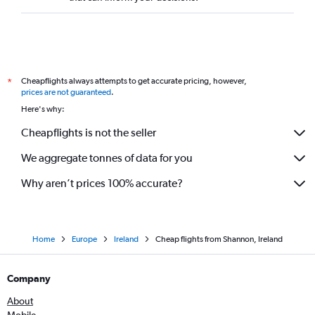
Cheapflights always attempts to get accurate pricing, however,
*
prices are not guaranteed
.
Here's why:
Cheapflights is not the seller
We aggregate tonnes of data for you
Why aren’t prices 100% accurate?
Home
Europe
Ireland
Cheap flights from Shannon, Ireland
Company
About
Mobile