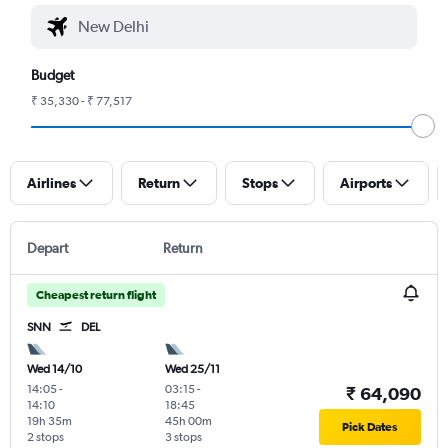
Budget
₹ 35,330 - ₹ 77,517
Airlines
Return
Stops
Airports
Depart
Return
Cheapest return flight
SNN
DEL
Wed 14/10
Wed 25/11
14:05
-
03:15
-
₹ 64,090
14:10
18:45
19h 35m
45h 00m
Pick Dates
2 stops
3 stops