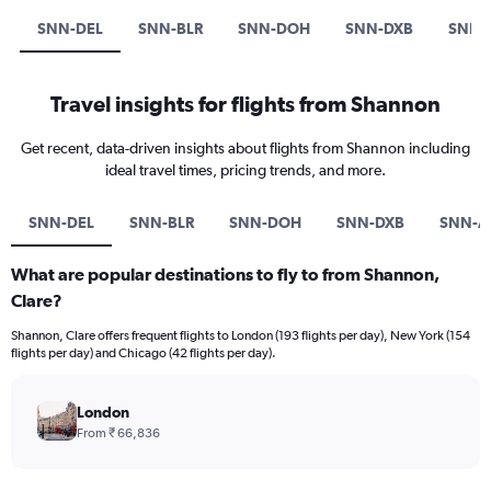
SNN-DEL
SNN-BLR
SNN-DOH
SNN-DXB
SNN-
Travel insights for flights from Shannon
Get recent, data-driven insights about flights from Shannon including
ideal travel times, pricing trends, and more.
SNN-DEL
SNN-BLR
SNN-DOH
SNN-DXB
SNN-A
What are popular destinations to fly to from Shannon,
Clare?
Shannon, Clare offers frequent flights to London (193 flights per day), New York (154
flights per day) and Chicago (42 flights per day).
London
From ₹ 66,836