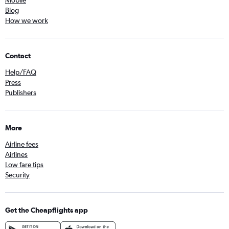
Blog
How we work
Contact
Help/FAQ
Press
Publishers
More
Airline fees
Airlines
Low fare tips
Security
Get the Cheapflights app