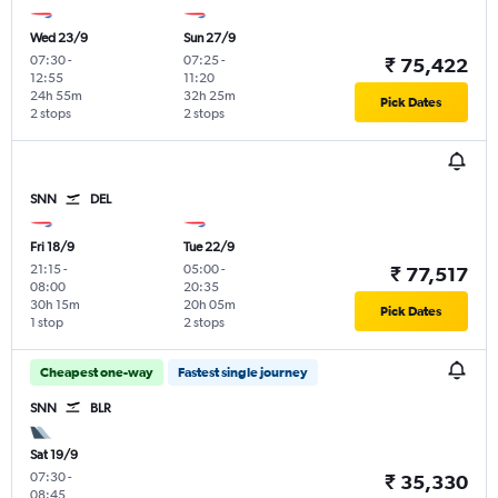
Wed 23/9
Sun 27/9
07:30
-
07:25
-
₹ 75,422
12:55
11:20
24h 55m
32h 25m
Pick Dates
2 stops
2 stops
SNN
DEL
Fri 18/9
Tue 22/9
21:15
-
05:00
-
₹ 77,517
08:00
20:35
30h 15m
20h 05m
Pick Dates
1 stop
2 stops
Cheapest one-way
Fastest single journey
SNN
BLR
Sat 19/9
07:30
-
₹ 35,330
08:45