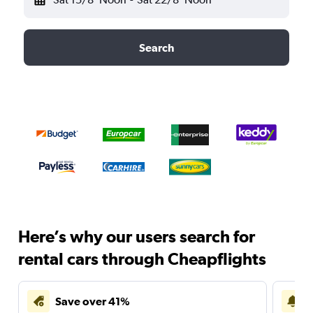
Search
Here’s why our users search for
rental cars through Cheapflights
Save over 41%