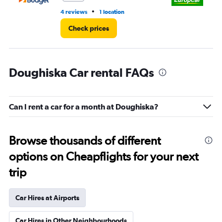
•
4 reviews
1 location
1 r
Check prices
Doughiska Car rental FAQs
Can I rent a car for a month at Doughiska?
Browse thousands of different
options on Cheapflights for your next
trip
Car Hires at Airports
Car Hires in Other Neighbourhoods