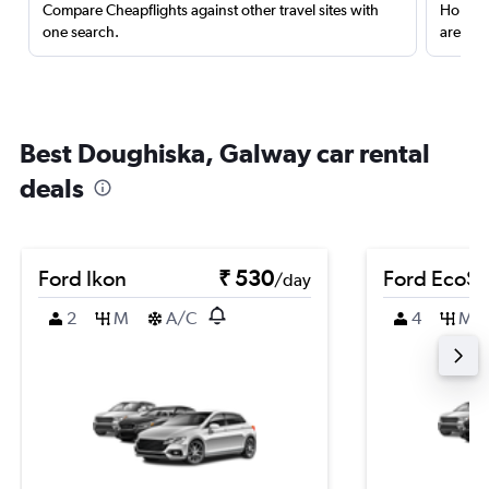
Compare Cheapflights against other travel sites with
Holding
one search.
are red
Best Doughiska, Galway car rental
deals
Ford Ikon
₹ 530
Ford EcoSp
/day
2
M
A/C
4
M