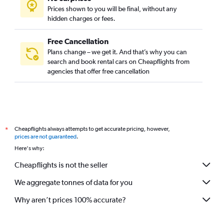
Prices shown to you will be final, without any
hidden charges or fees.
Free Cancellation
Plans change – we get it. And that’s why you can
search and book rental cars on Cheapflights from
agencies that offer free cancellation
Cheapflights always attempts to get accurate pricing, however,
*
prices are not guaranteed
.
Here's why:
Cheapflights is not the seller
We aggregate tonnes of data for you
Why aren’t prices 100% accurate?