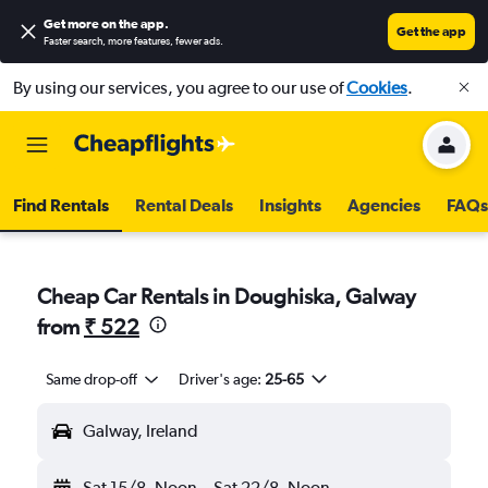
Get more on the app
.
Get the app
Faster search, more features, fewer ads.
By using our services, you agree to our use of
Cookies
.
Find Rentals
Rental Deals
Insights
Agencies
FAQs
Cheap Car Rentals in Doughiska, Galway
from
₹ 522
Same drop-off
Driver's age:
25-65
Galway, Ireland
Sat 15/8
Noon
-
Sat 22/8
Noon