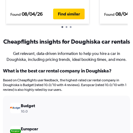
08/04/26
08/04/
Find similar
Found
Found
Cheapflights insights for Doughiska car rentals
Get relevant, data-driven information to help you hire a car in
Doughiska, including pricing trends, ideal booking times, and more.
What is the best car rental company in Doughiska?
Based on Cheapflights user feedback, the highest-rated car rental company in
Doughiska is Budget (rated 10.0/10 with 4 reviews). Europcar (rated 10.0/10 with 1
review) is also highly rated by our users.
Budget
10.0
Europcar