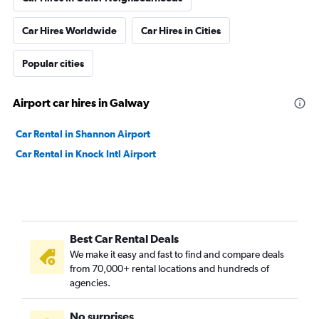
Car Hires Worldwide
Car Hires in Cities
Popular cities
Airport car hires in Galway
Car Rental in Shannon Airport
Car Rental in Knock Intl Airport
Best Car Rental Deals
We make it easy and fast to find and compare deals
from 70,000+ rental locations and hundreds of
agencies.
No surprises