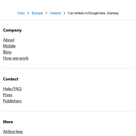
Cars
Europe
Ireland
Car rentals in Doughiska, Galway
Company
About
Mobile
Blog
How we work
Contact
Help/FAQ
Press
Publishers
More
Airline fees