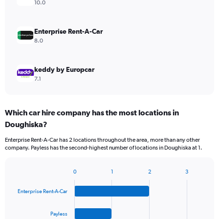
10.0
Enterprise Rent-A-Car
8.0
keddy by Europcar
7.1
Which car hire company has the most locations in
Doughiska?
Enterprise Rent-A-Car has 2 locations throughout the area, more than any other
company. Payless has the second-highest number of locations in Doughiska at 1.
0
1
2
3
Bar
Chart
graphic.
chart
Enterprise Rent-A-Car
with
4
bars.
Payless