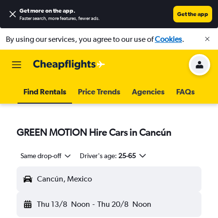
Get more on the app
.
Get the app
Faster search, more features, fewer ads.
By using our services, you agree to our use of
Cookies
.
Find Rentals
Price Trends
Agencies
FAQs
GREEN MOTION Hire Cars in Cancún
Same drop-off
Driver's age:
25-65
Cancún, Mexico
Thu 13/8
Noon
-
Thu 20/8
Noon