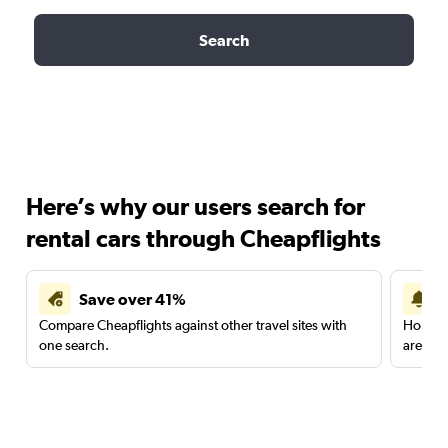
Search
Here’s why our users search for
rental cars through Cheapflights
Save over 41%
Compare Cheapflights against other travel sites with
Holding
one search.
are red