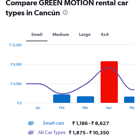
Compare GREEN MOTION rental car
types in Cancún
Small
Medium
Large
4x4
₹ 12,000
Combination
Chart
graphic.
chart
with
₹ 8,000
2
data
series.
₹ 4,000
The
chart
has
₹ 0
1
End
Jan
Feb
Mar
Apr
May
of
X
interactive
axis
chart
Small cars
₹ 1,186 - ₹ 8,627
displaying
categories.
All Car Types
₹ 1,875 - ₹ 10,350
Range: