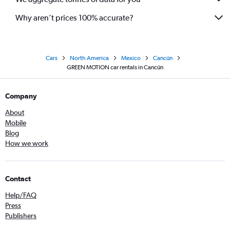
Why aren’t prices 100% accurate?
Cars
North America
Mexico
Cancún
GREEN MOTION car rentals in Cancún
Company
About
Mobile
Blog
How we work
Contact
Help/FAQ
Press
Publishers