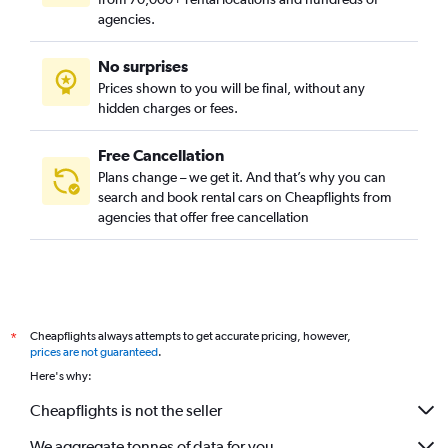
agencies.
No surprises
Prices shown to you will be final, without any
hidden charges or fees.
Free Cancellation
Plans change – we get it. And that’s why you can
search and book rental cars on Cheapflights from
agencies that offer free cancellation
Cheapflights always attempts to get accurate pricing, however,
*
prices are not guaranteed
.
Here's why:
Cheapflights is not the seller
We aggregate tonnes of data for you