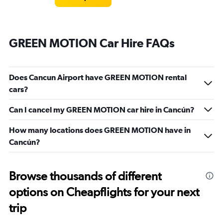
GREEN MOTION Car Hire FAQs
Does Cancun Airport have GREEN MOTION rental
cars?
Can I cancel my GREEN MOTION car hire in Cancún?
How many locations does GREEN MOTION have in
Cancún?
Browse thousands of different
options on Cheapflights for your next
trip