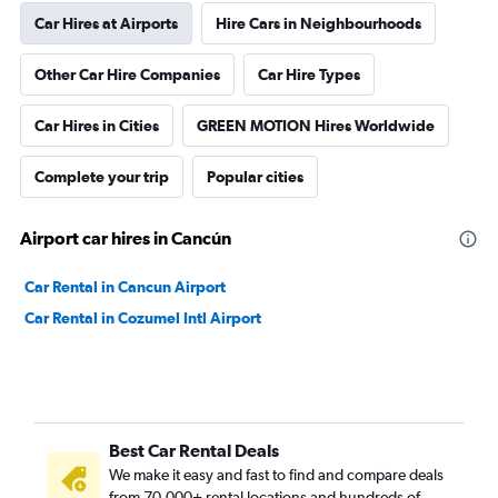
Car Hires at Airports
Hire Cars in Neighbourhoods
Other Car Hire Companies
Car Hire Types
Car Hires in Cities
GREEN MOTION Hires Worldwide
Complete your trip
Popular cities
Airport car hires in Cancún
Car Rental in Cancun Airport
Car Rental in Cozumel Intl Airport
Best Car Rental Deals
We make it easy and fast to find and compare deals
from 70,000+ rental locations and hundreds of