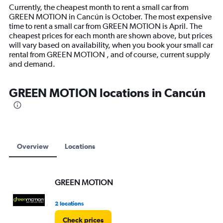
14
Currently, the cheapest month to rent a small car from
categories.
GREEN MOTION in Cancún is October. The most expensive
The
time to rent a small car from GREEN MOTION is April. The
chart
cheapest prices for each month are shown above, but prices
has
will vary based on availability, when you book your small car
1
rental from GREEN MOTION , and of course, current supply
Y
and demand.
axis
displaying
values.
GREEN MOTION locations in Cancún
Range:
0
to
12000.
Overview
Locations
GREEN MOTION
2 locations
Check prices