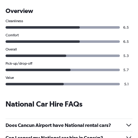
Overview
Cleanliness
6.5
Comfort
6.5
Overall
5.3
Pick-up/drop-off
5.7
Value
5.1
National Car Hire FAQs
Does Cancun Airport have National rental cars?
Can I cancel my National car hire in Cancún?