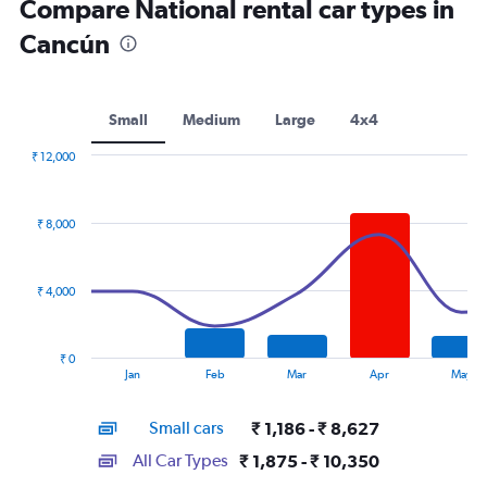
Compare National rental car types in
Cancún
Small
Medium
Large
4x4
₹ 12,000
Combination
Chart
graphic.
chart
with
₹ 8,000
2
data
series.
₹ 4,000
The
chart
has
₹ 0
1
End
Jan
Feb
Mar
Apr
May
of
X
interactive
axis
chart
Small cars
₹ 1,186 - ₹ 8,627
displaying
categories.
All Car Types
₹ 1,875 - ₹ 10,350
Range: