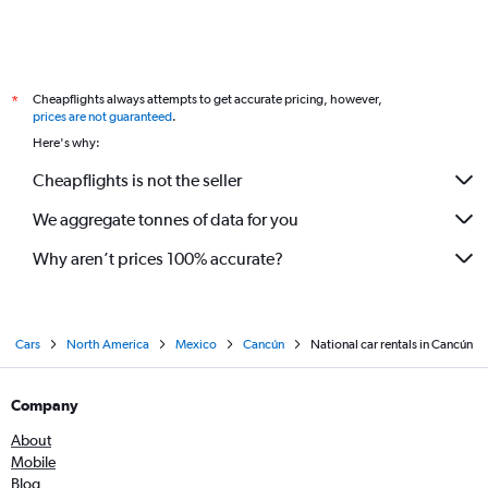
Cheapflights always attempts to get accurate pricing, however,
*
prices are not guaranteed
.
Here's why:
Cheapflights is not the seller
We aggregate tonnes of data for you
Why aren’t prices 100% accurate?
Cars
North America
Mexico
Cancún
National car rentals in Cancún
Company
About
Mobile
Blog