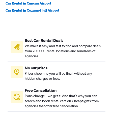
Car Rental in Cancun Airport
Car Rental in Cozumel Intl Airport
Best Car Rental Deals
We make it easy and fast to find and compare deals
from 70,000+ rental locations and hundreds of
agencies.
No surprises
Prices shown to you will be final, without any
hidden charges or fees.
Free Cancellation
Plans change – we get it. And that’s why you can
search and book rental cars on Cheapflights from
agencies that offer free cancellation