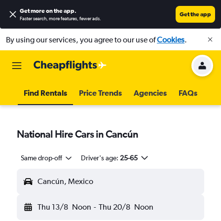
Get more on the app
.
Get the app
Faster search, more features, fewer ads.
By using our services, you agree to our use of
Cookies
.
Find Rentals
Price Trends
Agencies
FAQs
National Hire Cars in Cancún
Same drop-off
Driver's age:
25-65
Cancún, Mexico
Thu 13/8
Noon
-
Thu 20/8
Noon