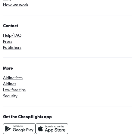
How we work
Contact
Help/FAQ
Press
Publishers
More
Airline fees
Airlines
Low fare tips
Security
Get the Cheapflights app