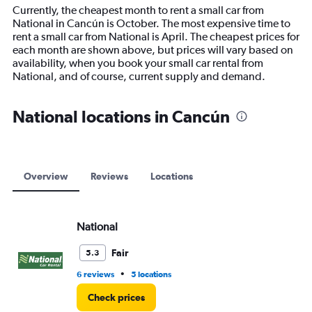
14
Currently, the cheapest month to rent a small car from
categories.
National in Cancún is October. The most expensive time to
The
rent a small car from National is April. The cheapest prices for
chart
each month are shown above, but prices will vary based on
has
availability, when you book your small car rental from
1
National, and of course, current supply and demand.
Y
axis
displaying
National locations in Cancún
values.
Range:
0
to
12000.
Overview
Reviews
Locations
National
Fair
5.3
•
6 reviews
5 locations
Check prices