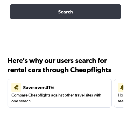
Search
Here’s why our users search for
rental cars through Cheapflights
Save over 41%
Compare Cheapflights against other travel sites with
Holding
one search.
are red