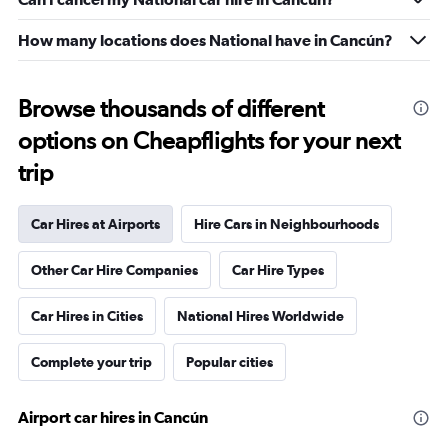
How many locations does National have in Cancún?
Browse thousands of different
options on Cheapflights for your next
trip
Car Hires at Airports
Hire Cars in Neighbourhoods
Other Car Hire Companies
Car Hire Types
Car Hires in Cities
National Hires Worldwide
Complete your trip
Popular cities
Airport car hires in Cancún