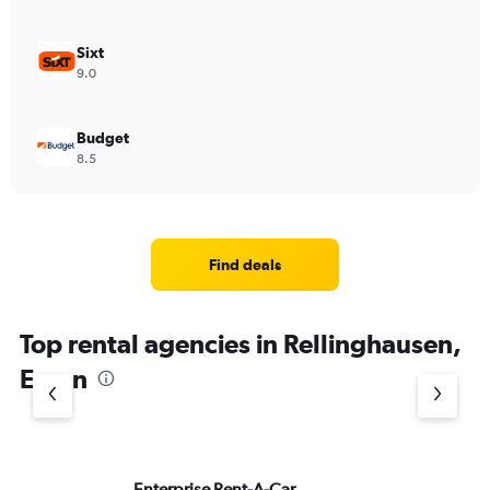
Sixt
9.0
Budget
8.5
Find deals
Top rental agencies in Rellinghausen,
Essen
Enterprise Rent-A-Car
ke