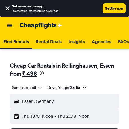
Get more on the app
.
Get the app
Faster search, more features, fewer ads.
Find Rentals
Rental Deals
Insights
Agencies
FAQs
Cheap Car Rentals in Rellinghausen, Essen
from
₹ 498
Same drop-off
Driver's age:
25-65
Essen, Germany
Thu 13/8
Noon
-
Thu 20/8
Noon