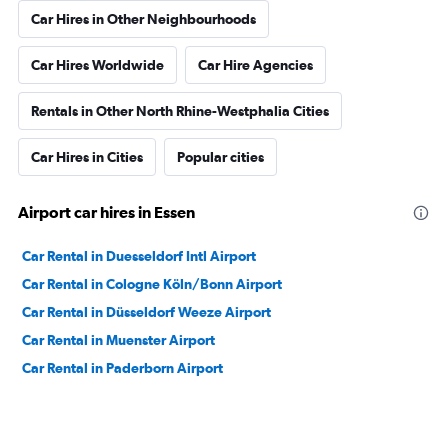
Car Hires in Other Neighbourhoods
Car Hires Worldwide
Car Hire Agencies
Rentals in Other North Rhine-Westphalia Cities
Car Hires in Cities
Popular cities
Airport car hires in Essen
Car Rental in Duesseldorf Intl Airport
Car Rental in Cologne Köln/Bonn Airport
Car Rental in Düsseldorf Weeze Airport
Car Rental in Muenster Airport
Car Rental in Paderborn Airport