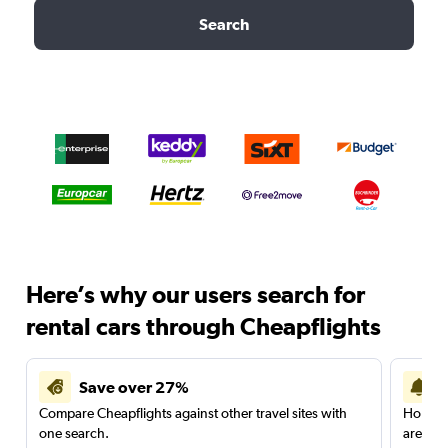
Search
Here’s why our users search for
rental cars through Cheapflights
Save over 27%
Compare Cheapflights against other travel sites with
Holding
one search.
are red