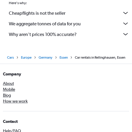
Here's why:
Cheapflights is not the seller
We aggregate tonnes of data for you
Why aren’t prices 100% accurate?
Cars
Europe
Germany
Essen
Car rentals in Rellinghausen, Essen
Company
About
Mobile
Blog
How we work
Contact
Help/FAQ