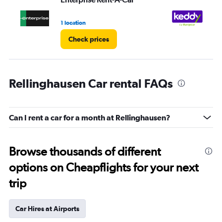
1 location
1 l
Check prices
Rellinghausen Car rental FAQs
Can I rent a car for a month at Rellinghausen?
Browse thousands of different
options on Cheapflights for your next
trip
Car Hires at Airports