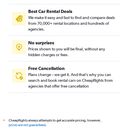
Best Car Rental Deals
We make it easy and fast to find and compare deals
from 70,000+ rental locations and hundreds of
agencies.
No surprises
Prices shown to you will be final, without any
hidden charges or fees.
Free Cancellation
Plans change – we get it. And that’s why you can
search and book rental cars on Cheapflights from
agencies that offer free cancellation
Cheapflights always attempts to get accurate pricing, however,
*
prices are not guaranteed
.