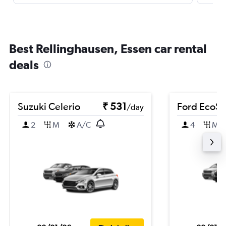
Best Rellinghausen, Essen car rental
deals
Suzuki Celerio
₹ 531
Ford EcoSp
/day
2
M
A/C
4
M