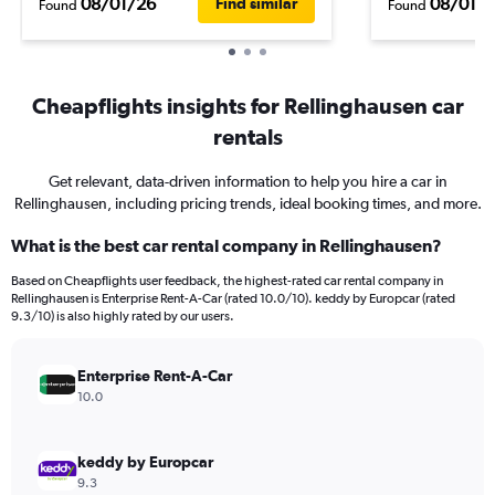
08/01/26
08/01/
Find similar
Found
Found
Cheapflights insights for Rellinghausen car
rentals
Get relevant, data-driven information to help you hire a car in
Rellinghausen, including pricing trends, ideal booking times, and more.
What is the best car rental company in Rellinghausen?
Based on Cheapflights user feedback, the highest-rated car rental company in
Rellinghausen is Enterprise Rent-A-Car (rated 10.0/10). keddy by Europcar (rated
9.3/10) is also highly rated by our users.
Enterprise Rent-A-Car
10.0
keddy by Europcar
9.3