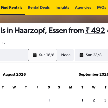
Find Rentals
Rental Deals
Insights
Agencies
FAQs
s in Haarzopf, Essen from
₹ 492
5
Sun 16/8
Noon
Sun 23/8
August 2026
September 202
T
W
T
F
S
S
M
T
W
T
1
1
2
3