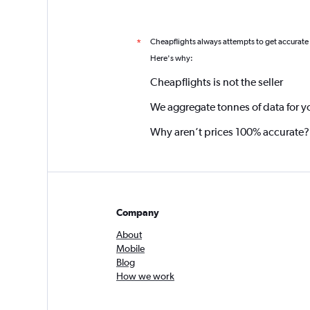
Cheapflights always attempts to get accurate
*
Here's why:
Cheapflights is not the seller
We aggregate tonnes of data for y
Why aren’t prices 100% accurate?
Company
About
Mobile
Blog
How we work