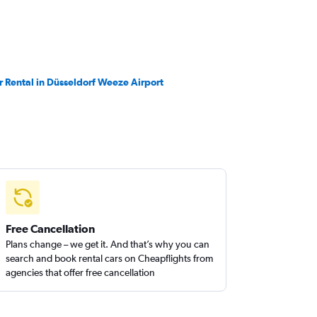
r Rental in Düsseldorf Weeze Airport
Free Cancellation
Plans change – we get it. And that’s why you can
search and book rental cars on Cheapflights from
agencies that offer free cancellation