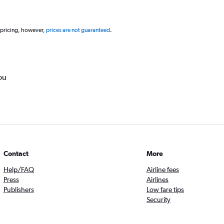
 pricing, however,
prices are not guaranteed
.
ou
Contact
More
Help/FAQ
Airline fees
Press
Airlines
Publishers
Low fare tips
Security