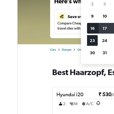
Here’s why our users 
2
3
9
10
Save over 41%
Compare Cheapflights against other
16
17
travel sites with one search.
23
24
Cars
Europe
Germany
Essen
Car 
30
31
Best Haarzopf, Es
Hyundai i20
₹ 530
/
2
M
A/C