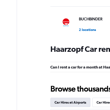
BUCHBINDER
2 locations
Haarzopf Car ren
Global Rent A Car
1 location
Can I rent a car for a month at Ha
Shouqi
Browse thousands o
1 location
Car Hires at Airports
Car Hire