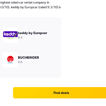
highest-rated car rental company in
0.0/10). keddy by Europcar (rated 9.3/10) is
keddy by Europcar
9.3
BUCHBINDER
0.0
Find deals