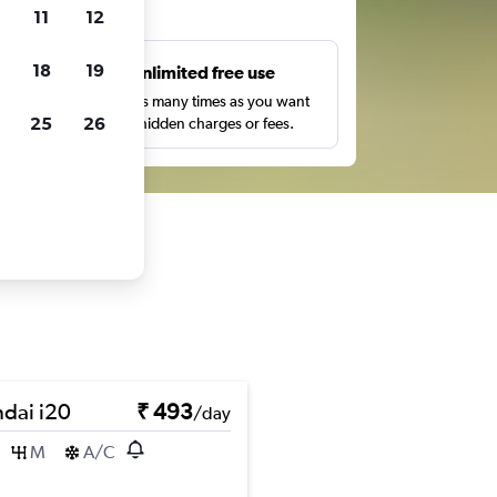
ts
11
12
18
19
s
Unlimited free use
pe,
Search as many times as you want
25
26
with no hidden charges or fees.
dai i20
₹ 493
/day
M
A/C