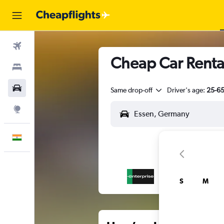
Flights
Cheap Car Rental
Stays
Car Rental
Same drop-off
Driver's age:
25-6
Explore
English
S
M