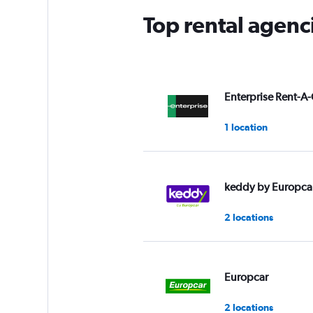
Top rental agenc
Enterprise Rent-A-
1 location
keddy by Europca
2 locations
Europcar
2 locations