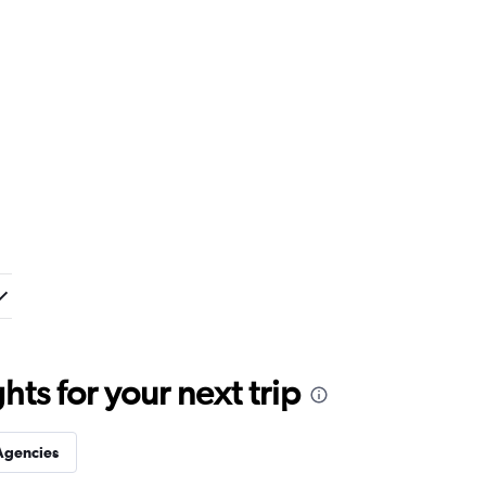
ts for your next trip
Agencies