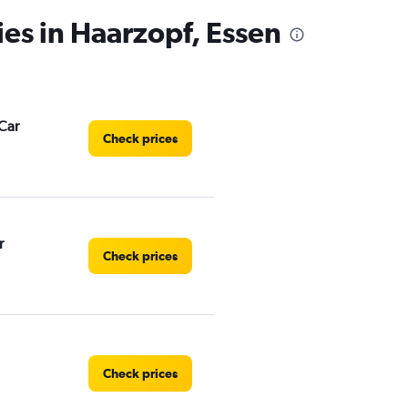
ies in Haarzopf, Essen
Car
Check prices
r
Check prices
Check prices