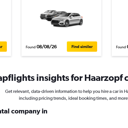
08/08/26
ar
Find similar
Found
Found
pflights insights for Haarzopf c
Get relevant, data-driven information to help you hire a car in H
including pricing trends, ideal booking times, and more
ental company in