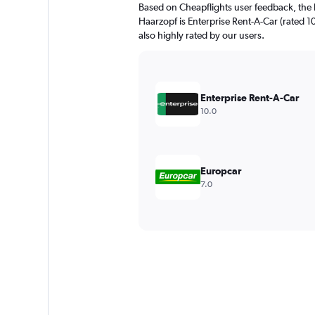
Based on Cheapflights user feedback, the 
Haarzopf is Enterprise Rent-A-Car (rated 1
also highly rated by our users.
Enterprise Rent-A-Car
10.0
Europcar
7.0