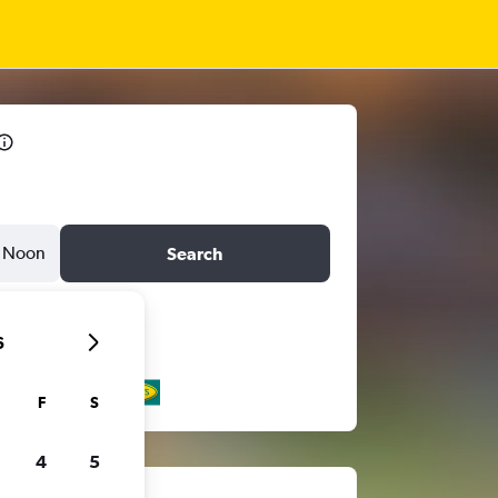
Noon
Search
6
F
S
4
5