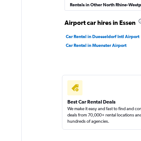
Sunnycars
Rentals in Other North Rhine-Westp
1 location
Airport car hires in Essen
Car Rental in Duesseldorf Intl Airport
Car Rental in Muenster Airport
Best Car Rental Deals
We make it easy and fast to find and c
deals from 70,000+ rental locations an
hundreds of agencies.