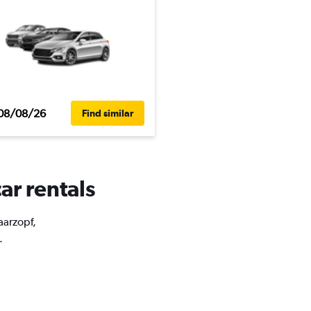
08/08/26
Find similar
ar rentals
aarzopf,
.