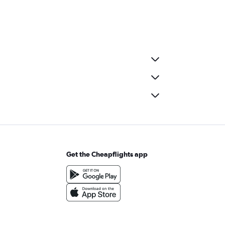
Get the Cheapflights app