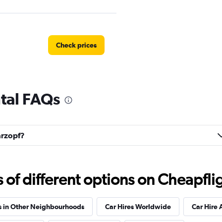
Check prices
tal FAQs
Check prices
arzopf?
Check prices
f different options on Cheapfligh
s in Other Neighbourhoods
Car Hires Worldwide
Car Hire 