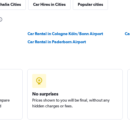
halia Cities
Car Hires in Cities
Popular cities
Check prices
Car Rental in Cologne Köln/Bonn Airport
Ca
Car Rental in Paderborn Airport
No surprises
ompare
Prices shown to you will be final, without any
d
hidden charges or fees.