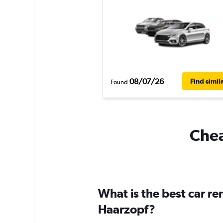
08/07/26
Find simil
Found
Chea
What is the best car r
Haarzopf?