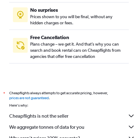
No surprises
Prices shown to you will be final, without any
hidden charges or fees.
Free Cancellation
Plans change – we get it. And that’s why you can
search and book rental cars on Cheapflights from
agencies that offer free cancellation
Cheapflights always attempts to get accurate pricing, however,
*
prices are not guaranteed
.
Here's why:
Cheapflights is not the seller
We aggregate tonnes of data for you