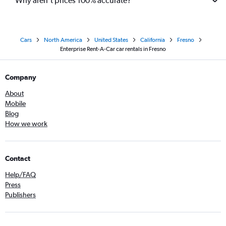
Why aren’t prices 100% accurate?
Cars
North America
United States
California
Fresno
Enterprise Rent-A-Car car rentals in Fresno
Company
About
Mobile
Blog
How we work
Contact
Help/FAQ
Press
Publishers