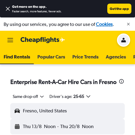
Get more on the app
.
Get the app
Faster search, more features, fewer ads.
By using our services, you agree to our use of
Cookies
.
Find Rentals
Popular Cars
Price Trends
Agencies
Enterprise Rent-A-Car Hire Cars in Fresno
Same drop-off
Driver's age:
25-65
Fresno, United States
Thu 13/8
Noon
-
Thu 20/8
Noon