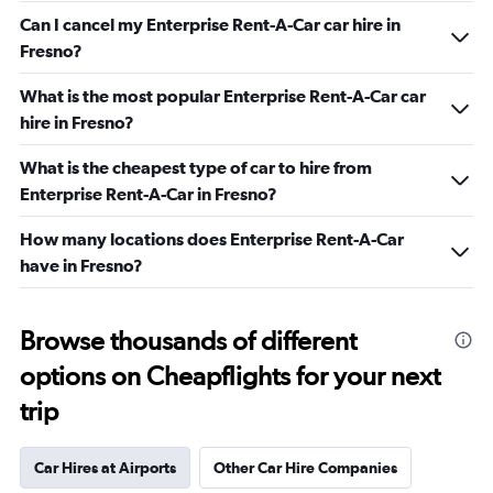
Can I cancel my Enterprise Rent-A-Car car hire in
Fresno?
What is the most popular Enterprise Rent-A-Car car
hire in Fresno?
What is the cheapest type of car to hire from
Enterprise Rent-A-Car in Fresno?
How many locations does Enterprise Rent-A-Car
have in Fresno?
Browse thousands of different
options on Cheapflights for your next
trip
Car Hires at Airports
Other Car Hire Companies