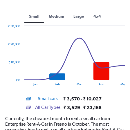
Small
Medium
Large
4x4
₹ 30,000
Combination
Chart
graphic.
chart
with
₹ 20,000
2
data
series.
₹ 10,000
The
chart
has
₹ 0
1
End
Jan
Feb
Mar
Apr
May
of
X
interactive
axis
chart
Small cars
₹ 3,570 - ₹ 10,027
displaying
categories.
All Car Types
₹ 3,529 - ₹ 23,168
Range:
14
Currently, the cheapest month to rent a small car from
categories.
Enterprise Rent-A-Car in Fresno is October. The most
The
expensive time to rent a small car from Enterprise Rent-A-Car