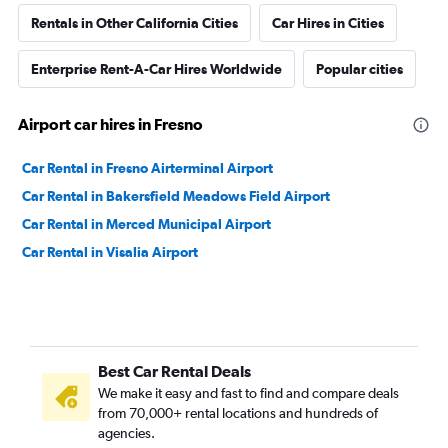
Rentals in Other California Cities
Car Hires in Cities
Enterprise Rent-A-Car Hires Worldwide
Popular cities
Airport car hires in Fresno
Car Rental in Fresno Airterminal Airport
Car Rental in Bakersfield Meadows Field Airport
Car Rental in Merced Municipal Airport
Car Rental in Visalia Airport
Best Car Rental Deals
We make it easy and fast to find and compare deals
from 70,000+ rental locations and hundreds of
agencies.