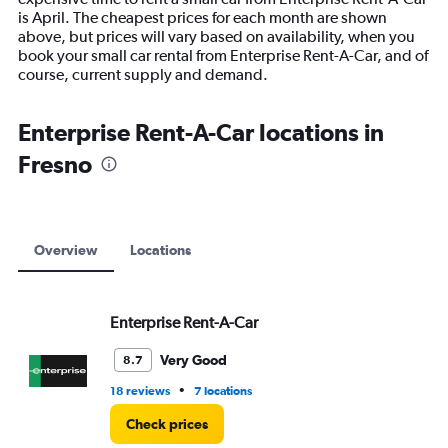
chart
is April. The cheapest prices for each month are shown
has
above, but prices will vary based on availability, when you
1
book your small car rental from Enterprise Rent-A-Car, and of
Y
course, current supply and demand.
axis
displaying
values.
Enterprise Rent-A-Car locations in
Range:
Fresno
0
to
30000.
Overview
Locations
Enterprise Rent-A-Car
Very Good
8.7
•
18 reviews
7 locations
Check prices