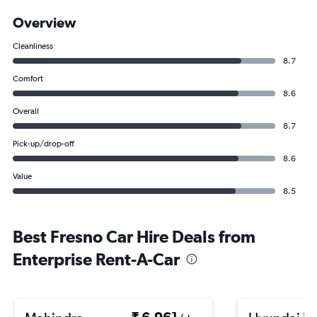
Overview
Cleanliness
8.7
Comfort
8.6
Overall
8.7
Pick-up/drop-off
8.6
Value
8.5
Best Fresno Car Hire Deals from
Enterprise Rent-A-Car