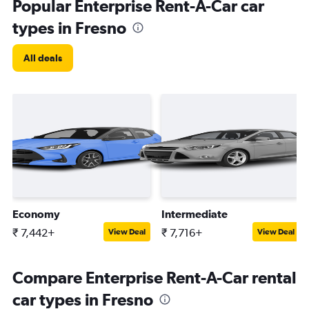
Popular Enterprise Rent-A-Car car
types in Fresno
All deals
Economy
Intermediate
₹ 7,442+
₹ 7,716+
View Deal
View Deal
Compare Enterprise Rent-A-Car rental
car types in Fresno