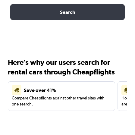
Search
Here’s why our users search for
rental cars through Cheapflights
Save over 41%
Compare Cheapflights against other travel sites with
Holding
one search.
are red