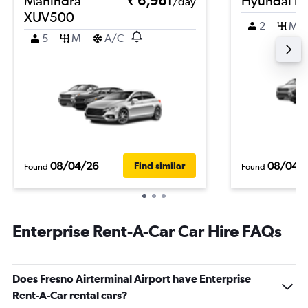
Mahindra
₹ 6,961
Hyundai i1
/day
XUV500
2
M
5
M
A/C
08/04/26
08/04/
Find similar
Found
Found
Enterprise Rent-A-Car Car Hire FAQs
Does Fresno Airterminal Airport have Enterprise
Rent-A-Car rental cars?