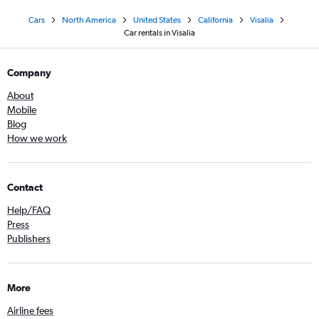
Cars
North America
United States
California
Visalia
Car rentals in Visalia
Company
About
Mobile
Blog
How we work
Contact
Help/FAQ
Press
Publishers
More
Airline fees