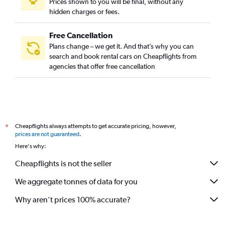
Prices shown to you will be final, without any
hidden charges or fees.
Free Cancellation
Plans change – we get it. And that’s why you can
search and book rental cars on Cheapflights from
agencies that offer free cancellation
Cheapflights always attempts to get accurate pricing, however,
*
prices are not guaranteed
.
Here's why:
Cheapflights is not the seller
We aggregate tonnes of data for you
Why aren’t prices 100% accurate?