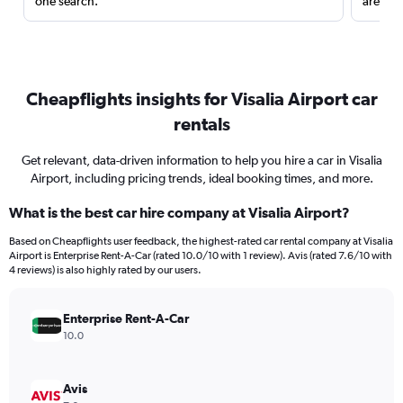
one search.
are red
Cheapflights insights for Visalia Airport car
rentals
Get relevant, data-driven information to help you hire a car in Visalia
Airport, including pricing trends, ideal booking times, and more.
What is the best car hire company at Visalia Airport?
Based on Cheapflights user feedback, the highest-rated car rental company at Visalia
Airport is Enterprise Rent-A-Car (rated 10.0/10 with 1 review). Avis (rated 7.6/10 with
4 reviews) is also highly rated by our users.
Enterprise Rent-A-Car
10.0
Avis