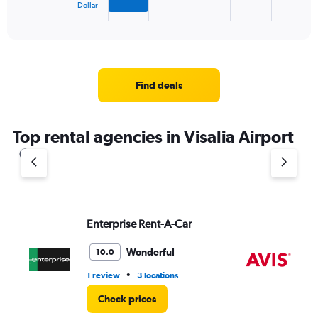
1
Dollar
X
End
of
axis
interactive
displaying
chart
categories.
Range:
4
Find deals
categories.
The
chart
Top rental agencies in Visalia Airport
has
1
Y
axis
displaying
values.
Range:
Enterprise Rent-A-Car
Av
0
to
Wonderful
10.0
4.
•
1 review
3 locations
4 r
Check prices