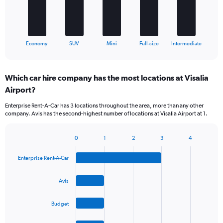
The
chart
has
1
X
End
Economy
SUV
Mini
Full-size
Intermediate
of
axis
interactive
displaying
chart
categories.
Which car hire company has the most locations at Visalia
Range:
Airport?
5
categories.
Enterprise Rent-A-Car has 3 locations throughout the area, more than any other
The
company. Avis has the second-highest number of locations at Visalia Airport at 1.
chart
has
1
0
1
2
3
4
Bar
Chart
Y
graphic.
chart
axis
Enterprise Rent-A-Car
with
displaying
4
values.
bars.
Avis
Range:
0
The
to
Budget
chart
30.
has