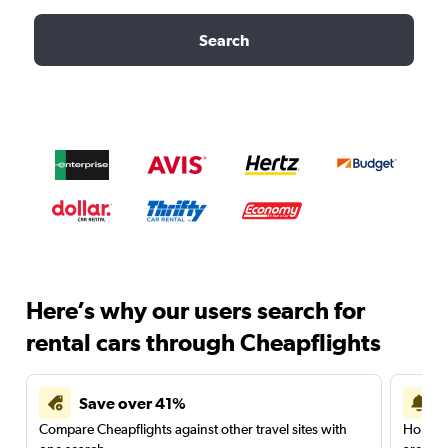
Search
Here’s why our users search for
rental cars through Cheapflights
Save over 41%
Compare Cheapflights against other travel sites with
Holding