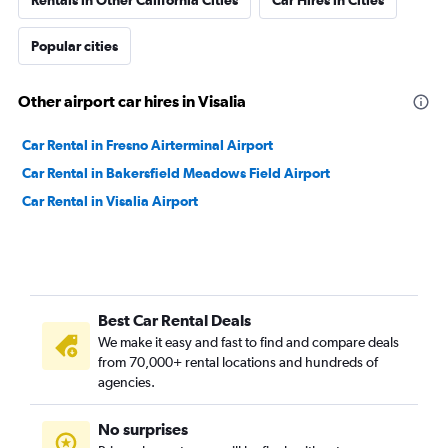
Rentals in Other California Cities
Car Hires in Cities
Popular cities
Other airport car hires in Visalia
Car Rental in Fresno Airterminal Airport
Car Rental in Bakersfield Meadows Field Airport
Car Rental in Visalia Airport
Best Car Rental Deals
We make it easy and fast to find and compare deals
from 70,000+ rental locations and hundreds of
agencies.
No surprises