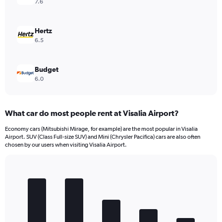
7.6
Hertz
6.5
Budget
6.0
What car do most people rent at Visalia Airport?
Economy cars (Mitsubishi Mirage, for example) are the most popular in Visalia
Airport. SUV (Class Full-size SUV) and Mini (Chrysler Pacifica) cars are also often
chosen by our users when visiting Visalia Airport.
Bar
Chart
graphic.
chart
with
5
bars.