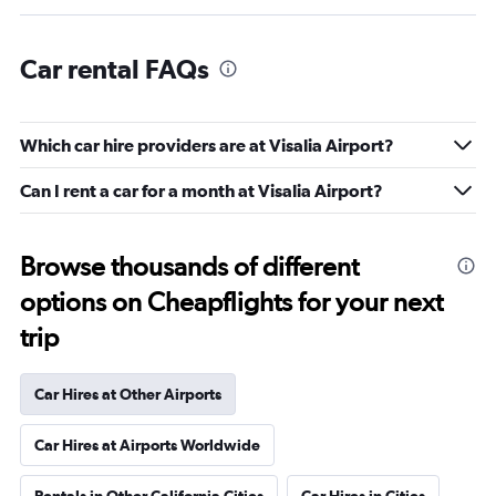
Car rental FAQs
Which car hire providers are at Visalia Airport?
Can I rent a car for a month at Visalia Airport?
Browse thousands of different
options on Cheapflights for your next
trip
Car Hires at Other Airports
Car Hires at Airports Worldwide