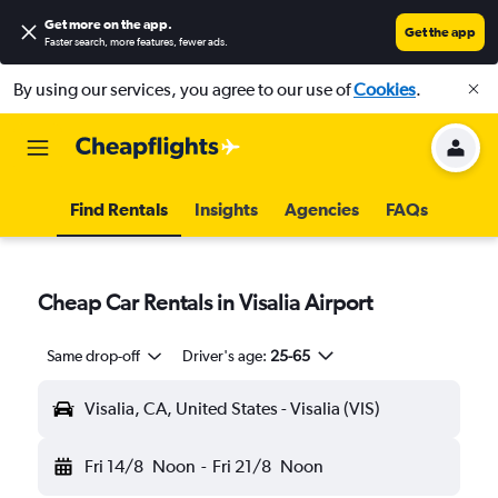
Get more on the app
.
Get the app
Faster search, more features, fewer ads.
By using our services, you agree to our use of
Cookies
.
Find Rentals
Insights
Agencies
FAQs
Cheap Car Rentals in Visalia Airport
Same drop-off
Driver's age:
25-65
Visalia, CA, United States - Visalia (VIS)
Fri 14/8
Noon
-
Fri 21/8
Noon