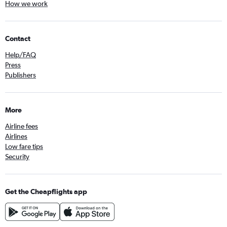
How we work
Contact
Help/FAQ
Press
Publishers
More
Airline fees
Airlines
Low fare tips
Security
Get the Cheapflights app