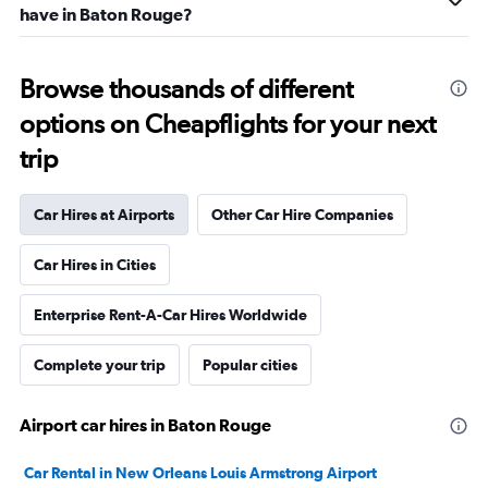
have in Baton Rouge?
Browse thousands of different
options on Cheapflights for your next
trip
Car Hires at Airports
Other Car Hire Companies
Car Hires in Cities
Enterprise Rent-A-Car Hires Worldwide
Complete your trip
Popular cities
Airport car hires in Baton Rouge
Car Rental in New Orleans Louis Armstrong Airport