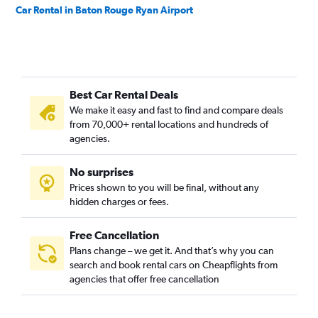
Car Rental in Baton Rouge Ryan Airport
Best Car Rental Deals
We make it easy and fast to find and compare deals
from 70,000+ rental locations and hundreds of
agencies.
No surprises
Prices shown to you will be final, without any
hidden charges or fees.
Free Cancellation
Plans change – we get it. And that’s why you can
search and book rental cars on Cheapflights from
agencies that offer free cancellation