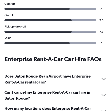
Comfort
7.1
Overall
7.3
Pick-up/drop-off
7.3
Value
7.1
Enterprise Rent-A-Car Car Hire FAQs
Does Baton Rouge Ryan Airport have Enterprise
Rent-A-Car rental cars?
Can I cancel my Enterprise Rent-A-Car car hire in
Baton Rouge?
How many locations does Enterprise Rent-A-Car