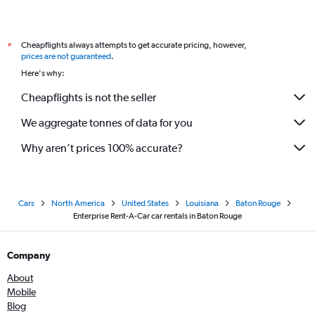
Cheapflights always attempts to get accurate pricing, however,
*
prices are not guaranteed
.
Here's why:
Cheapflights is not the seller
We aggregate tonnes of data for you
Why aren’t prices 100% accurate?
Cars
North America
United States
Louisiana
Baton Rouge
Enterprise Rent-A-Car car rentals in Baton Rouge
Company
About
Mobile
Blog