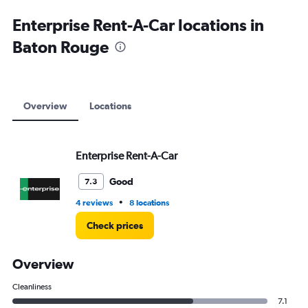
Enterprise Rent-A-Car locations in
Baton Rouge
Overview
Locations
Enterprise Rent-A-Car
Good
7.3
•
4 reviews
8 locations
Check prices
Overview
Cleanliness
7.1