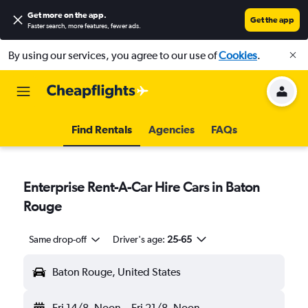
Get more on the app
.
Get the app
Faster search, more features, fewer ads.
By using our services, you agree to our use of
Cookies
.
Find Rentals
Agencies
FAQs
Enterprise Rent-A-Car Hire Cars in Baton
Rouge
Same drop-off
Driver's age:
25-65
Baton Rouge, United States
Fri 14/8
Noon
-
Fri 21/8
Noon