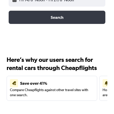
Search
Here’s why our users search for
rental cars through Cheapflights
Save over 41%
Compare Cheapflights against other travel sites with
Holding
one search.
are red