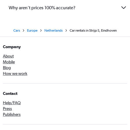
Why aren’t prices 100% accurate?
Cars
Europe
Netherlands
Car rentals in Strijp S, Eindhoven
Company
About
Mobile
Blog
How we work
Contact
Help/FAQ
Press
Publishers