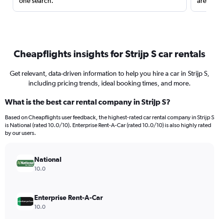
one search.
are red
Cheapflights insights for Strijp S car rentals
Get relevant, data-driven information to help you hire a car in Strijp S,
including pricing trends, ideal booking times, and more.
What is the best car rental company in Strijp S?
Based on Cheapflights user feedback, the highest-rated car rental company in Strijp S
is National (rated 10.0/10). Enterprise Rent-A-Car (rated 10.0/10) is also highly rated
by our users.
National
10.0
Enterprise Rent-A-Car
10.0