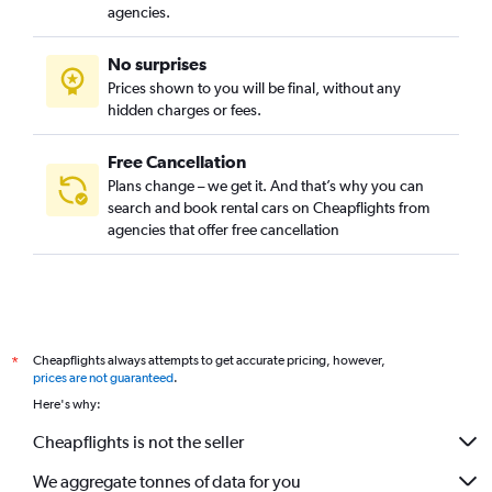
agencies.
No surprises
Prices shown to you will be final, without any
hidden charges or fees.
Free Cancellation
Plans change – we get it. And that’s why you can
search and book rental cars on Cheapflights from
agencies that offer free cancellation
Cheapflights always attempts to get accurate pricing, however,
*
prices are not guaranteed
.
Here's why:
Cheapflights is not the seller
We aggregate tonnes of data for you