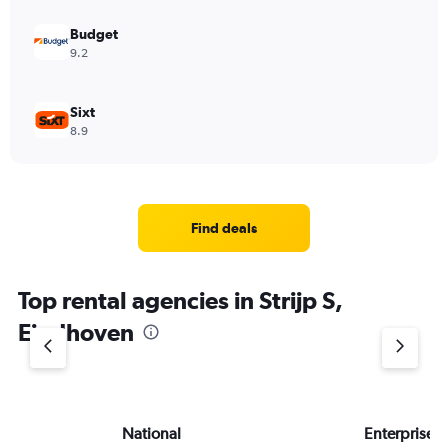
Budget
9.2
Sixt
8.9
Find deals
Top rental agencies in Strijp S,
Eindhoven
National
Enterprise 