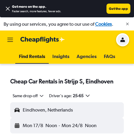
Get more on the app
.
Get the app
Faster search, more features, fewer ads.
By using our services, you agree to our use of
Cookies
.
Find Rentals
Insights
Agencies
FAQs
Cheap Car Rentals in Strijp S, Eindhoven
Same drop-off
Driver's age:
25-65
Eindhoven, Netherlands
Mon 17/8
Noon
-
Mon 24/8
Noon