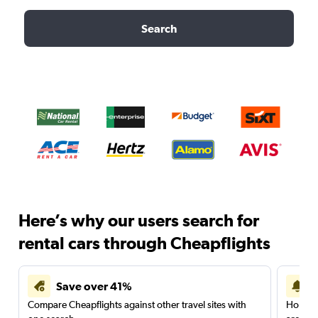
Search
Here’s why our users search for
rental cars through Cheapflights
Save over 41%
Compare Cheapflights against other travel sites with
Holding