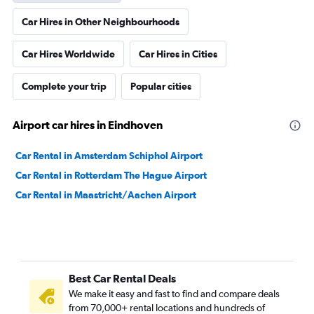
Car Hires in Other Neighbourhoods
Car Hires Worldwide
Car Hires in Cities
Complete your trip
Popular cities
Airport car hires in Eindhoven
Car Rental in Amsterdam Schiphol Airport
Car Rental in Rotterdam The Hague Airport
Car Rental in Maastricht/Aachen Airport
Best Car Rental Deals
We make it easy and fast to find and compare deals
from 70,000+ rental locations and hundreds of