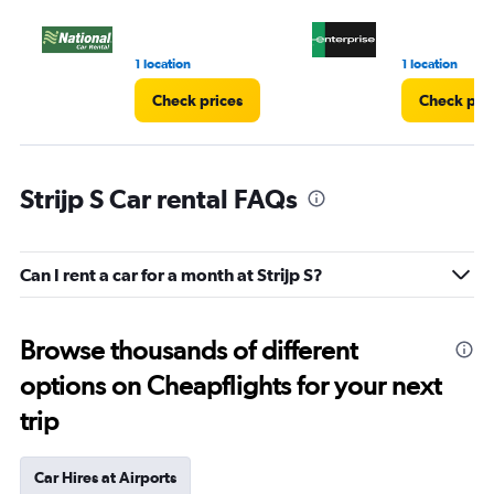
1 location
1 location
Check prices
Check pri
Strijp S Car rental FAQs
Can I rent a car for a month at Strijp S?
Browse thousands of different
options on Cheapflights for your next
trip
Car Hires at Airports