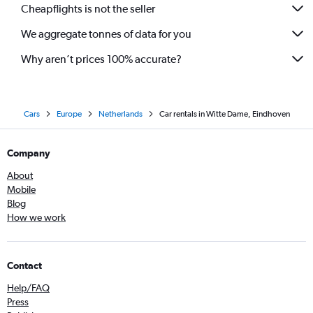
Cheapflights is not the seller
We aggregate tonnes of data for you
Why aren’t prices 100% accurate?
Cars
Europe
Netherlands
Car rentals in Witte Dame, Eindhoven
Company
About
Mobile
Blog
How we work
Contact
Help/FAQ
Press