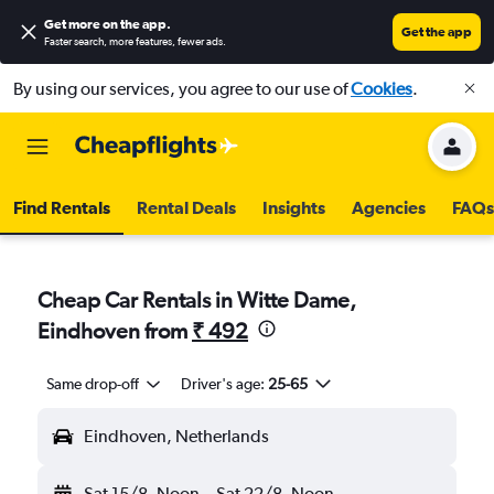
Get more on the app
.
Get the app
Faster search, more features, fewer ads.
By using our services, you agree to our use of
Cookies
.
Find Rentals
Rental Deals
Insights
Agencies
FAQs
Cheap Car Rentals in Witte Dame,
Eindhoven from
₹ 492
Same drop-off
Driver's age:
25-65
Eindhoven, Netherlands
Sat 15/8
Noon
-
Sat 22/8
Noon