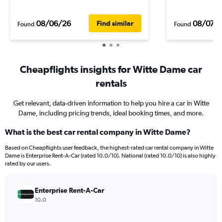
08/06/26
08/07/
Find similar
Found
Found
Cheapflights insights for Witte Dame car
rentals
Get relevant, data-driven information to help you hire a car in Witte
Dame, including pricing trends, ideal booking times, and more.
What is the best car rental company in Witte Dame?
Based on Cheapflights user feedback, the highest-rated car rental company in Witte
Dame is Enterprise Rent-A-Car (rated 10.0/10). National (rated 10.0/10) is also highly
rated by our users.
Enterprise Rent-A-Car
10.0