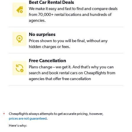
Best Car Rental Deals
We make it easy and fast to find and compare deals
from 70,000+ rental locations and hundreds of
agencies.
No surprises
Prices shown to you will be final, without any
hidden charges or fees.
Free Cancellation
Plans change – we get it. And that’s why you can
search and book rental cars on Cheapflights from
agencies that offer free cancellation
Cheapflights always attempts to get accurate pricing, however,
*
prices are not guaranteed
.
Here's why: