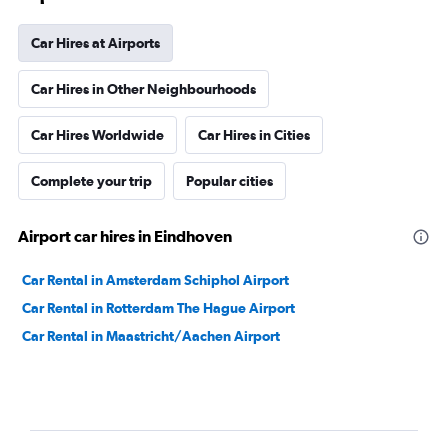
Car Hires at Airports
Car Hires in Other Neighbourhoods
Car Hires Worldwide
Car Hires in Cities
Complete your trip
Popular cities
Airport car hires in Eindhoven
Car Rental in Amsterdam Schiphol Airport
Car Rental in Rotterdam The Hague Airport
Car Rental in Maastricht/Aachen Airport