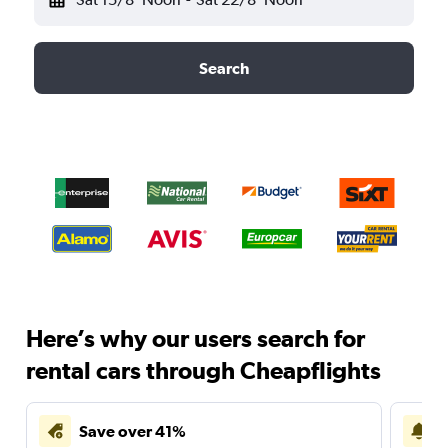
Search
Here’s why our users search for
rental cars through Cheapflights
Save over 41%