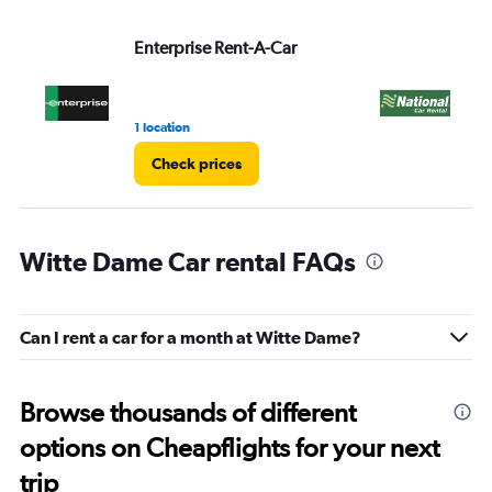
Enterprise Rent-A-Car
Na
1 location
1 l
Check prices
Witte Dame Car rental FAQs
Can I rent a car for a month at Witte Dame?
Browse thousands of different
options on Cheapflights for your next
trip