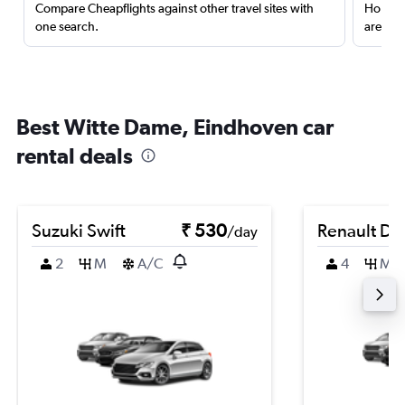
Compare Cheapflights against other travel sites with
Holding
one search.
are red
Best Witte Dame, Eindhoven car
rental deals
Suzuki Swift
₹ 530
Renault Du
/day
2
M
A/C
4
M