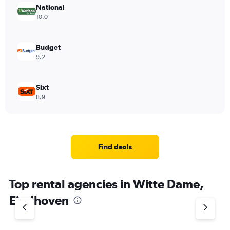
National
10.0
Budget
9.2
Sixt
8.9
Find deals
Top rental agencies in Witte Dame,
Eindhoven