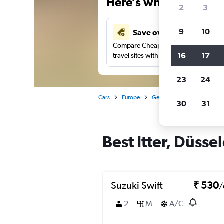
Here’s why our users 
2
3
9
10
Save over 41%
Compare Cheapflights against other
16
17
travel sites with one search.
23
24
Cars
Europe
Germany
Düsseldorf
30
31
Best Itter, Düssel
Suzuki Swift
₹ 530
/
2
M
A/C