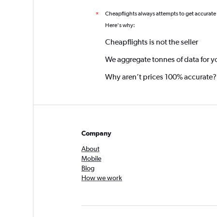
Cheapflights always attempts to get accurate
*
Here's why:
Cheapflights is not the seller
We aggregate tonnes of data for y
Why aren’t prices 100% accurate?
Company
About
Mobile
Blog
How we work