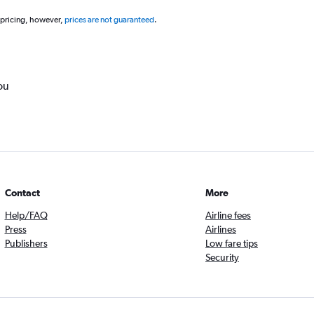
 pricing, however,
prices are not guaranteed
.
ou
Contact
More
Help/FAQ
Airline fees
Press
Airlines
Publishers
Low fare tips
Security