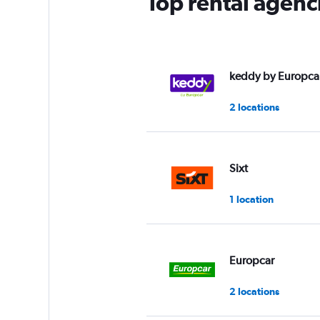
Top rental agenci
keddy by Europca
2 locations
Sixt
1 location
Europcar
2 locations