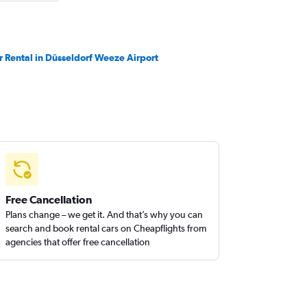
r Rental in Düsseldorf Weeze Airport
Free Cancellation
Plans change – we get it. And that’s why you can
search and book rental cars on Cheapflights from
agencies that offer free cancellation