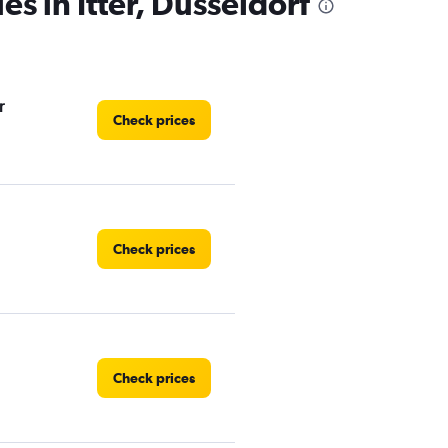
es in Itter, Düsseldorf
r
Check prices
Check prices
Check prices