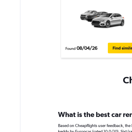
08/04/26
Find simil
Found
Ch
What is the best car re
Based on Cheapflights user feedback, the h
keddy by Europcar (rated 10.0/10). Sixt (ra