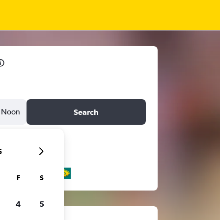
Noon
Search
6
F
S
4
5