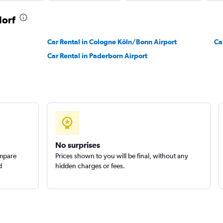
dorf
Car Rental in Cologne Köln/Bonn Airport
Ca
Car Rental in Paderborn Airport
No surprises
ompare
Prices shown to you will be final, without any
d
hidden charges or fees.