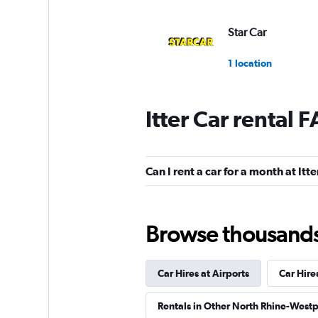
Star Car
1 location
Itter Car rental 
Global Rent A Car
1 location
Can I rent a car for a month at Itte
FLIZZR
Browse thousands o
1 location
Car Hires at Airports
Car Hire
Sunnycars
Rentals in Other North Rhine-Westp