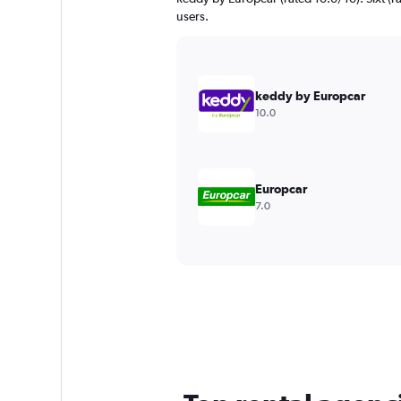
users.
keddy by Europcar
10.0
Europcar
7.0