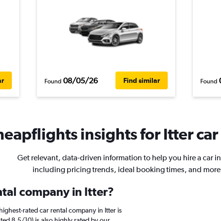
08/05/26
ar
Find similar
Found
Found
eapflights insights for Itter car
Get relevant, data-driven information to help you hire a car in 
including pricing trends, ideal booking times, and more
ntal company in Itter?
ighest-rated car rental company in Itter is
ted 8.5/10) is also highly rated by our