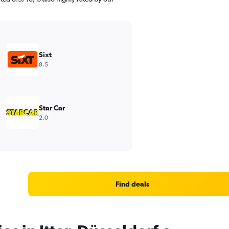
Sixt
8.5
Star Car
2.0
Find deals