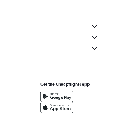
Get the Cheapflights app