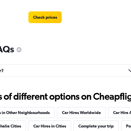
Check prices
FAQs
Check prices
r?
Check prices
f different options on Cheapfligh
s in Other Neighbourhoods
Car Hires Worldwide
Car Hire 
halia Cities
Car Hires in Cities
Complete your trip
Po
Check prices