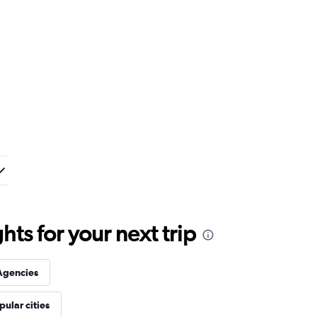
ts for your next trip
Agencies
pular cities