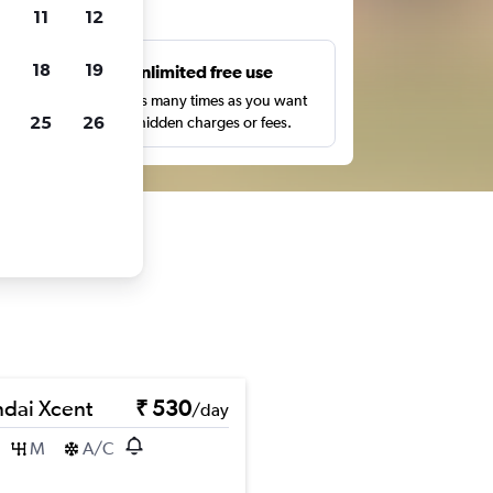
ts
11
12
18
19
s
Unlimited free use
pe,
Search as many times as you want
25
26
with no hidden charges or fees.
dai Xcent
₹ 530
/day
M
A/C