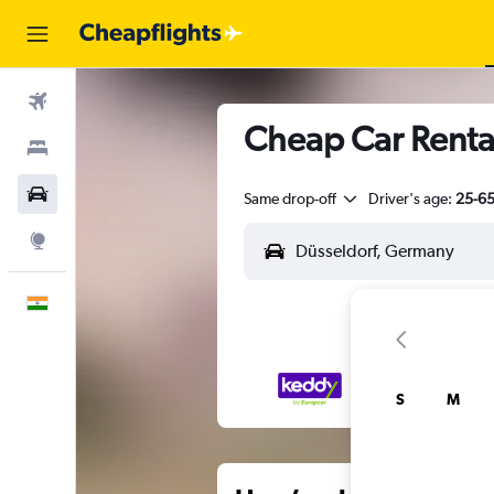
Flights
Cheap Car Rental
Stays
Car Rental
Same drop-off
Driver's age:
25-6
Explore
English
S
M