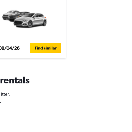
08/04/26
Find similar
 rentals
Itter,
.