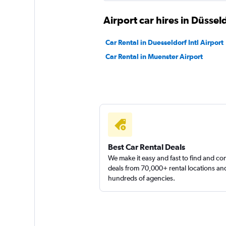
2 locations
Airport car hires in Düssel
Car Rental in Duesseldorf Intl Airport
Car Rental in Muenster Airport
Best Car Rental Deals
We make it easy and fast to find and c
deals from 70,000+ rental locations an
hundreds of agencies.