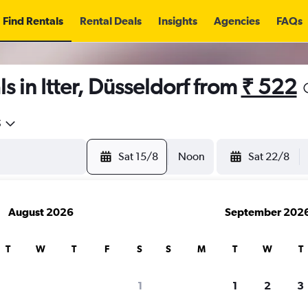
Find Rentals
Rental Deals
Insights
Agencies
FAQs
s in Itter, Düsseldorf from
₹ 522
5
Sat 15/8
Noon
Sat 22/8
August 2026
September 202
T
W
T
F
S
S
M
T
W
T
1
1
2
3