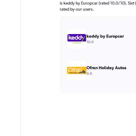
is keddy by Europcar (rated 10.0/10). Sixt (
rated by our users.
keddy by Europcar
10.0
Ofran Holiday Autos
0.0