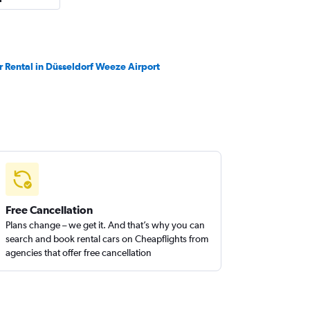
r Rental in Düsseldorf Weeze Airport
Free Cancellation
Plans change – we get it. And that’s why you can
search and book rental cars on Cheapflights from
agencies that offer free cancellation