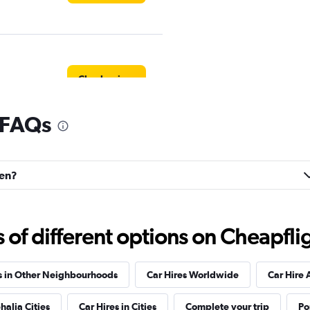
Check prices
 FAQs
Check prices
fen?
f different options on Cheapfligh
Check prices
s in Other Neighbourhoods
Car Hires Worldwide
Car Hire 
halia Cities
Car Hires in Cities
Complete your trip
Po