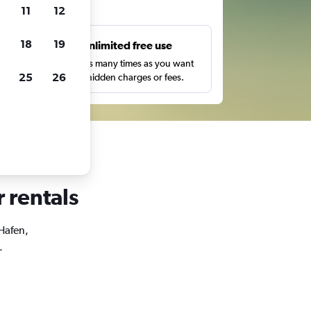
ts
11
12
18
19
s
Unlimited free use
pe,
Search as many times as you want
25
26
with no hidden charges or fees.
r rentals
 Hafen,
.