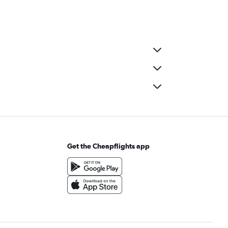
Get the Cheapflights app