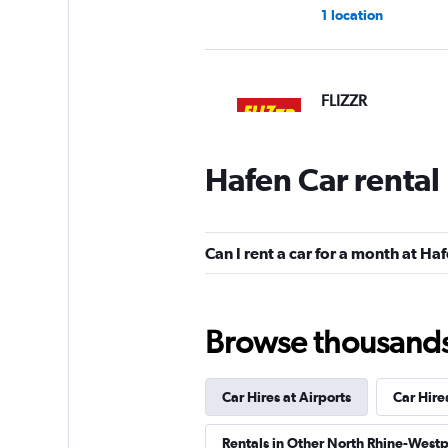
1 location
FLIZZR
2 locations
Hafen Car rental
Shouqi
Can I rent a car for a month at Ha
1 location
Browse thousands o
Sunnycars
Car Hires at Airports
Car Hire
2 locations
Rentals in Other North Rhine-Westp