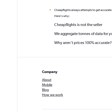
Cheapflights always attempts to get accurate
*
Here's why:
Cheapflights is not the seller
We aggregate tonnes of data for y
Why aren’t prices 100% accurate?
Company
About
Mobile
Blog
How we work