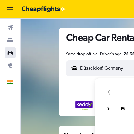
Flights
Cheap Car Rental
Stays
Car Rental
Same drop-off
Driver's age:
25-6
Explore
English
S
M