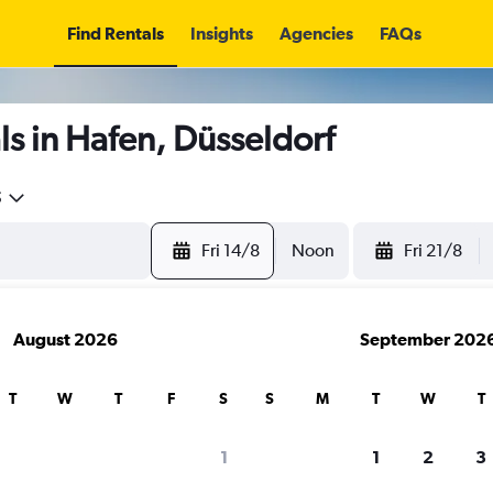
Find Rentals
Insights
Agencies
FAQs
s in Hafen, Düsseldorf
5
Fri 14/8
Noon
Fri 21/8
August 2026
September 202
T
W
T
F
S
S
M
T
W
T
1
1
2
3