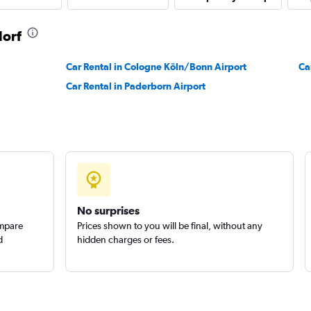
dorf
Car Rental in Cologne Köln/Bonn Airport
Ca
Car Rental in Paderborn Airport
No surprises
ompare
Prices shown to you will be final, without any
d
hidden charges or fees.