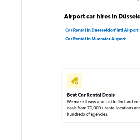
Airport car hires in Düssel
Car Rental in Duesseldorf Intl Airport
Car Rental in Muenster Airport
Best Car Rental Deals
We make it easy and fast to find and c
deals from 70,000+ rental locations an
hundreds of agencies.