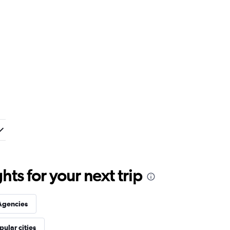
ts for your next trip
Agencies
pular cities