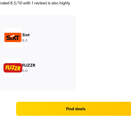
rated 8.5/10 with 1 review) is also highly
Sixt
8.5
FLIZZR
0.0
Find deals