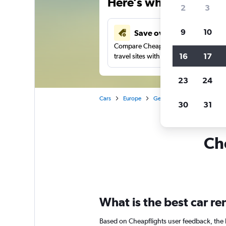
Here’s why our users 
2
3
9
10
Save over 41%
Compare Cheapflights against other
16
17
travel sites with one search.
23
24
Cars
Europe
Germany
Düsseldorf
30
31
Che
What is the best car r
Based on Cheapflights user feedback, the 