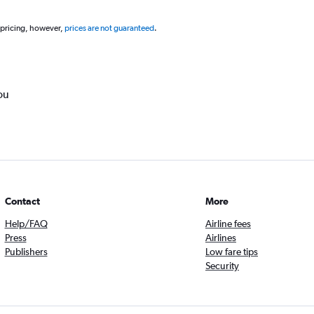
 pricing, however,
prices are not guaranteed
.
ou
Contact
More
Help/FAQ
Airline fees
Press
Airlines
Publishers
Low fare tips
Security