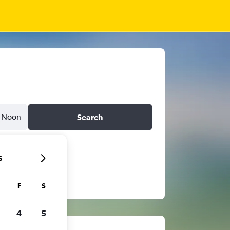
Noon
Search
6
F
S
4
5