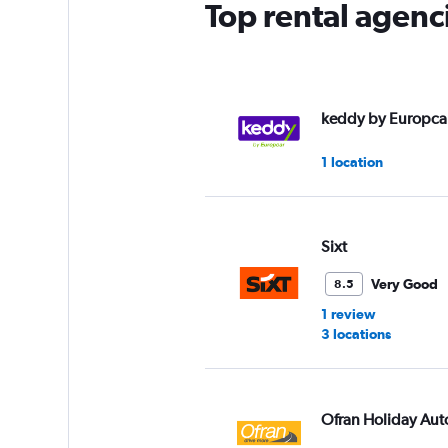
Top rental agenc
keddy by Europca
1 location
Sixt
Very Good
8.5
1 review
3 locations
Ofran Holiday Aut