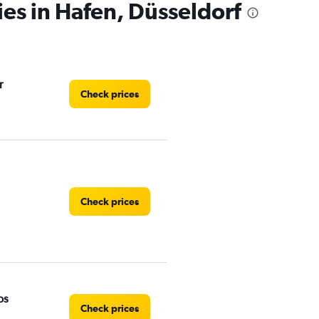
ies in Hafen, Düsseldorf
r
Check prices
Check prices
os
Check prices