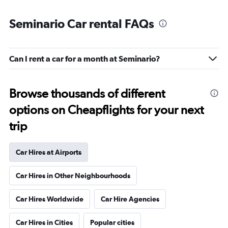
Seminario Car rental FAQs
Can I rent a car for a month at Seminario?
Browse thousands of different
options on Cheapflights for your next
trip
Car Hires at Airports
Car Hires in Other Neighbourhoods
Car Hires Worldwide
Car Hire Agencies
Car Hires in Cities
Popular cities