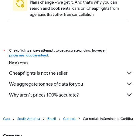
Plans change – we get it. And that’s why you can
search and book rental cars on Cheapflights from
agencies that offer free cancellation
Cheapflights always attempts to get accurate pricing, however,
*
prices are not guaranteed
.
Here's why:
Cheapflights is not the seller
We aggregate tonnes of data for you
Why aren’t prices 100% accurate?
Cars
South America
Brazil
Curitiba
Car rentals in Seminario, Curitiba
Company