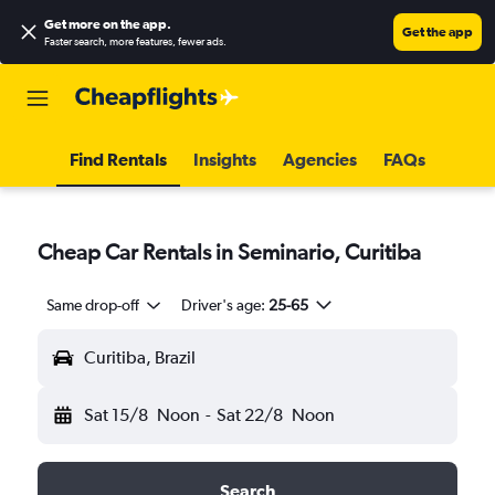
Get more on the app
.
Get the app
Faster search, more features, fewer ads.
Find Rentals
Insights
Agencies
FAQs
Cheap Car Rentals in Seminario, Curitiba
Same drop-off
Driver's age:
25-65
Curitiba, Brazil
Sat 15/8
Noon
-
Sat 22/8
Noon
Search