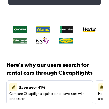
Here’s why our users search for
rental cars through Cheapflights
Save over 41%
Compare Cheapflights against other travel sites with
Holding
one search.
are red