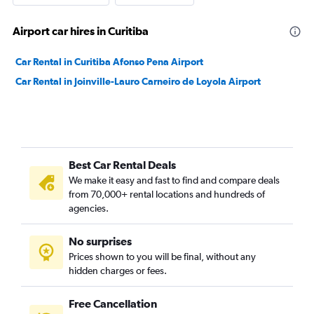
Airport car hires in Curitiba
Car Rental in Curitiba Afonso Pena Airport
Car Rental in Joinville-Lauro Carneiro de Loyola Airport
Best Car Rental Deals
We make it easy and fast to find and compare deals
from 70,000+ rental locations and hundreds of
agencies.
No surprises
Prices shown to you will be final, without any
hidden charges or fees.
Free Cancellation