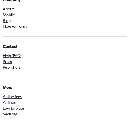
About
Mobile
Blog
How we work
Contact
Help/FAQ
Press
Publishers
More
Airline fees
Airlines
Low fare tips
Security