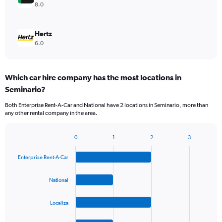
8.0
Hertz
6.0
Which car hire company has the most locations in
Seminario?
Both Enterprise Rent-A-Car and National have 2 locations in Seminario, more than
any other rental company in the area.
0
1
2
3
Bar
Chart
graphic.
chart
Enterprise Rent-A-Car
with
4
bars.
National
The
Localiza
chart
has