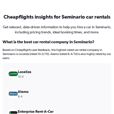
Cheapflights insights for Seminario car rentals
Get relevant, data-driven information to help you hire a car in Seminario,
including pricing trends, ideal booking times, and more.
What is the best car rental company in Seminario?
Based on Cheapflights user feedback, the highest-rated car rental company in
Seminario is Localiza (rated 10.0/10). Alamo (rated 8.4/10) is also highly rated by our
users.
Localiza
10.0
Alamo
8.4
Enterprise Rent-A-Car