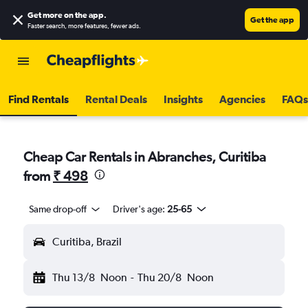
Get more on the app
.
Get the app
Faster search, more features, fewer ads.
Find Rentals
Rental Deals
Insights
Agencies
FAQs
Cheap Car Rentals in Abranches, Curitiba
from
₹ 498
Same drop-off
Driver's age:
25-65
Curitiba, Brazil
Thu 13/8
Noon
-
Thu 20/8
Noon