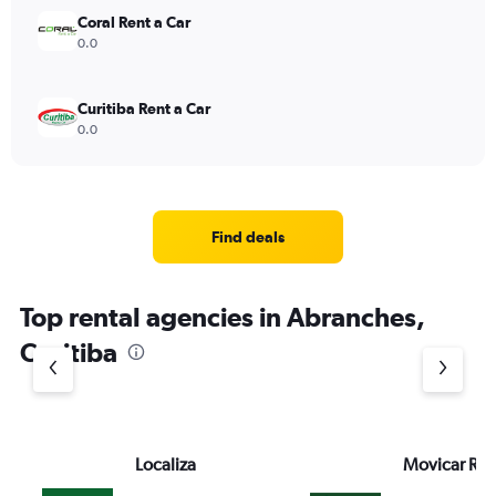
Coral Rent a Car
0.0
Curitiba Rent a Car
0.0
Find deals
Top rental agencies in Abranches,
Curitiba
Localiza
Movicar Ren