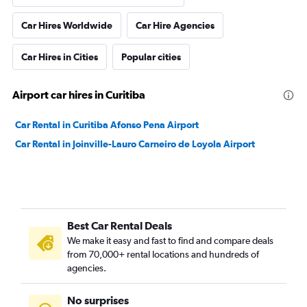
Car Hires Worldwide
Car Hire Agencies
Car Hires in Cities
Popular cities
Airport car hires in Curitiba
Car Rental in Curitiba Afonso Pena Airport
Car Rental in Joinville-Lauro Carneiro de Loyola Airport
Best Car Rental Deals
We make it easy and fast to find and compare deals
from 70,000+ rental locations and hundreds of
agencies.
No surprises