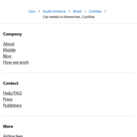
Cars
South America
Brazil
Curitiba
Car rentals in Abranches, Curitiba
Company
About
Mobile
Blog
How we work
Contact
Help/FAQ
Press
Publishers
More
Airline fees