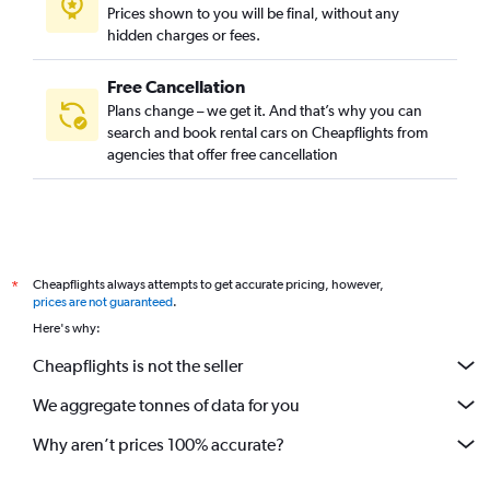
Prices shown to you will be final, without any
hidden charges or fees.
Free Cancellation
Plans change – we get it. And that’s why you can
search and book rental cars on Cheapflights from
agencies that offer free cancellation
Cheapflights always attempts to get accurate pricing, however,
*
prices are not guaranteed
.
Here's why:
Cheapflights is not the seller
We aggregate tonnes of data for you
Why aren’t prices 100% accurate?