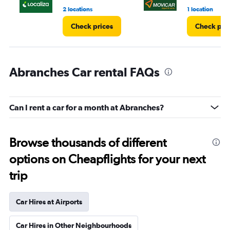
2 locations
1 location
Check prices
Check pri
Abranches Car rental FAQs
Can I rent a car for a month at Abranches?
Browse thousands of different
options on Cheapflights for your next
trip
Car Hires at Airports
Car Hires in Other Neighbourhoods