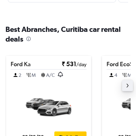
Best Abranches, Curitiba car rental
deals
Ford Ka
₹ 531
Ford EcoSp
/day
2
M
A/C
4
M