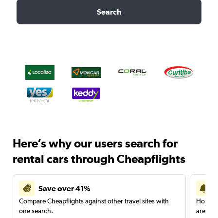
Search
Here’s why our users search for
rental cars through Cheapflights
Save over 41%
Compare Cheapflights against other travel sites with
Holding
one search.
are red