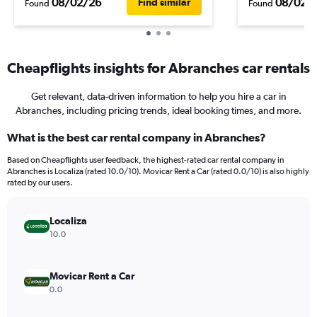
08/02/26
08/02/
Find similar
Found
Found
Cheapflights insights for Abranches car rentals
Get relevant, data-driven information to help you hire a car in
Abranches, including pricing trends, ideal booking times, and more.
What is the best car rental company in Abranches?
Based on Cheapflights user feedback, the highest-rated car rental company in
Abranches is Localiza (rated 10.0/10). Movicar Rent a Car (rated 0.0/10) is also highly
rated by our users.
Localiza
10.0
Movicar Rent a Car
0.0