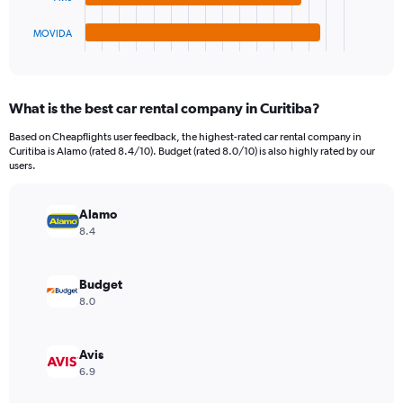
has
6000.
1
MOVIDA
X
End
of
axis
interactive
displaying
chart
categories.
What is the best car rental company in Curitiba?
Range:
4
Based on Cheapflights user feedback, the highest-rated car rental company in
categories.
Curitiba is Alamo (rated 8.4/10). Budget (rated 8.0/10) is also highly rated by our
The
users.
chart
has
Alamo
1
Y
8.4
axis
displaying
values.
Budget
Range:
8.0
0
to
1230.
Avis
6.9