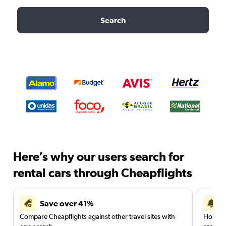
Search
Here’s why our users search for
rental cars through Cheapflights
Save over 41%
Compare Cheapflights against other travel sites with
Holding