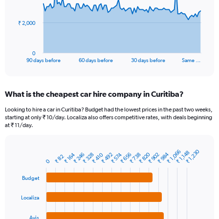
points.
The
₹ 2,000
chart
has
1
0
X
End
90 days before
60 days before
30 days before
Same …
of
axis
interactive
displaying
chart
categories.
What is the cheapest car hire company in Curitiba?
Range:
91
Looking to hire a car in Curitiba? Budget had the lowest prices in the past two weeks,
categories.
starting at only ₹ 10/day. Localiza also offers competitive rates, with deals beginning
The
at ₹ 11/day.
chart
has
1
₹ 1,230
₹ 1,066
₹ 1,148
₹ 820
₹ 984
₹ 164
₹ 328
₹ 492
₹ 656
₹ 246
₹ 410
₹ 574
₹ 738
₹ 902
Bar
Chart
₹ 82
Y
0
graphic.
chart
axis
with
Budget
4
displaying
bars.
values.
Range:
Localiza
The
0
chart
to
Avis