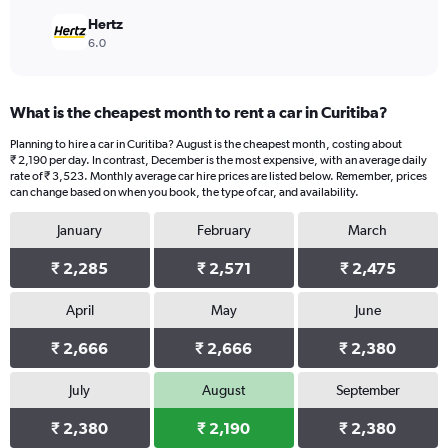
Hertz
6.0
What is the cheapest month to rent a car in Curitiba?
Planning to hire a car in Curitiba? August is the cheapest month, costing about
₹ 2,190 per day. In contrast, December is the most expensive, with an average daily
rate of ₹ 3,523. Monthly average car hire prices are listed below. Remember, prices
can change based on when you book, the type of car, and availability.
January
February
March
₹ 2,285
₹ 2,571
₹ 2,475
April
May
June
₹ 2,666
₹ 2,666
₹ 2,380
July
August
September
₹ 2,380
₹ 2,190
₹ 2,380