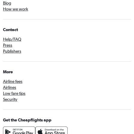
Blog
How we work
Contact
Help/FAQ
Press
Publishers
More
Airline fees
Airlines
Low fare tips
Security
Get the Cheapflights app