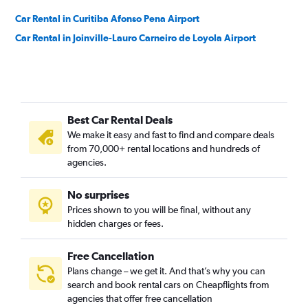
Car Rental in Curitiba Afonso Pena Airport
Car Rental in Joinville-Lauro Carneiro de Loyola Airport
Best Car Rental Deals
We make it easy and fast to find and compare deals
from 70,000+ rental locations and hundreds of
agencies.
No surprises
Prices shown to you will be final, without any
hidden charges or fees.
Free Cancellation
Plans change – we get it. And that’s why you can
search and book rental cars on Cheapflights from
agencies that offer free cancellation