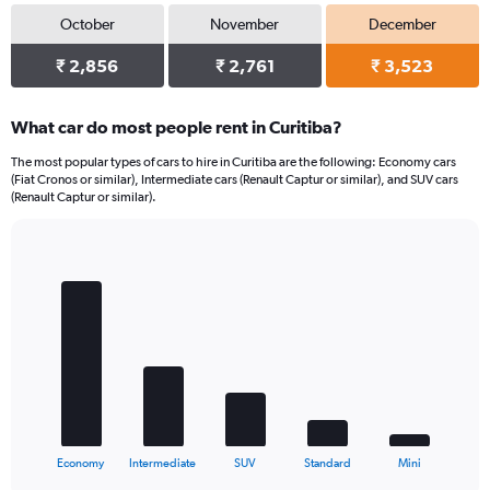
October
November
December
₹ 2,856
₹ 2,761
₹ 3,523
What car do most people rent in Curitiba?
The most popular types of cars to hire in Curitiba are the following: Economy cars
(Fiat Cronos or similar), Intermediate cars (Renault Captur or similar), and SUV cars
(Renault Captur or similar).
Bar
Chart
graphic.
chart
with
5
bars.
The
chart
has
1
X
End
Economy
Intermediate
SUV
Standard
Mini
of
axis
interactive