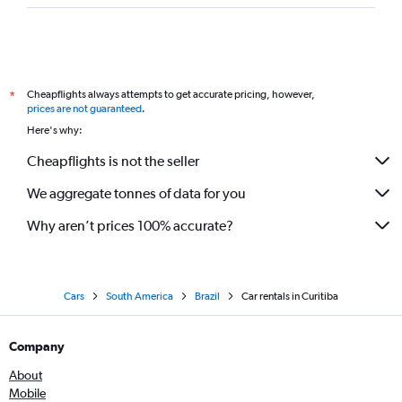
Cheapflights always attempts to get accurate pricing, however,
*
prices are not guaranteed
.
Here's why:
Cheapflights is not the seller
We aggregate tonnes of data for you
Why aren’t prices 100% accurate?
Cars
South America
Brazil
Car rentals in Curitiba
Company
About
Mobile