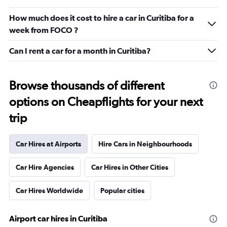
How much does it cost to hire a car in Curitiba for a
week from FOCO ?
Can I rent a car for a month in Curitiba?
Browse thousands of different
options on Cheapflights for your next
trip
Car Hires at Airports
Hire Cars in Neighbourhoods
Car Hire Agencies
Car Hires in Other Cities
Car Hires Worldwide
Popular cities
Airport car hires in Curitiba