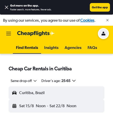
Get more on the app
.
Get the app
Faster search, more features, fewer ads.
By using our services, you agree to our use of
Cookies
.
Find Rentals
Insights
Agencies
FAQs
Cheap Car Rentals in Curitiba
Same drop-off
Driver's age:
25-65
Curitiba, Brazil
Sat 15/8
Noon
-
Sat 22/8
Noon