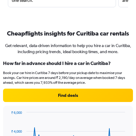
one search.
are red
Cheapflights insights for Curitiba car rentals
Get relevant, data-driven information to help you hire a car in Curitiba,
including pricing trends, ideal booking times, and more.
How far in advance should I hire a car in Curitiba?
Book your car hire in Curitiba 7 days before your pickup date to maximise your
savings. Car hire prices are around ₹ 2,190/day on average when booked 7 days
ahead, which saves you 7,933% off the average price.
Find deals
₹ 6,000
Chart
Chart
graphic.
with
91
₹ 4,000
data