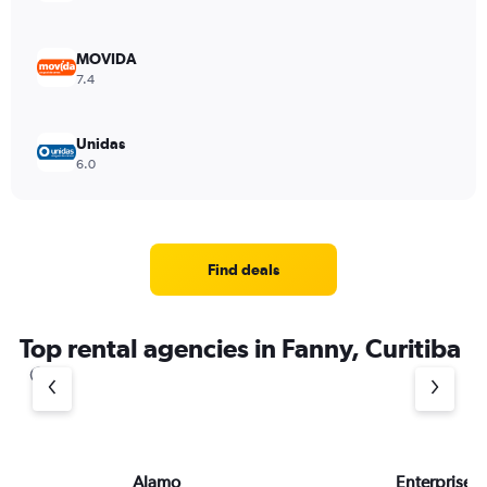
MOVIDA
7.4
Unidas
6.0
Find deals
Top rental agencies in Fanny, Curitiba
Alamo
Enterprise 