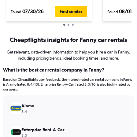
07/30/26
08/01/
Find similar
Found
Found
Cheapflights insights for Fanny car rentals
Get relevant, data-driven information to help you hire a car in Fanny,
including pricing trends, ideal booking times, and more.
What is the best car rental company in Fanny?
Based on Cheapflights user feedback, the highest-rated car rental company in Fanny
is Alamo (rated 8.4/10). Enterprise Rent-A-Car (rated 8.0/10) is also highly rated by
our users.
Alamo
8.4
Enterprise Rent-A-Car
8.0