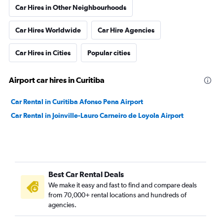
Car Hires in Other Neighbourhoods
Car Hires Worldwide
Car Hire Agencies
Car Hires in Cities
Popular cities
Airport car hires in Curitiba
Car Rental in Curitiba Afonso Pena Airport
Car Rental in Joinville-Lauro Carneiro de Loyola Airport
Best Car Rental Deals
We make it easy and fast to find and compare deals
from 70,000+ rental locations and hundreds of
agencies.