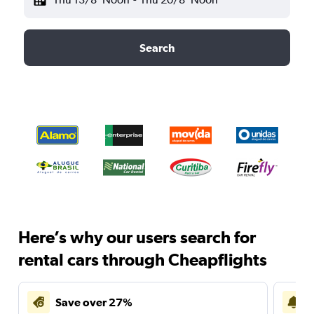
Search
Here’s why our users search for
rental cars through Cheapflights
Save over 27%