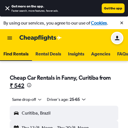
Get more on the app
.
Get the app
Faster search, more features, fewer ads.
By using our services, you agree to our use of
Cookies
.
Find Rentals
Rental Deals
Insights
Agencies
FAQs
Cheap Car Rentals in Fanny, Curitiba from
₹ 542
Same drop-off
Driver's age:
25-65
Curitiba, Brazil
Thu 13/8
Noon
-
Thu 20/8
Noon