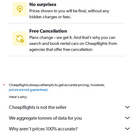
No surprises
Prices shown to you will be final, without any
hidden charges or fees.
Free Cancellation
Plans change – we get it. And that’s why you can
search and book rental cars on Cheapflights from
agencies that offer free cancellation
Cheapflights always attempts to get accurate pricing, however,
*
prices are not guaranteed
.
Here's why:
Cheapflights is not the seller
We aggregate tonnes of data for you
Why aren’t prices 100% accurate?