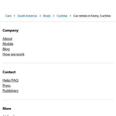
Cars
South America
Brazil
Curitiba
Car rentals in Fanny, Curitiba
Company
About
Mobile
Blog
How we work
Contact
Help/FAQ
Press
Publishers
More