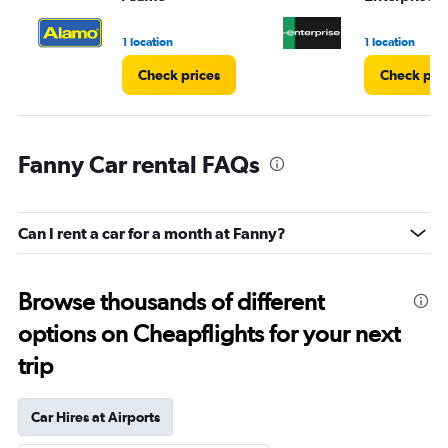
1 location
1 location
Check prices
Check pri
Fanny Car rental FAQs
Can I rent a car for a month at Fanny?
Browse thousands of different
options on Cheapflights for your next
trip
Car Hires at Airports