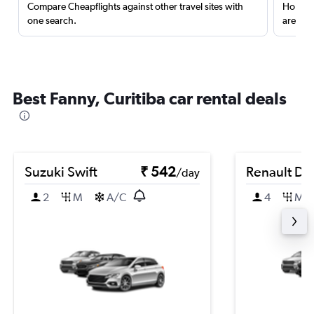
Compare Cheapflights against other travel sites with
Holding
one search.
are red
Best Fanny, Curitiba car rental deals
Suzuki Swift
₹ 542
Renault Du
/day
2
M
A/C
4
M