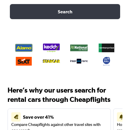
Search
Here’s why our users search for
rental cars through Cheapflights
Save over 41%
Compare Cheapflights against other travel sites with
Holding