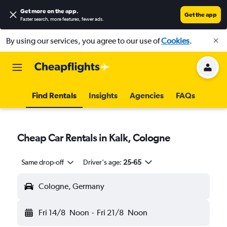
Get more on the app
.
Get the app
Faster search, more features, fewer ads.
By using our services, you agree to our use of
Cookies
.
Find Rentals
Insights
Agencies
FAQs
Cheap Car Rentals in Kalk, Cologne
Same drop-off
Driver's age:
25-65
Cologne, Germany
Fri 14/8
Noon
-
Fri 21/8
Noon