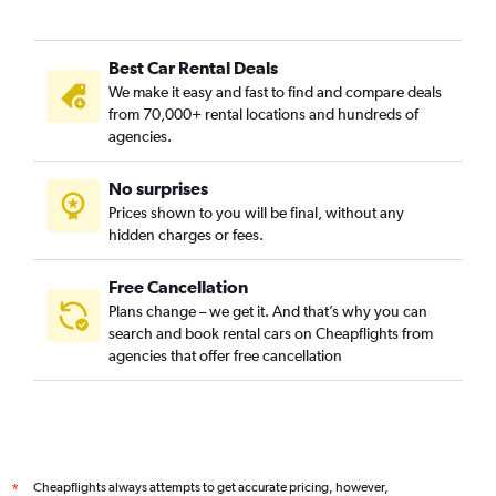
Best Car Rental Deals
We make it easy and fast to find and compare deals
from 70,000+ rental locations and hundreds of
agencies.
No surprises
Prices shown to you will be final, without any
hidden charges or fees.
Free Cancellation
Plans change – we get it. And that’s why you can
search and book rental cars on Cheapflights from
agencies that offer free cancellation
Cheapflights always attempts to get accurate pricing, however,
*