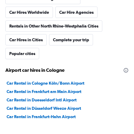
Car Hires Worldwide
Car Hire Agencies
Rentals in Other North Rhine-Westphalia Cities
Car Hires in Cities
Complete your trip
Popular cities
Airport car hires in Cologne
Car Rental in Cologne Köln/Bonn Airport
Car Rental in Frankfurt am Main Airport
Car Rental in Duesseldorf Intl Airport
Car Rental in Düsseldorf Weeze Airport
Car Rental in Frankfurt-Hahn Airport