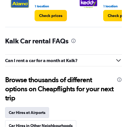
1 location
1 location
Check prices
Check pri
Kalk Car rental FAQs
Can I rent a car for a month at Kalk?
Browse thousands of different
options on Cheapflights for your next
trip
Car Hires at Airports
Car Hires in Other Neighbourhoods