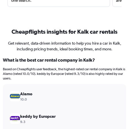
one search.
are red
Cheapflights insights for Kalk car rentals
Get relevant, data-driven information to help you hire a car in Kalk,
including pricing trends, ideal booking times, and more.
What is the best car rental company in Kalk?
Based on Cheapflights user feedback, the highest-rated car rental company in Kalk is
Alamo (rated 10.0/10). keddy by Europcar (rated 9.3/10) is also highly rated by our
users.
Alamo
10.0
keddy by Europcar
9.3