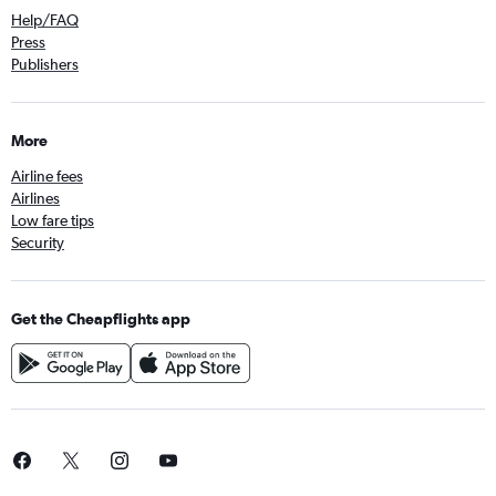
Help/FAQ
Press
Publishers
More
Airline fees
Airlines
Low fare tips
Security
Get the Cheapflights app