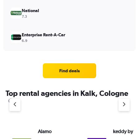
National
7.3
Enterprise Rent-A-Car
6.9
Find deals
Top rental agencies in Kalk, Cologne
Alamo
keddy by E