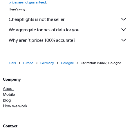
prices are not guaranteed
.
Here's why:
Cheapflights is not the seller
We aggregate tonnes of data for you
Why aren’t prices 100% accurate?
Cars
Europe
Germany
Cologne
Car rentals in Kalk, Cologne
Company
About
Mobile
Blog
How we work
Contact