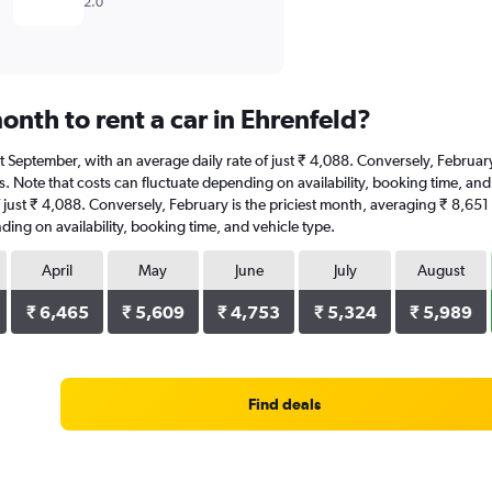
2.0
nth to rent a car in Ehrenfeld?
s at September, with an average daily rate of just ₹ 4,088. Conversely, Februa
. Note that costs can fluctuate depending on availability, booking time, and v
f just ₹ 4,088. Conversely, February is the priciest month, averaging ₹ 8,651
ding on availability, booking time, and vehicle type.
April
May
June
July
August
₹ 6,465
₹ 5,609
₹ 4,753
₹ 5,324
₹ 5,989
Find deals