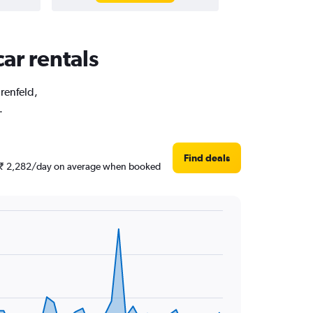
car rentals
hrenfeld,
.
Find deals
und ₹ 2,282/day on average when booked