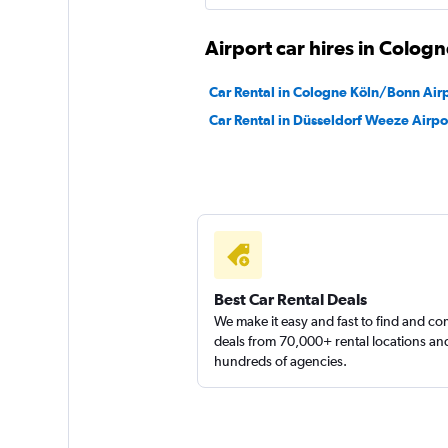
Global Rent A Car
Airport car hires in Cologn
1 location
Car Rental in Cologne Köln/Bonn Air
Car Rental in Düsseldorf Weeze Airpo
MEGADRIVE
1 location
Best Car Rental Deals
We make it easy and fast to find and c
deals from 70,000+ rental locations an
hundreds of agencies.