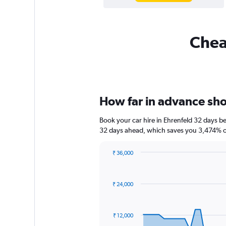
Cheap
How far in advance shou
Book your car hire in Ehrenfeld 32 days 
32 days ahead, which saves you 3,474% of
₹ 36,000
Chart
Chart
graphic.
with
91
₹ 24,000
data
points.
The
₹ 12,000
chart