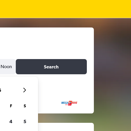
Noon
Search
6
F
S
4
5