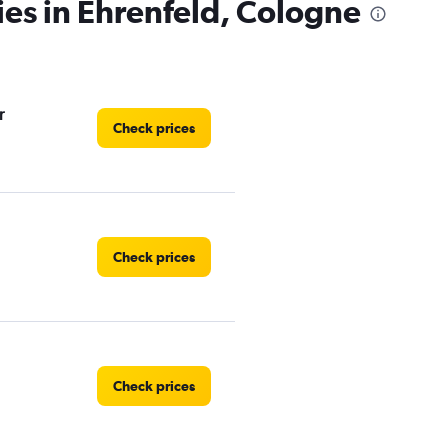
ies in Ehrenfeld, Cologne
r
Check prices
Check prices
Check prices