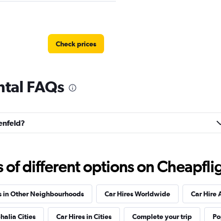
Check prices
ntal FAQs
Check prices
renfeld?
f different options on Cheapfligh
Check prices
s in Other Neighbourhoods
Car Hires Worldwide
Car Hire 
halia Cities
Car Hires in Cities
Complete your trip
Po