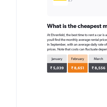
5.7
What is the cheapest mo
At Ehrenfeld, the best time to rent a car i
youll find the monthly average rental prices
in September, with an average daily rate o
prices. Note that costs can fluctuate depen
January
February
March
₹ 5,039
₹ 8,651
₹ 8,556