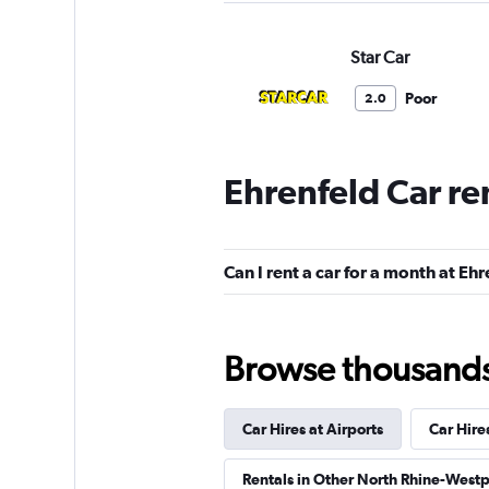
Star Car
Poor
2.0
1 review
1 location
Ehrenfeld Car re
BUCHBINDER
Can I rent a car for a month at Eh
1 location
Browse thousands o
INTERRENT
Car Hires at Airports
Car Hire
2 locations
Rentals in Other North Rhine-Westp