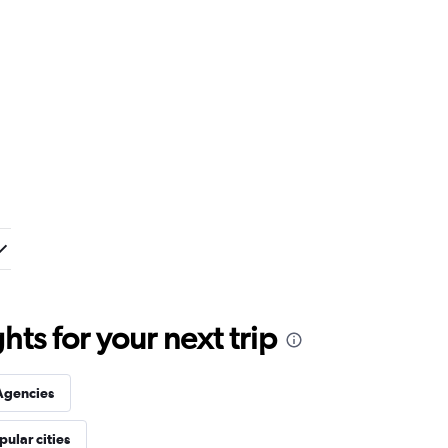
ts for your next trip
Agencies
pular cities