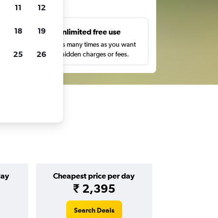
ts
11
12
18
19
s
Unlimited free use
pe,
Search as many times as you want
25
26
with no hidden charges or fees.
day
Cheapest price per day
₹ 2,395
Search Deals