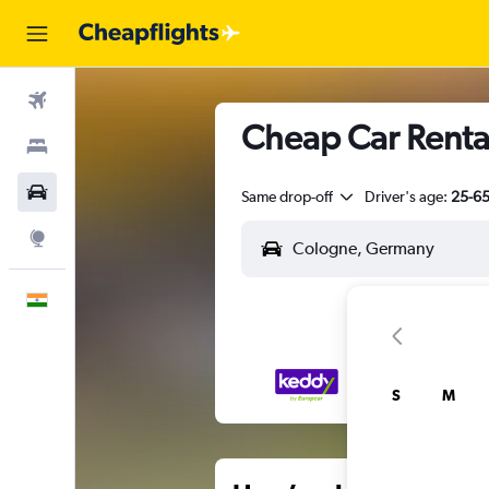
Flights
Cheap Car Rental
Stays
Car Rental
Same drop-off
Driver's age:
25-6
Explore
English
S
M