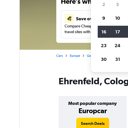
Here’s why our users 
2
3
9
10
Save over 41%
Compare Cheapflights against other
16
17
travel sites with one search.
23
24
Cars
Europe
Germany
Cologne
C
30
31
Ehrenfeld, Colog
Most popular company
Europcar
Search Deals