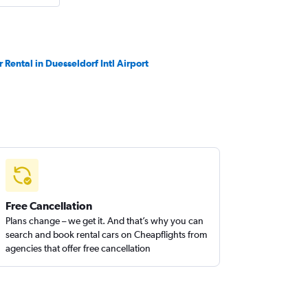
r Rental in Duesseldorf Intl Airport
Free Cancellation
Plans change – we get it. And that’s why you can
search and book rental cars on Cheapflights from
agencies that offer free cancellation