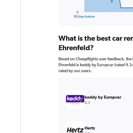
has
1
0
X
End
90 days before
of
axis
interactive
displaying
chart
categories.
What is the best car r
Range:
91
Ehrenfeld?
categories.
The
Based on Cheapflights user feedback, the 
chart
Ehrenfeld is keddy by Europcar (rated 9.3/
has
rated by our users.
1
Y
axis
displaying
values.
keddy by Europcar
Range:
9.3
0
to
36000.
Hertz