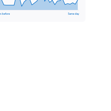
s before
Same day