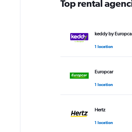
Top rental agenc
keddy by Europca
1 location
Europcar
1 location
Hertz
1 location