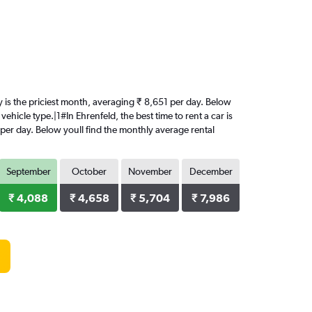
ry is the priciest month, averaging ₹ 8,651 per day. Below
ehicle type.|1#In Ehrenfeld, the best time to rent a car is
 per day. Below youll find the monthly average rental
September
October
November
December
₹ 4,088
₹ 4,658
₹ 5,704
₹ 7,986