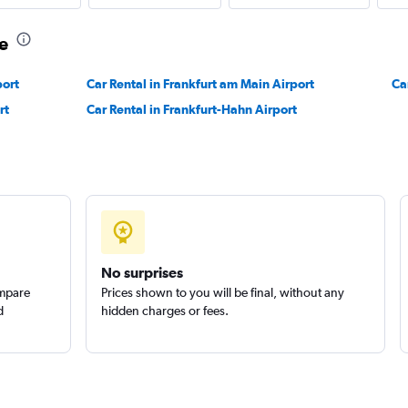
e
Check prices
port
Car Rental in Frankfurt am Main Airport
Ca
rt
Car Rental in Frankfurt-Hahn Airport
Check prices
No surprises
ompare
Prices shown to you will be final, without any
d
hidden charges or fees.