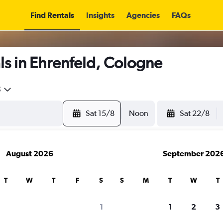
Find Rentals
Insights
Agencies
FAQs
s in Ehrenfeld, Cologne
5
Sat 15/8
Noon
Sat 22/8
August 2026
September 202
T
W
T
F
S
S
M
T
W
T
1
1
2
3