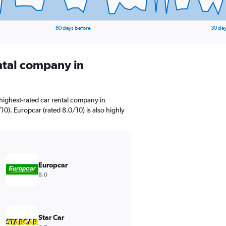
60 days before
30 day
ental company in
highest-rated car rental company in
10). Europcar (rated 8.0/10) is also highly
Europcar
8.0
Star Car