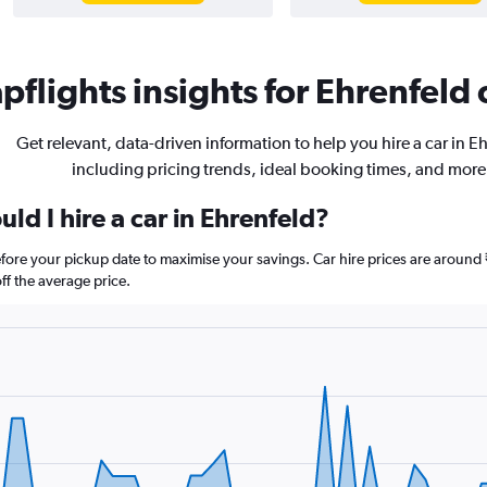
flights insights for Ehrenfeld 
Get relevant, data-driven information to help you hire a car in E
including pricing trends, ideal booking times, and more
ld I hire a car in Ehrenfeld?
before your pickup date to maximise your savings. Car hire prices are aro
f the average price.