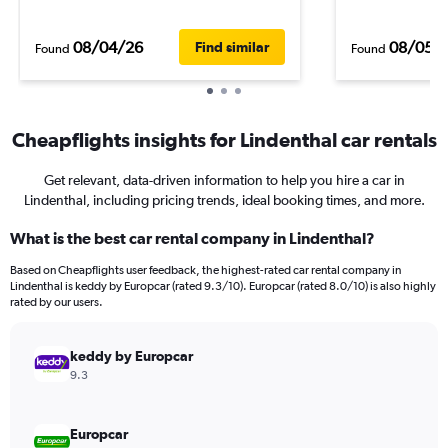
08/04/26
08/05/
Find similar
Found
Found
Cheapflights insights for Lindenthal car rentals
Get relevant, data-driven information to help you hire a car in
Lindenthal, including pricing trends, ideal booking times, and more.
What is the best car rental company in Lindenthal?
Based on Cheapflights user feedback, the highest-rated car rental company in
Lindenthal is keddy by Europcar (rated 9.3/10). Europcar (rated 8.0/10) is also highly
rated by our users.
keddy by Europcar
9.3
Europcar