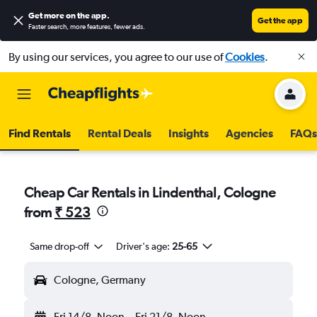
Get more on the app
.
Get the app
Faster search, more features, fewer ads.
By using our services, you agree to our use of
Cookies
.
Find Rentals
Rental Deals
Insights
Agencies
FAQs
Cheap Car Rentals in Lindenthal, Cologne
from
₹ 523
Same drop-off
Driver's age:
25-65
Cologne, Germany
Fri 14/8
Noon
-
Fri 21/8
Noon