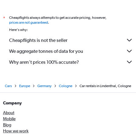
Cheapflights always attempts to get accurate pricing, however,
*
prices are not guaranteed
.
Here's why:
Cheapflights is not the seller
We aggregate tonnes of data for you
Why aren’t prices 100% accurate?
Cars
Europe
Germany
Cologne
Car rentals in Lindenthal, Cologne
Company
About
Mobile
Blog
How we work