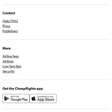
Contact
Help/FAQ
Press
Publishers
More
Airline fees
Airlines
Low fare tips
Security
Get the Cheapflights app