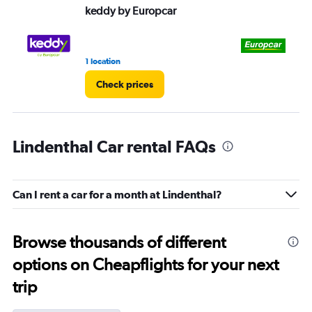
keddy by Europcar
Eu
1 location
1 l
Check prices
Lindenthal Car rental FAQs
Can I rent a car for a month at Lindenthal?
Browse thousands of different
options on Cheapflights for your next
trip