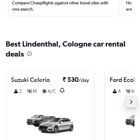
Compare Cheapflights against other travel sites with
Holding
one search.
are red
Best Lindenthal, Cologne car rental
deals
Suzuki Celerio
₹ 530
Ford EcoSp
/day
2
M
A/C
4
M