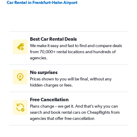
Car Rental in Frankfurt-Hahn Airport
Best Car Rental Deals
We make it easy and fast to find and compare deals
from 70,000+ rental locations and hundreds of
agencies.
No surprises
Prices shown to you will be final, without any
hidden charges or fees.
Free Cancellation
Plans change – we get it. And that’s why you can
search and book rental cars on Cheapflights from
agencies that offer free cancellation