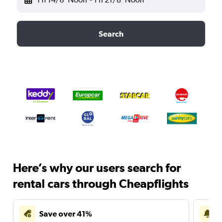
Search
Here’s why our users search for
rental cars through Cheapflights
Save over 41%