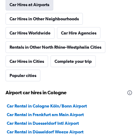
Car Hires at Airports
Car Hires in Other Neighbourhoods
Car Hires Worldwide
Car Hire Agencies
Rentals in Other North Rhine-Westphalia Cities
Car Hires in Cities
Complete your trip
Popular cities
Airport car hires in Cologne
Car Rental in Cologne Köln/Bonn Airport
Car Rental in Frankfurt am Main Airport
Car Rental in Duesseldorf Intl Airport
Car Rental in Düsseldorf Weeze Airport