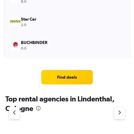
8.0
Star Car
2.0
BUCHBINDER
0.0
Find deals
Top rental agencies in Lindenthal,
Cologne