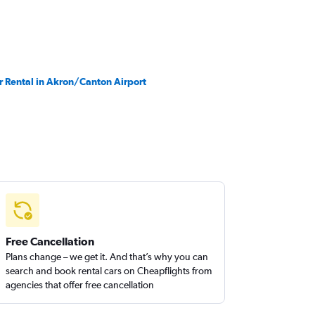
r Rental in Akron/Canton Airport
Free Cancellation
Plans change – we get it. And that’s why you can
search and book rental cars on Cheapflights from
agencies that offer free cancellation