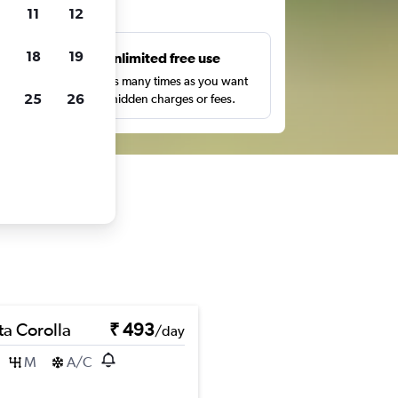
ts
11
12
18
19
s
Unlimited free use
pe,
Search as many times as you want
25
26
with no hidden charges or fees.
ta Corolla
₹ 493
/day
M
A/C