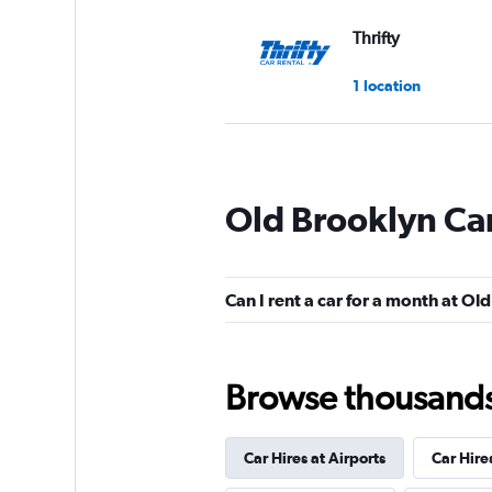
Thrifty
1 location
Dollar
Old Brooklyn Car
2 locations
Can I rent a car for a month at Ol
Rent-A-Wreck
2 locations
Browse thousands o
Car Hires at Airports
Car Hire
Eagle Rent A Car