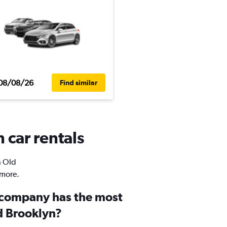
08/08/26
Find similar
 car rentals
n Old
 more.
 company has the most
ld Brooklyn?