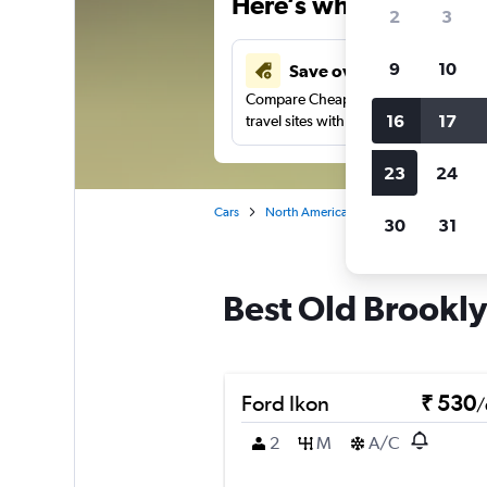
Here’s why our users 
2
3
9
10
Save over 41%
Compare Cheapflights against other
16
17
travel sites with one search.
23
24
Cars
North America
United States
Oh
30
31
Best Old Brookly
Ford Ikon
₹ 530
/
2
M
A/C