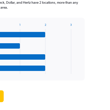
ck, Dollar, and Hertz have 2 locations, more than any
 area.
1
2
3