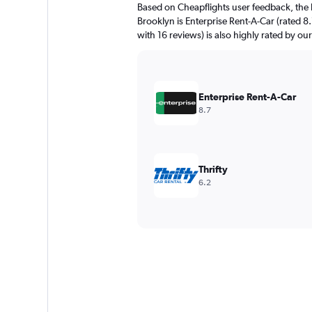
Based on Cheapflights user feedback, the 
Brooklyn is Enterprise Rent-A-Car (rated 8
with 16 reviews) is also highly rated by our
Enterprise Rent-A-Car
8.7
Thrifty
6.2