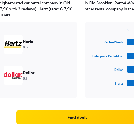
highest-rated car rental company in Old
In Old Brooklyn, Rent-A-Wre
.7/10 with 3 reviews). Hertz (rated 6.7/10
other rental company in the
 users.
0
Bar
Chart
graphic.
chart
Hertz
Rent-A-Wreck
with
6.7
4
bars.
Enterprise Rent-A-Car
The
Dollar
chart
Dollar
has
6.1
1
Hertz
X
End
of
axis
interactive
displaying
chart
categories.
Range:
4
Find deals
categories.
The
chart