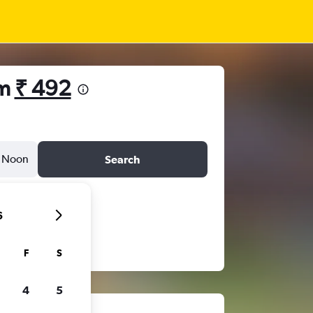
om
₹ 492
Noon
Search
6
F
S
4
5