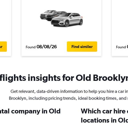
08/08/26
ar
Find similar
Found
Found
lights insights for Old Brooklyn
Get relevant, data-driven information to help you hire a car i
Brooklyn, including pricing trends, ideal booking times, and
ental company in Old
Which car hire
locations in O