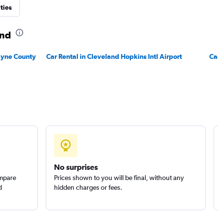
ties
and
Wayne County
Car Rental in Cleveland Hopkins Intl Airport
Ca
No surprises
ompare
Prices shown to you will be final, without any
d
hidden charges or fees.