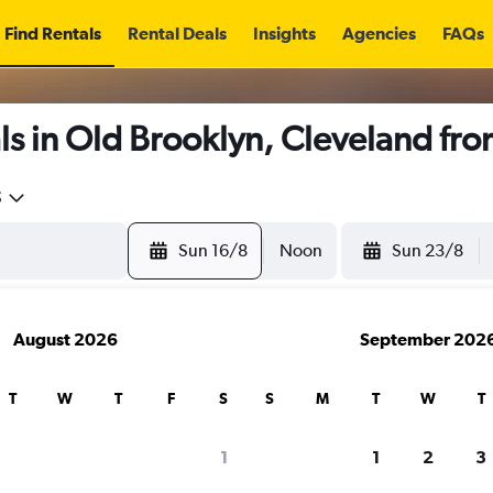
Find Rentals
Rental Deals
Insights
Agencies
FAQs
s in Old Brooklyn, Cleveland fr
5
Sun 16/8
Noon
Sun 23/8
August 2026
September 202
T
W
T
F
S
S
M
T
W
T
1
1
2
3