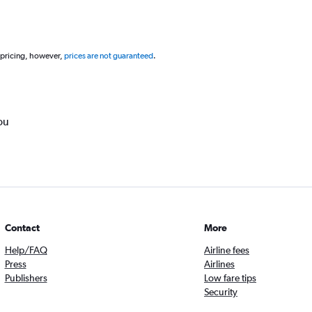
 pricing, however,
prices are not guaranteed
.
ou
Contact
More
Help/FAQ
Airline fees
Press
Airlines
Publishers
Low fare tips
Security