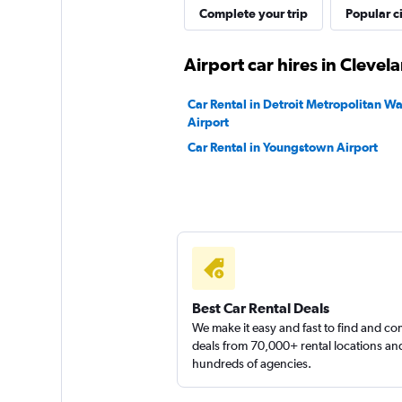
Complete your trip
Popular ci
2 locations
Airport car hires in Clevel
Car Rental in Detroit Metropolitan 
Airport
Car Rental in Youngstown Airport
Best Car Rental Deals
We make it easy and fast to find and c
deals from 70,000+ rental locations an
hundreds of agencies.