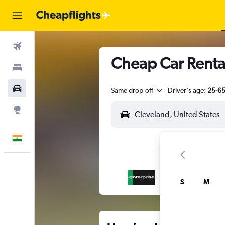
Flights
Cheap Car Rental
Stays
Car Rental
Same drop-off
Driver's age:
25-6
Explore
English
S
M