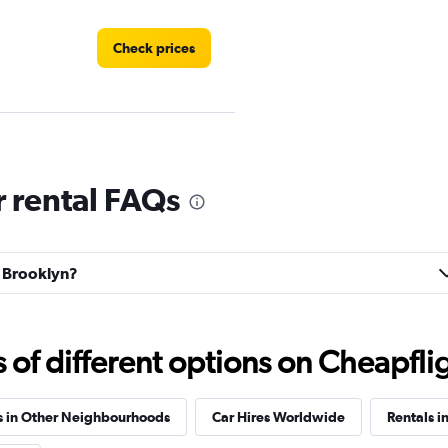
Check prices
Check prices
 rental FAQs
d Brooklyn?
Check prices
f different options on Cheapfligh
s in Other Neighbourhoods
Car Hires Worldwide
Rentals i
Check prices