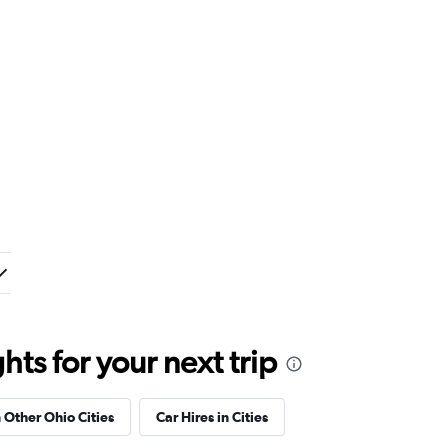
ts for your next trip
n Other Ohio Cities
Car Hires in Cities