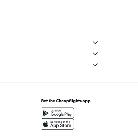
Get the Cheapflights app