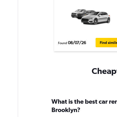
08/07/26
Find simil
Found
Cheapf
What is the best car r
Brooklyn?