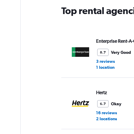
Top rental agenc
Enterprise Rent-A-
Very Good
8.7
3 reviews
1 location
Hertz
Okay
6.7
16 reviews
2 locations