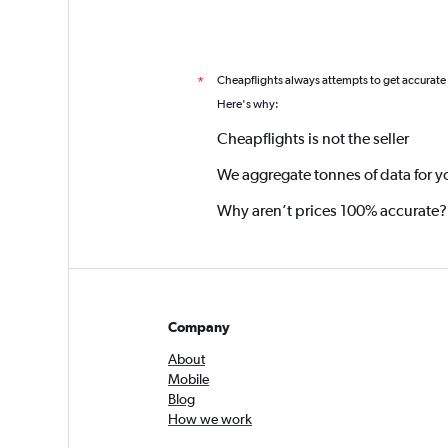
Cheapflights always attempts to get accurate
*
Here's why:
Cheapflights is not the seller
We aggregate tonnes of data for y
Why aren’t prices 100% accurate?
Company
About
Mobile
Blog
How we work