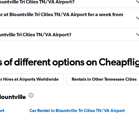
ountville Tri Cities TN/VA Airport?
r at Blountville Tri Cities TN/VA Airport for a week from
untville Tri Cities TN/VA Airport?
Check prices
f different options on Cheapfligh
r Hires at Airports Worldwide
Rentals in Other Tennessee Cities
Check prices
lountville
ort
Car Rental in Blountville Tri Cities TN/VA Airport
ndation
Check prices