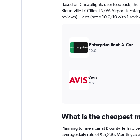
The
Based on Cheapflights user feedback, the 
chart
Blountville Tri Cities TN/VA Airport is Ente
has
reviews). Hertz (rated 10.0/10 with 1 review
1
Y
axis
displaying
values.
Enterprise Rent-A-Car
Range:
10.0
0
to
6000.
Avis
9.2
What is the cheapest mo
Planning to hire a car at Blountville Tri C
average daily rate of ₹ 5,236. Monthly ave