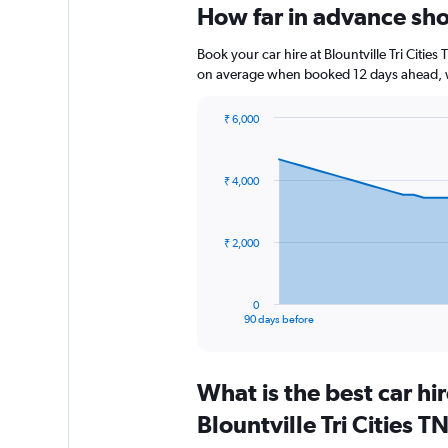
How far in advance shou
Book your car hire at Blountville Tri Citi
on average when booked 12 days ahead, w
₹ 6,000
Chart
Chart
graphic.
with
91
₹ 4,000
data
points.
The
₹ 2,000
chart
has
1
0
X
End
90 days before
of
axis
interactive
displaying
chart
categories.
What is the best car h
Range:
91
Blountville Tri Cities 
categories.