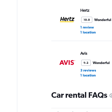
Hertz
Wonderful
10.0
1 review
1 location
Avis
Wonderful
9.2
3 reviews
1 location
Car rental FAQs
Alamo
Very Good
8.9