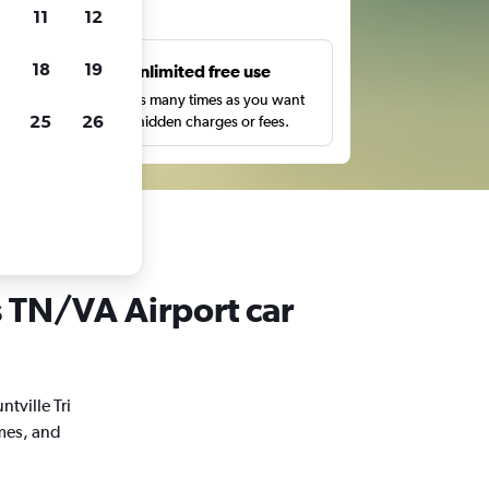
ts
11
12
18
19
s
Unlimited free use
pe,
Search as many times as you want
25
26
with no hidden charges or fees.
es TN/VA Airport car
ntville Tri
imes, and