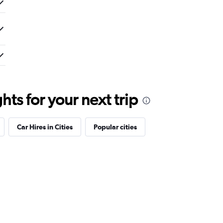
ts for your next trip
Car Hires in Cities
Popular cities