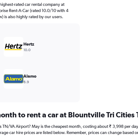
highest-rated car rental company at
rprise Rent-A-Car (rated 10.0/10 with 4
) is also highly rated by our users.
Hertz
10.0
Alamo
8.9
nth to rent a car at Blountville Tri Citie
ities TN/VA Airport? May is the cheapest month, costing about ₹ 3,998 per day
rage car hire prices are listed below. Remember, prices can change based on