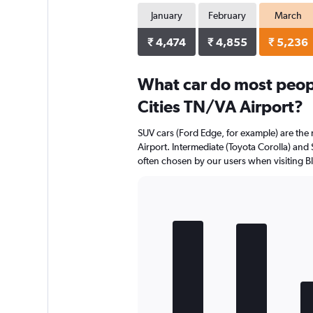
January
February
March
₹ 4,474
₹ 4,855
₹ 5,236
What car do most people
Cities TN/VA Airport?
SUV cars (Ford Edge, for example) are the m
Airport. Intermediate (Toyota Corolla) and 
often chosen by our users when visiting Blo
Bar
Chart
graphic.
chart
with
5
bars.
The
chart
has