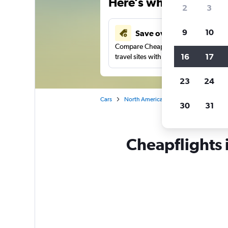
Here’s why our users 
2
3
9
10
Save over 41%
Compare Cheapflights against other
16
17
travel sites with one search.
23
24
Cars
North America
United States
Te
30
31
Cheapflights i