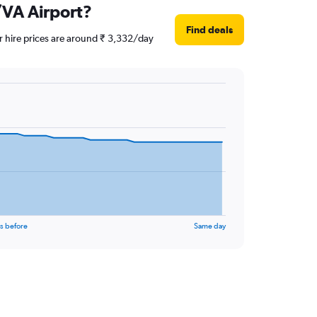
N/VA Airport?
Find deals
ar hire prices are around ₹ 3,332/day
s before
Same day