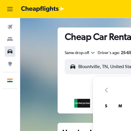
Flights
Cheap Car Rentals
Stays
Car Rental
Same drop-off
Driver's age:
25-6
Explore
English
S
M