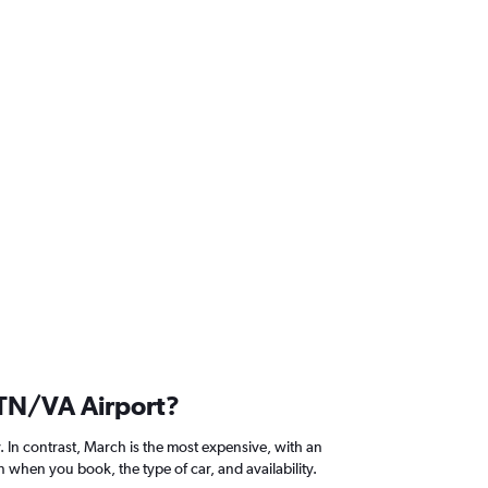
s TN/VA Airport?
. In contrast, March is the most expensive, with an
 when you book, the type of car, and availability.