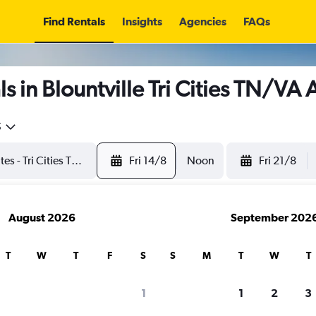
Find Rentals
Insights
Agencies
FAQs
 in Blountville Tri Cities TN/VA 
5
Fri 14/8
Noon
Fri 21/8
August 2026
September 202
T
W
T
F
S
S
M
T
W
T
1
1
2
3