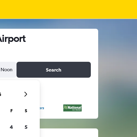
Airport
Noon
Search
6
F
S
4
5