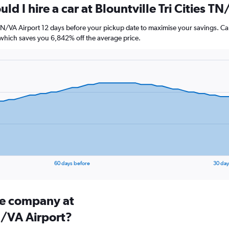
ld I hire a car at Blountville Tri Cities T
es TN/VA Airport 12 days before your pickup date to maximise your savings. C
hich saves you 6,842% off the average price.
60 days before
30 day
ire company at
TN/VA Airport?