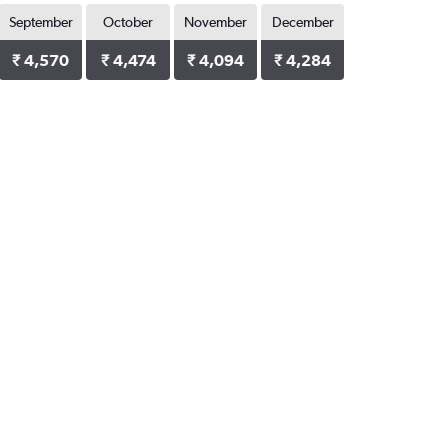
September
October
November
December
₹ 4,570
₹ 4,474
₹ 4,094
₹ 4,284