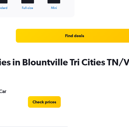
ndard
Full-size
Mini
Find deals
es in Blountville Tri Cities TN/
Car
Check prices