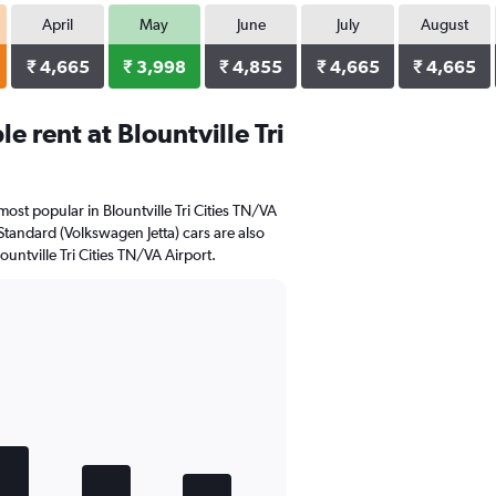
April
May
June
July
August
₹ 4,665
₹ 3,998
₹ 4,855
₹ 4,665
₹ 4,665
 rent at Blountville Tri
ost popular in Blountville Tri Cities TN/VA
Standard (Volkswagen Jetta) cars are also
untville Tri Cities TN/VA Airport.