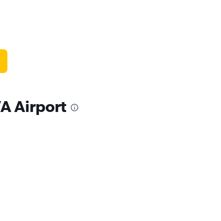
VA Airport