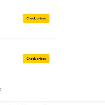
Check prices
Check prices
Check prices