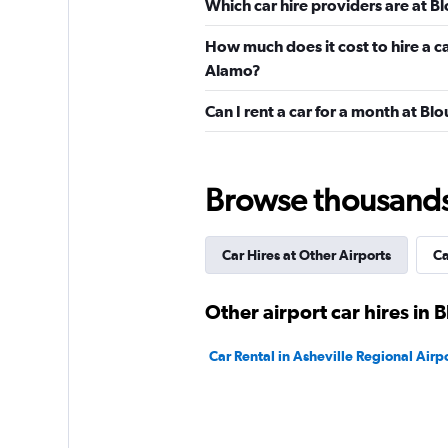
Which car hire providers are at Bl
5 reviews
1 location
How much does it cost to hire a ca
Alamo?
Budget
Can I rent a car for a month at Blo
Very Good
8.3
10 reviews
Browse thousands o
1 location
Car Hires at Other Airports
Ca
Thrifty
Other airport car hires in B
1 location
Car Rental in Asheville Regional Airp
VIPCars Recomme