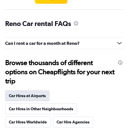
Reno Car rental FAQs
Can I rent a car for a month at Reno?
Browse thousands of different
options on Cheapflights for your next
trip
Car Hires at Airports
Car Hires in Other Neighbourhoods
Car Hires Worldwide
Car Hire Agencies