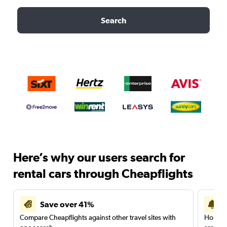
Search
Here’s why our users search for
rental cars through Cheapflights
Save over 41%
Compare Cheapflights against other travel sites with
Holding