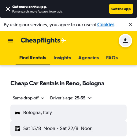
Get more on the app
.
Get the app
Faster search, more features, fewer ads.
By using our services, you agree to our use of
Cookies
.
Find Rentals
Insights
Agencies
FAQs
Cheap Car Rentals in Reno, Bologna
Same drop-off
Driver's age:
25-65
Bologna, Italy
Sat 15/8
Noon
-
Sat 22/8
Noon