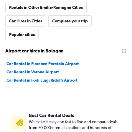
Rentals in Other Emilia-Romagna Cities
Car Hires in Cities
Complete your trip
Popular cities
Airport car hires in Bologna
Car Rental in Florence Peretola Airport
Car Rental in Verona Airport
Car Rental in Forlì Luigi Ridolfi Airport
Best Car Rental Deals
We make it easy and fast to find and compare deals
from 70,000+ rental locations and hundreds of