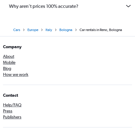
Why aren’t prices 100% accurate?
Cars
Europe
Italy
Bologna
Car rentals in Reno, Bologna
Company
About
Mobile
Blog
How we work
Contact
Help/FAQ
Press
Publishers