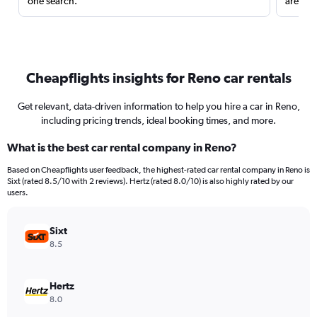
one search.
are red
Cheapflights insights for Reno car rentals
Get relevant, data-driven information to help you hire a car in Reno,
including pricing trends, ideal booking times, and more.
What is the best car rental company in Reno?
Based on Cheapflights user feedback, the highest-rated car rental company in Reno is
Sixt (rated 8.5/10 with 2 reviews). Hertz (rated 8.0/10) is also highly rated by our
users.
Sixt
8.5
Hertz
8.0