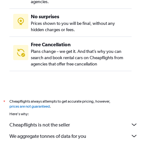
agencies.
No surprises
Prices shown to you will be final, without any
hidden charges or fees.
Free Cancellation
Plans change – we get it. And that’s why you can
search and book rental cars on Cheapflights from
agencies that offer free cancellation
Cheapflights always attempts to get accurate pricing, however,
*
prices are not guaranteed
.
Here's why:
Cheapflights is not the seller
We aggregate tonnes of data for you