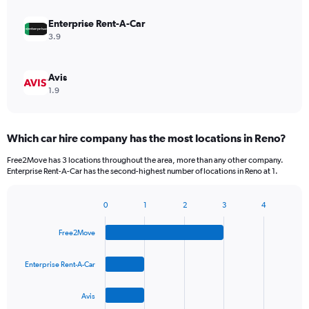
Enterprise Rent-A-Car
3.9
Avis
1.9
Which car hire company has the most locations in Reno?
Free2Move has 3 locations throughout the area, more than any other company.
Enterprise Rent-A-Car has the second-highest number of locations in Reno at 1.
0
1
2
3
4
Bar
Chart
graphic.
chart
Free2Move
with
4
bars.
Enterprise Rent-A-Car
The
Avis
chart