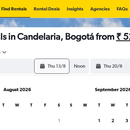
Find Rentals
Rental Deals
Insights
Agencies
FAQs
ls in Candelaria, Bogotá from
₹ 
5
Thu 13/8
Noon
Thu 20/8
August 2026
September 202
T
W
T
F
S
S
M
T
W
T
1
1
2
3