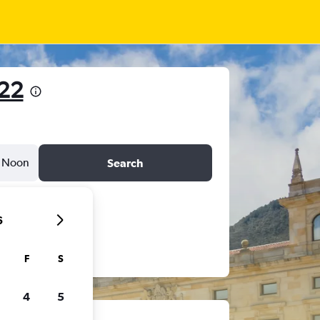
522
Noon
Search
6
F
S
4
5