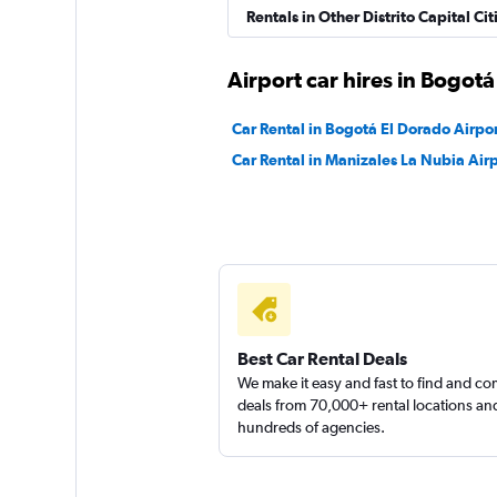
Rentals in Other Distrito Capital Cit
Airport car hires in Bogotá
Car Rental in Bogotá El Dorado Airpo
Car Rental in Manizales La Nubia Air
Best Car Rental Deals
We make it easy and fast to find and c
deals from 70,000+ rental locations an
hundreds of agencies.