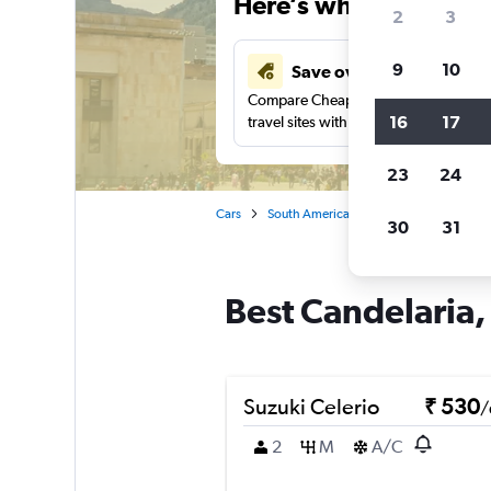
Here’s why our users 
2
3
9
10
Save over 41%
Compare Cheapflights against other
16
17
travel sites with one search.
23
24
Cars
South America
Colombia
Bogo
30
31
Best Candelaria,
Suzuki Celerio
₹ 530
/
2
M
A/C