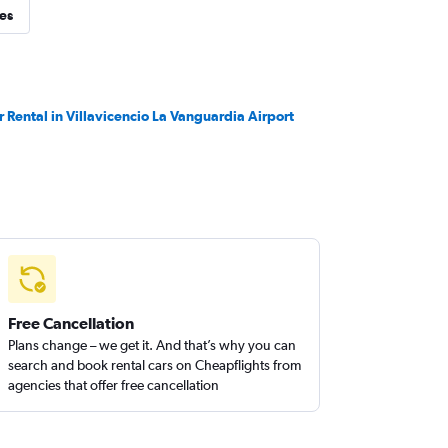
ies
r Rental in Villavicencio La Vanguardia Airport
Free Cancellation
Plans change – we get it. And that’s why you can
search and book rental cars on Cheapflights from
agencies that offer free cancellation