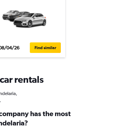
08/04/26
Find similar
car rentals
ndelaria,
.
 company has the most
ndelaria?