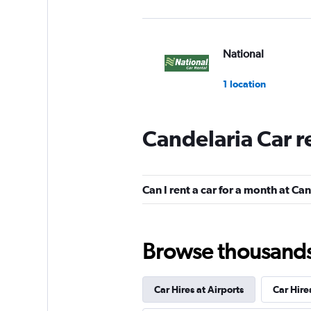
National
1 location
Candelaria Car r
Royal Rent A Car
1 location
Can I rent a car for a month at Ca
Sunnycars
Browse thousands o
1 location
Car Hires at Airports
Car Hire