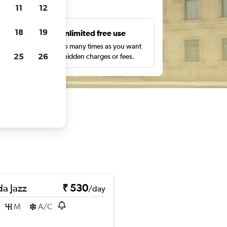
ts
11
12
18
19
s
Unlimited free use
pe,
Search as many times as you want
25
26
with no hidden charges or fees.
a Jazz
₹ 530
/day
M
A/C