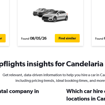
08/05/26
ar
Find similar
Found
Found
flights insights for Candelaria 
Get relevant, data-driven information to help you hire a car in Ca
including pricing trends, ideal booking times, and more
ental company in
Which car hire
locations in Ca