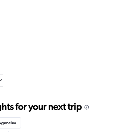
ts for your next trip
Agencies