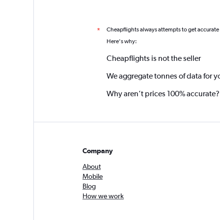
Cheapflights always attempts to get accurate
*
Here's why:
Cheapflights is not the seller
We aggregate tonnes of data for y
Why aren’t prices 100% accurate?
Company
About
Mobile
Blog
How we work