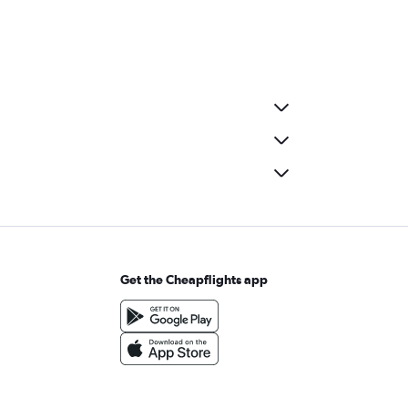
Get the Cheapflights app