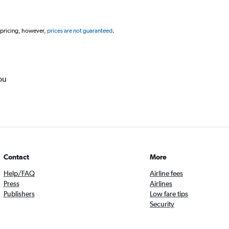
 pricing, however,
prices are not guaranteed
.
ou
Contact
More
Help/FAQ
Airline fees
Press
Airlines
Publishers
Low fare tips
Security