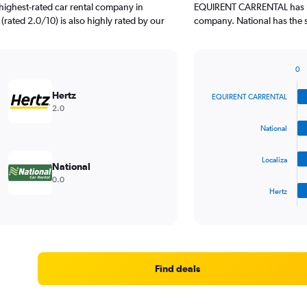
highest-rated car rental company in
EQUIRENT CARRENTAL has 2 
 (rated 2.0/10) is also highly rated by our
company. National has the s
0
Bar
Chart
graphic.
chart
Hertz
EQUIRENT CARRENTAL
with
2.0
4
bars.
National
The
Localiza
chart
National
has
0.0
1
Hertz
X
End
of
axis
interactive
displaying
chart
categories.
Range:
4
Find deals
categories.
The
chart