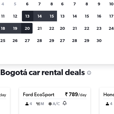
search for rental cars through Cheapfligh
4
5
6
7
8
6
7
8
9
10
11
12
13
14
15
13
14
15
16
17
Price tracking
Customized result
Holding out for a great deal?
Get
Filter by rental agency, car ty
18
19
20
21
22
20
21
22
23
24
notified
when prices are reduced.
price range and more.
25
26
27
28
29
27
28
29
30
tá
Car rentals in Candelaria, Bogotá
 Bogotá car rental deals
Ford EcoSport
₹ 789
Hond
day
/day
4
M
A/C
4