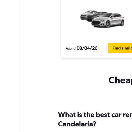
08/04/26
Find simil
Found
Cheap
What is the best car r
Candelaria?