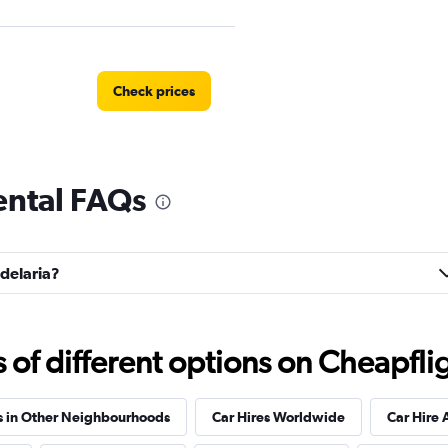
Check prices
ental FAQs
Check prices
ndelaria?
Check prices
f different options on Cheapfligh
s in Other Neighbourhoods
Car Hires Worldwide
Car Hire 