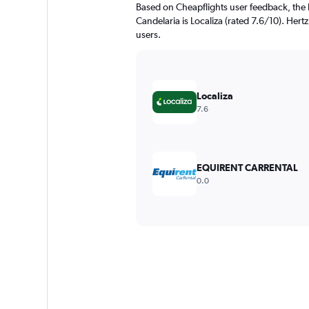
Based on Cheapflights user feedback, the 
Candelaria is Localiza (rated 7.6/10). Hertz
users.
Localiza
7.6
EQUIRENT CARRENTAL
0.0