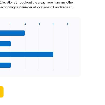
locations throughout the area, more than any other
econd-highest number of locations in Candelaria at 1.
1
2
3
4
5