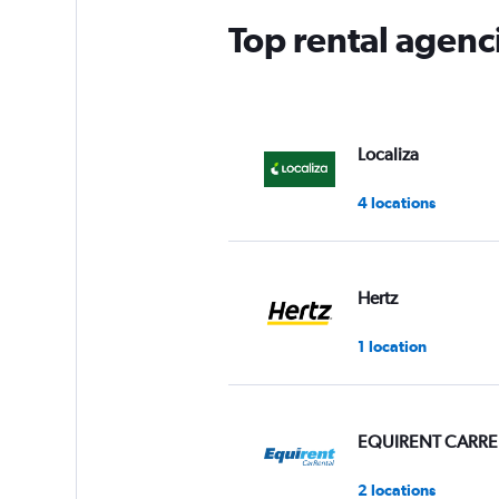
Top rental agenc
Localiza
4 locations
Hertz
1 location
EQUIRENT CARRE
2 locations