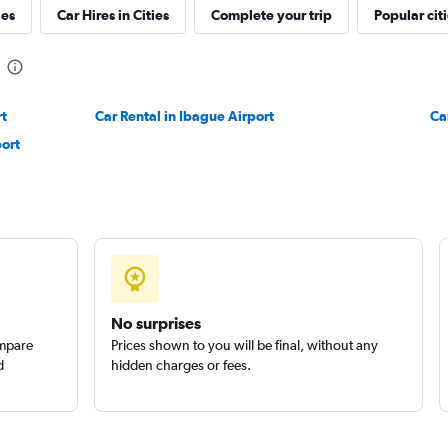
ies
Car Hires in Cities
Complete your trip
Popular cit
rt
Car Rental in Ibague Airport
Ca
port
No surprises
ompare
Prices shown to you will be final, without any
d
hidden charges or fees.