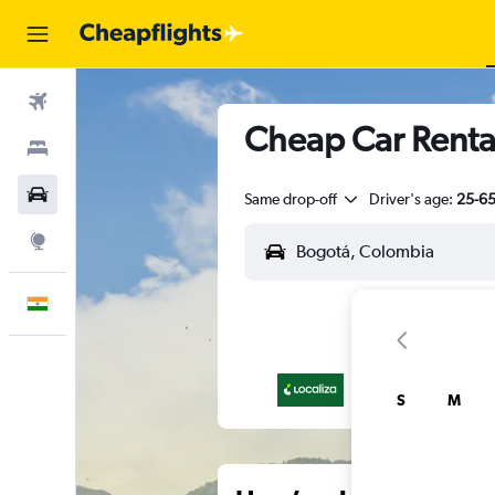
Flights
Cheap Car Renta
Stays
Car Rental
Same drop-off
Driver's age:
25-6
Explore
English
S
M