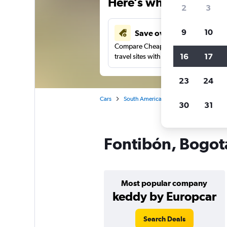
Here’s why our users 
2
3
9
10
Save over 41%
Compare Cheapflights against other
16
17
travel sites with one search.
23
24
Cars
South America
Colombia
Bogo
30
31
Fontibón, Bogotá
Most popular company
keddy by Europcar
Search Deals