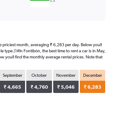
3.5
the priciest month, averaging ₹ 6,283 per day. Below youll
e type.|1#In Fontibón, the best time to rent a car is in May,
w youll find the monthly average rental prices. Note that
September
October
November
December
₹ 4,665
₹ 4,760
₹ 5,046
₹ 6,283