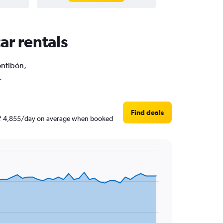
ar rentals
ontibón,
.
Find deals
nd ₹ 4,855/day on average when booked