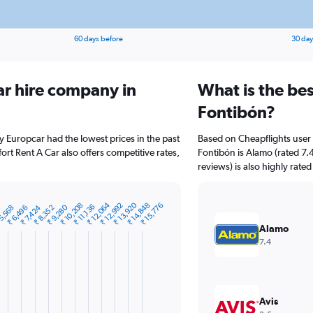
60 days before
30 day
ar hire company in
What is the bes
Fontibón?
y Europcar had the lowest prices in the past
Based on Cheapflights user 
rt Rent A Car also offers competitive rates,
Fontibón is Alamo (rated 7.
reviews) is also highly rated
₹ 13,920
₹ 12,064
₹ 14,848
₹ 10,208
₹ 12,992
₹ 15,776
₹ 11,136
₹ 9,280
0
₹ 7,424
₹ 6,496
5,568
₹ 8,352
Alamo
7.4
Avis