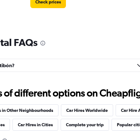
Check prices
tal FAQs
Check prices
ntibón?
f different options on Cheapfligh
Check prices
s in Other Neighbourhoods
Car Hires Worldwide
Car Hire 
ies
Car Hires in Cities
Complete your trip
Popular cit