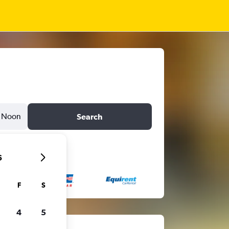
Noon
Search
6
F
S
4
5