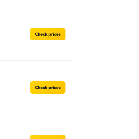
Check prices
Check prices