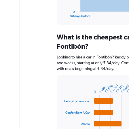
has
1
0
X
End
90 days before
of
axis
interactive
displaying
chart
categories.
What is the cheapest c
Range:
91
Fontibón?
categories.
The
Looking to hire a car in Fontibón? keddy b
chart
two weeks, starting at only ₹ 34/day. Confo
has
with deals beginning at ₹ 34/day.
1
Y
axis
₹ 2,784
₹ 4,64
₹ 
displaying
₹ 1,856
₹ 3,712
Bar
Chart
₹ 928
graphic.
chart
values.
0
with
Range:
4
keddy by Europcar
0
bars.
to
Confort Rent A Car
7500.
The
chart
Alamo
has