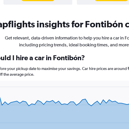
pflights insights for Fontibón c
Get relevant, data-driven information to help you hire a car in F
including pricing trends, ideal booking times, and more
ld I hire a car in Fontibón?
efore your pickup date to maximise your savings. Car hire prices are arou
f the average price.