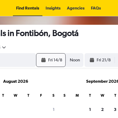
Find Rentals
Insights
Agencies
FAQs
s in Fontibón, Bogotá
5
Fri 14/8
Noon
Fri 21/8
August 2026
September 202
T
W
T
F
S
S
M
T
W
T
1
1
2
3