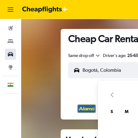
Flights
Cheap Car Rental
Stays
Car Rental
Same drop-off
Driver's age:
25-6
Explore
English
S
M