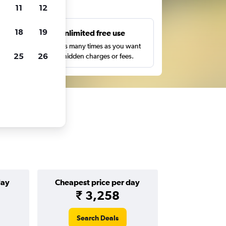
ts
11
12
18
19
s
Unlimited free use
pe,
Search as many times as you want
25
26
with no hidden charges or fees.
day
Cheapest price per day
₹ 3,258
Search Deals