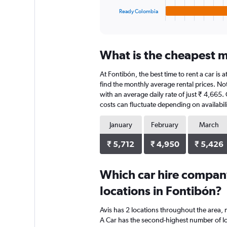
1
Ready Colombia
X
End
of
axis
interactive
displaying
chart
categories.
What is the cheapest m
Range:
4
At Fontibón, the best time to rent a car is
categories.
The
find the monthly average rental prices. Not
chart
with an average daily rate of just ₹ 4,665
has
costs can fluctuate depending on availabili
1
Y
January
February
March
axis
displaying
₹ 5,712
₹ 4,950
₹ 5,426
values.
Range:
0
Which car hire compan
to
locations in Fontibón?
15776.
Avis has 2 locations throughout the area,
A Car has the second-highest number of loc