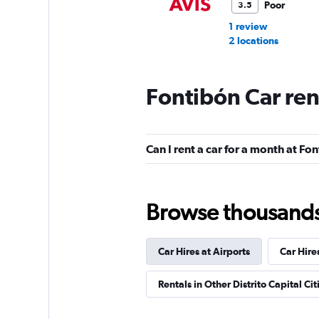
Poor
3.5
1 review
2 locations
Fontibón Car ren
Europcar
Poor
3.5
Can I rent a car for a month at Fo
3 reviews
2 locations
Browse thousands o
Renta facil
Car Hires at Airports
Car Hire
3 locations
Rentals in Other Distrito Capital Cit
Confort Rent A Car