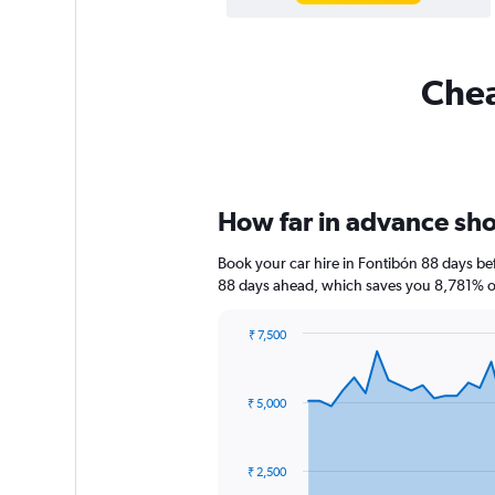
Chea
How far in advance shou
Book your car hire in Fontibón 88 days b
88 days ahead, which saves you 8,781% of
₹ 7,500
Chart
Chart
graphic.
with
91
₹ 5,000
data
points.
The
₹ 2,500
chart