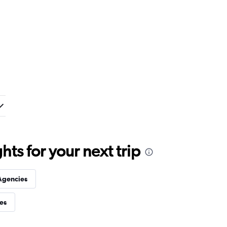
ts for your next trip
Agencies
ies