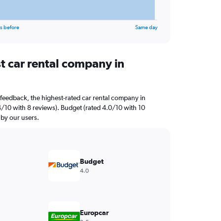
s before
Same day
t car rental company in
feedback, the highest-rated car rental company in
4/10 with 8 reviews). Budget (rated 4.0/10 with 10
 by our users.
Budget
4.0
Europcar