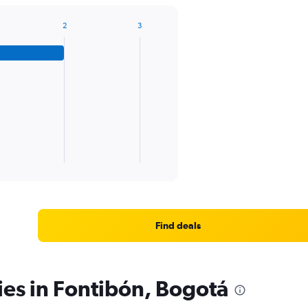
2
3
Find deals
ies in Fontibón, Bogotá