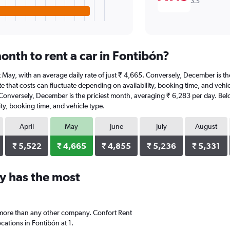
3.5
onth to rent a car in Fontibón?
 at May, with an average daily rate of just ₹ 4,665. Conversely, December is 
e that costs can fluctuate depending on availability, booking time, and vehicl
. Conversely, December is the priciest month, averaging ₹ 6,283 per day. Belo
ty, booking time, and vehicle type.
April
May
June
July
August
₹ 5,522
₹ 4,665
₹ 4,855
₹ 5,236
₹ 5,331
y has the most
 more than any other company. Confort Rent
ations in Fontibón at 1.