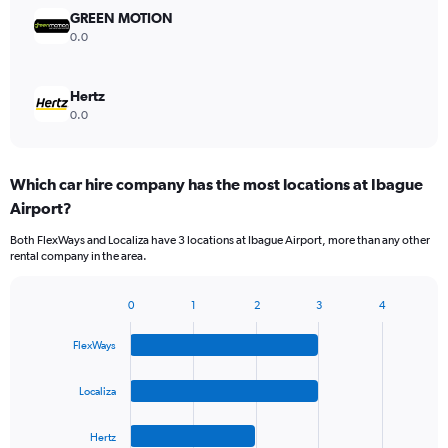
GREEN MOTION
0.0
Hertz
0.0
Which car hire company has the most locations at Ibague
Airport?
Both FlexWays and Localiza have 3 locations at Ibague Airport, more than any other
rental company in the area.
0
1
2
3
4
Bar
Chart
graphic.
chart
FlexWays
with
4
bars.
Localiza
The
Hertz
chart