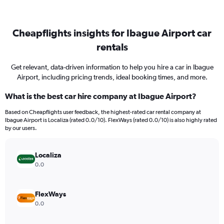
Cheapflights insights for Ibague Airport car
rentals
Get relevant, data-driven information to help you hire a car in Ibague
Airport, including pricing trends, ideal booking times, and more.
What is the best car hire company at Ibague Airport?
Based on Cheapflights user feedback, the highest-rated car rental company at
Ibague Airport is Localiza (rated 0.0/10). FlexWays (rated 0.0/10) is also highly rated
by our users.
Localiza
0.0
FlexWays
0.0