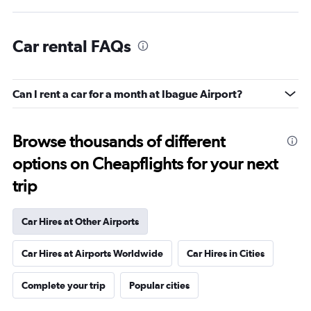
Car rental FAQs
Can I rent a car for a month at Ibague Airport?
Browse thousands of different
options on Cheapflights for your next
trip
Car Hires at Other Airports
Car Hires at Airports Worldwide
Car Hires in Cities
Complete your trip
Popular cities