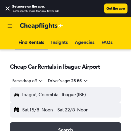
Get more on the app
.
Get the app
Faster search, more features, fewer ads.
Find Rentals
Insights
Agencies
FAQs
Cheap Car Rentals in Ibague Airport
Same drop-off
Driver's age:
25-65
Ibagué, Colombia - Ibague (IBE)
Sat 15/8
Noon
-
Sat 22/8
Noon
Search