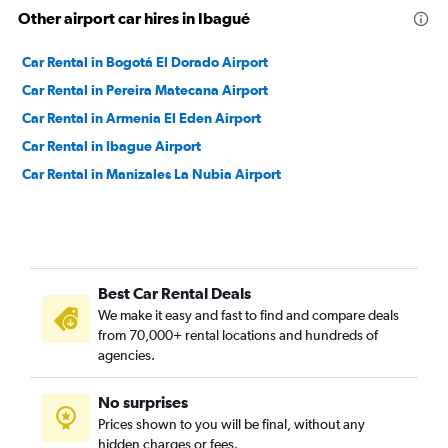
Other airport car hires in Ibagué
Car Rental in Bogotá El Dorado Airport
Car Rental in Pereira Matecana Airport
Car Rental in Armenia El Eden Airport
Car Rental in Ibague Airport
Car Rental in Manizales La Nubia Airport
Best Car Rental Deals
We make it easy and fast to find and compare deals
from 70,000+ rental locations and hundreds of
agencies.
No surprises
Prices shown to you will be final, without any
hidden charges or fees.