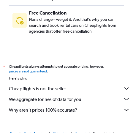
Free Cancellation
Plans change – we get it. And that’s why you can
search and book rental cars on Cheapflights from
agencies that offer free cancellation
Cheapflights always attempts to get accurate pricing, however,
*
prices are not guaranteed
.
Here's why:
Cheapflights is not the seller
We aggregate tonnes of data for you
Why aren’t prices 100% accurate?