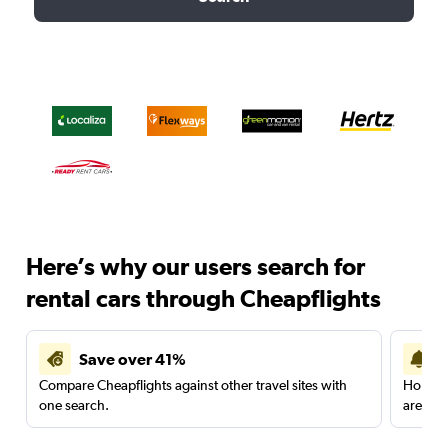
Here’s why our users search for
rental cars through Cheapflights
Save over 41%
Compare Cheapflights against other travel sites with
Holding
one search.
are red