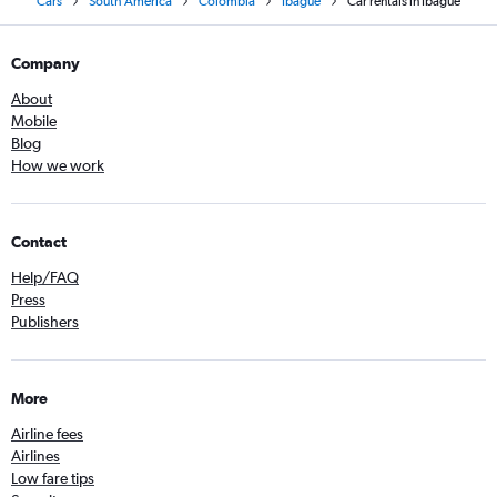
Cars
South America
Colombia
Ibagué
Car rentals in Ibague
Company
About
Mobile
Blog
How we work
Contact
Help/FAQ
Press
Publishers
More
Airline fees
Airlines
Low fare tips