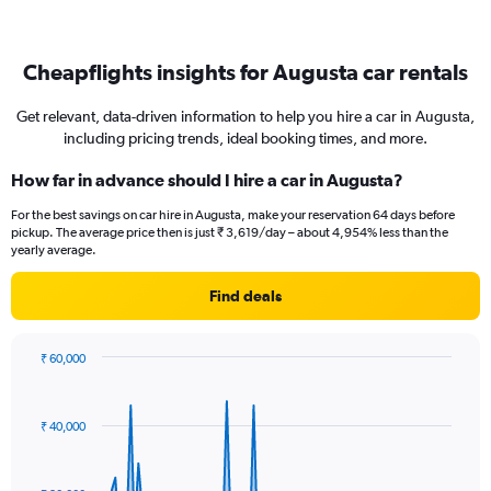
Cheapflights insights for Augusta car rentals
Get relevant, data-driven information to help you hire a car in Augusta,
including pricing trends, ideal booking times, and more.
How far in advance should I hire a car in Augusta?
For the best savings on car hire in Augusta, make your reservation 64 days before
pickup. The average price then is just ₹ 3,619/day – about 4,954% less than the
yearly average.
Find deals
₹ 60,000
Chart
Chart
graphic.
with
91
₹ 40,000
data
points.