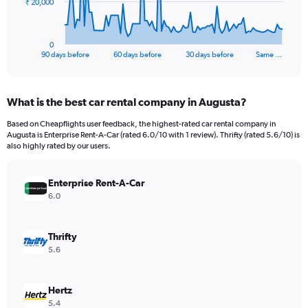
The
₹ 20,000
chart
has
1
0
X
End
90 days before
60 days before
30 days before
Same …
of
axis
interactive
displaying
chart
categories.
What is the best car rental company in Augusta?
Range:
91
Based on Cheapflights user feedback, the highest-rated car rental company in
categories.
Augusta is Enterprise Rent-A-Car (rated 6.0/10 with 1 review). Thrifty (rated 5.6/10) is
The
also highly rated by our users.
chart
has
Enterprise Rent-A-Car
1
Y
6.0
axis
displaying
values.
Thrifty
Range:
5.6
0
to
60000.
Hertz
5.4