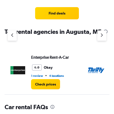
categories.
Range:
4
Find deals
categories.
The
chart
Top rental agencies in Augusta, ME
has
1
Y
axis
displaying
values.
Enterprise Rent-A-Car
Th
Range:
0
Okay
6.0
to
5.
•
1 review
4 locations
1 l
Check prices
Car rental FAQs