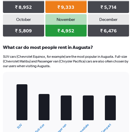
₹ 8,952
₹ 9,333
₹ 5,714
October
November
December
₹ 5,809
₹ 4,952
₹ 6,476
What car do most people rent in Augusta?
SUV cars (Chevrolet Equinox, for example) are the most popular in Augusta. Full-size
(Chevrolet Malibu) and Passenger van (Chrysler Pacifica) cars are also often chosen by
our users when visiting Augusta.
Bar
Chart
graphic.
chart
with
5
bars.
The
chart
Compact
Full-size
SUV
Intermediate
Passenger van
has
1