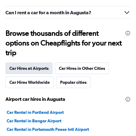
Can I rent a car for a month in Augusta?
Browse thousands of different
options on Cheapflights for your next
trip
Car Hires at Airports
Car Hires in Other Cities
Car Hires Worldwide
Popular cities
Airport car hires in Augusta
Car Rental in Portland Airport
Car Rental in Bangor Airport
Car Rental in Portsmouth Pease Intl Airport