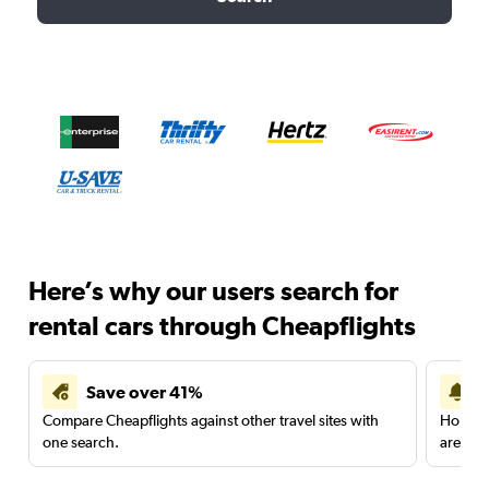
Here’s why our users search for
rental cars through Cheapflights
Save over 41%
Compare Cheapflights against other travel sites with
Holding
one search.
are red