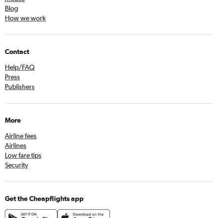
Blog
How we work
Contact
Help/FAQ
Press
Publishers
More
Airline fees
Airlines
Low fare tips
Security
Get the Cheapflights app