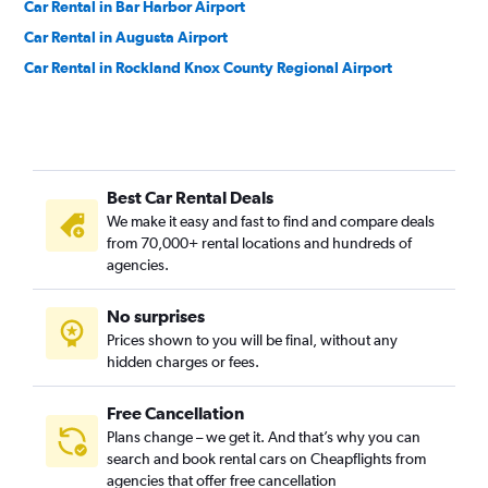
Car Rental in Bar Harbor Airport
Car Rental in Augusta Airport
Car Rental in Rockland Knox County Regional Airport
Best Car Rental Deals
We make it easy and fast to find and compare deals
from 70,000+ rental locations and hundreds of
agencies.
No surprises
Prices shown to you will be final, without any
hidden charges or fees.
Free Cancellation
Plans change – we get it. And that’s why you can
search and book rental cars on Cheapflights from
agencies that offer free cancellation