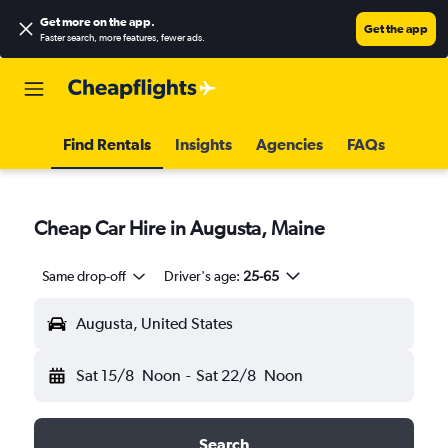
Get more on the app
.
Get the app
Faster search, more features, fewer ads.
Find Rentals
Insights
Agencies
FAQs
Cheap Car Hire in Augusta, Maine
Same drop-off
Driver's age:
25-65
Augusta, United States
Sat 15/8
Noon
-
Sat 22/8
Noon
Search