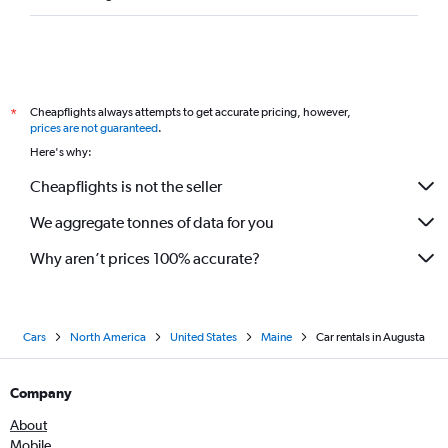
Cheapflights always attempts to get accurate pricing, however,
*
prices are not guaranteed
.
Here's why:
Cheapflights is not the seller
We aggregate tonnes of data for you
Why aren’t prices 100% accurate?
Cars
North America
United States
Maine
Car rentals in Augusta
Company
About
Mobile