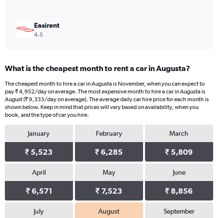
Easirent
4.5
What is the cheapest month to rent a car in Augusta?
The cheapest month to hire a car in Augusta is November, when you can expect to
pay ₹ 4,952/day on average. The most expensive month to hire a car in Augusta is
August (₹ 9,333/day on average). The average daily car hire price for each month is
shown below. Keep in mind that prices will vary based on availability, when you
book, and the type of car you hire.
January
February
March
₹ 5,523
₹ 6,285
₹ 5,809
April
May
June
₹ 6,571
₹ 7,523
₹ 8,856
July
August
September