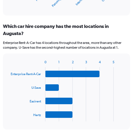
X
End
of
axis
interactive
displaying
chart
categories.
Which car hire company has the most locations in
Range:
Augusta?
5
categories.
Enterprise Rent-A-Car has 4 locations throughout the area, more than any other
The
company. U-Save has the second-highest number of locations in Augusta at 1.
chart
has
1
0
1
2
3
4
5
Bar
Chart
Y
graphic.
chart
axis
Enterprise Rent-A-Car
with
displaying
4
values.
bars.
U-Save
Range:
0
The
to
Easirent
chart
30.
has
1
Hertz
X
End
of
axis
interactive
displaying
chart