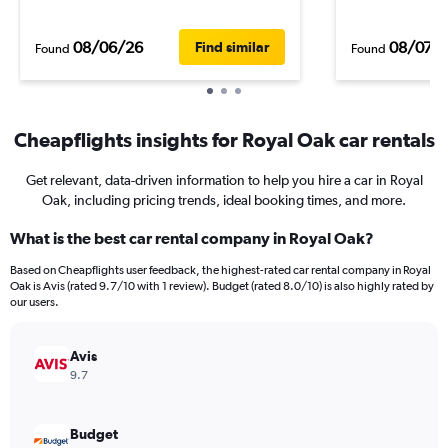
08/06/26
08/07/
Find similar
Found
Found
Cheapflights insights for Royal Oak car rentals
Get relevant, data-driven information to help you hire a car in Royal
Oak, including pricing trends, ideal booking times, and more.
What is the best car rental company in Royal Oak?
Based on Cheapflights user feedback, the highest-rated car rental company in Royal
Oak is Avis (rated 9.7/10 with 1 review). Budget (rated 8.0/10) is also highly rated by
our users.
Avis
9.7
Budget