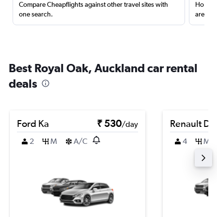
Compare Cheapflights against other travel sites with
Holding
one search.
are red
Best Royal Oak, Auckland car rental
deals
Ford Ka
₹ 530
Renault Du
/day
2
M
A/C
4
M