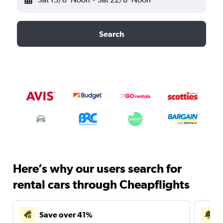
Search
Here’s why our users search for
rental cars through Cheapflights
Save over 41%