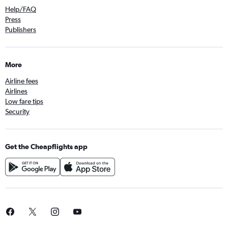
Help/FAQ
Press
Publishers
More
Airline fees
Airlines
Low fare tips
Security
Get the Cheapflights app