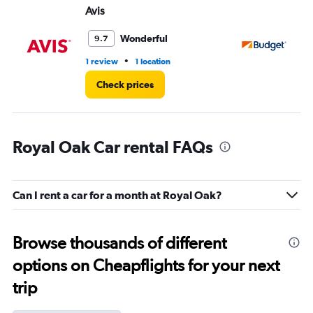
Avis
Bu
Wonderful
9.7
•
1 review
1 location
1 l
Check prices
Royal Oak Car rental FAQs
Can I rent a car for a month at Royal Oak?
Browse thousands of different
options on Cheapflights for your next
trip