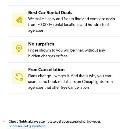
Best Car Rental Deals
We make it easy and fast to find and compare deals
from 70,000+ rental locations and hundreds of
agencies.
No surprises
Prices shown to you will be final, without any
hidden charges or fees.
Free Cancellation
Plans change – we get it. And that’s why you can
search and book rental cars on Cheapflights from
agencies that offer free cancellation
Cheapflights always attempts to get accurate pricing, however,
*
prices are not guaranteed
.