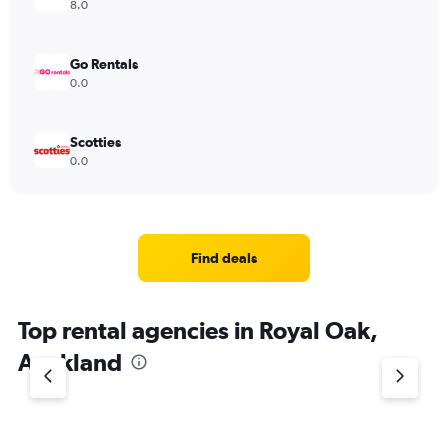
8.0
Go Rentals
0.0
Scotties
0.0
Find deals
Top rental agencies in Royal Oak,
Auckland