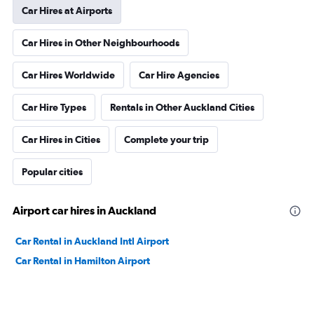
Car Hires at Airports
Car Hires in Other Neighbourhoods
Car Hires Worldwide
Car Hire Agencies
Car Hire Types
Rentals in Other Auckland Cities
Car Hires in Cities
Complete your trip
Popular cities
Airport car hires in Auckland
Car Rental in Auckland Intl Airport
Car Rental in Hamilton Airport