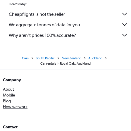
Here's why:
Cheapflights is not the seller
We aggregate tonnes of data for you
Why aren’t prices 100% accurate?
Cars
South Pacific
New Zealand
Auckland
Car rentals in Royal Oak, Auckland
Company
About
Mobile
Blog
How we work
Contact