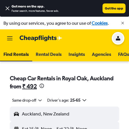
Get more on the app
.
Get the app
Faster search, more features, fewer ads.
By using our services, you agree to our use of
Cookies
.
Find Rentals
Rental Deals
Insights
Agencies
FAQs
Cheap Car Rentals in Royal Oak, Auckland
from
₹ 492
Same drop-off
Driver's age:
25-65
Auckland, New Zealand
Sat 15/8
Noon
-
Sat 22/8
Noon