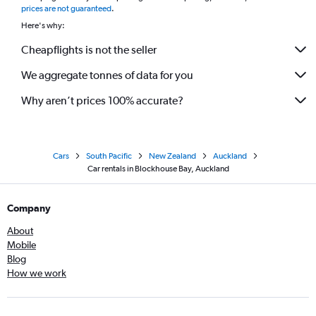
prices are not guaranteed
.
Here's why:
Cheapflights is not the seller
We aggregate tonnes of data for you
Why aren’t prices 100% accurate?
Cars
South Pacific
New Zealand
Auckland
Car rentals in Blockhouse Bay, Auckland
Company
About
Mobile
Blog
How we work