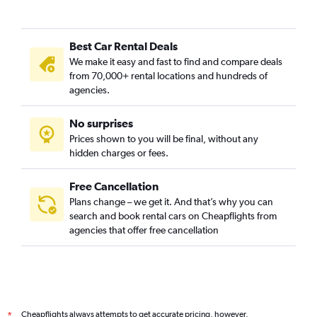
Best Car Rental Deals
We make it easy and fast to find and compare deals
from 70,000+ rental locations and hundreds of
agencies.
No surprises
Prices shown to you will be final, without any
hidden charges or fees.
Free Cancellation
Plans change – we get it. And that’s why you can
search and book rental cars on Cheapflights from
agencies that offer free cancellation
Cheapflights always attempts to get accurate pricing, however,
*