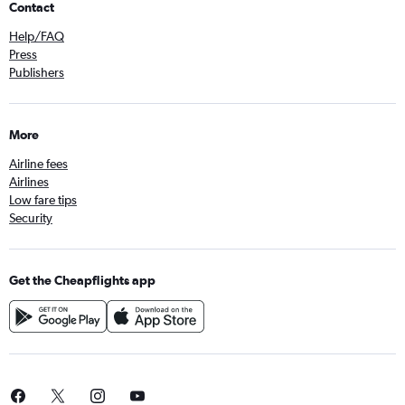
Contact
Help/FAQ
Press
Publishers
More
Airline fees
Airlines
Low fare tips
Security
Get the Cheapflights app