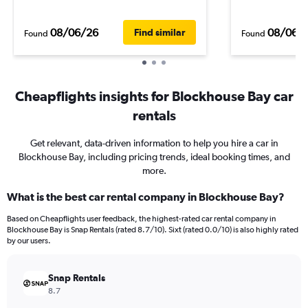
08/06/26
08/06/
Find similar
Found
Found
Cheapflights insights for Blockhouse Bay car
rentals
Get relevant, data-driven information to help you hire a car in
Blockhouse Bay, including pricing trends, ideal booking times, and
more.
What is the best car rental company in Blockhouse Bay?
Based on Cheapflights user feedback, the highest-rated car rental company in
Blockhouse Bay is Snap Rentals (rated 8.7/10). Sixt (rated 0.0/10) is also highly rated
by our users.
Snap Rentals
8.7