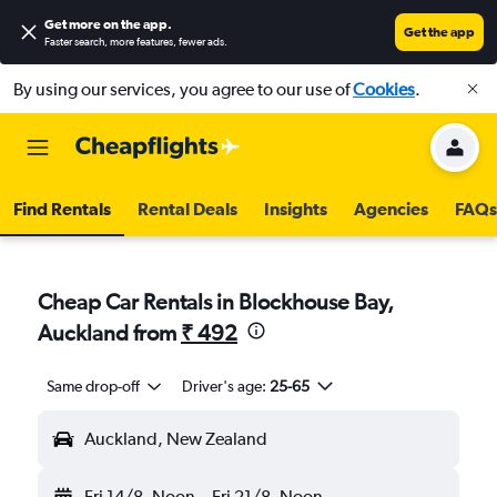
Get more on the app
.
Get the app
Faster search, more features, fewer ads.
By using our services, you agree to our use of
Cookies
.
Find Rentals
Rental Deals
Insights
Agencies
FAQs
Cheap Car Rentals in Blockhouse Bay,
Auckland from
₹ 492
Same drop-off
Driver's age:
25-65
Auckland, New Zealand
Fri 14/8
Noon
-
Fri 21/8
Noon