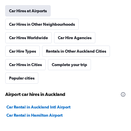
Car Hires at Airports
Car Hires in Other Neighbourhoods
Car Hires Worldwide
Car Hire Agencies
Car Hire Types
Rentals in Other Auckland Cities
Car Hires in Cities
Complete your trip
Popular cities
Airport car hires in Auckland
Car Rental in Auckland Intl Airport
Car Rental in Hamilton Airport