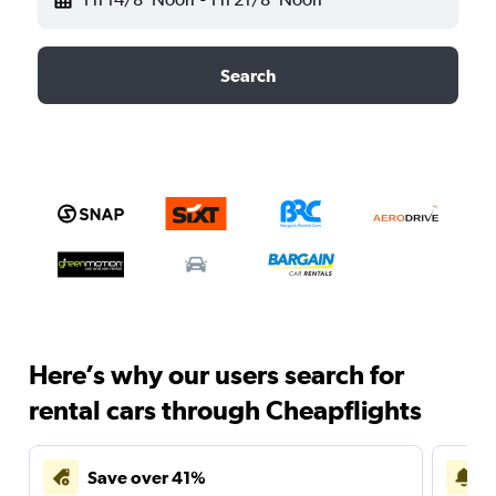
Search
Here’s why our users search for
rental cars through Cheapflights
Save over 41%