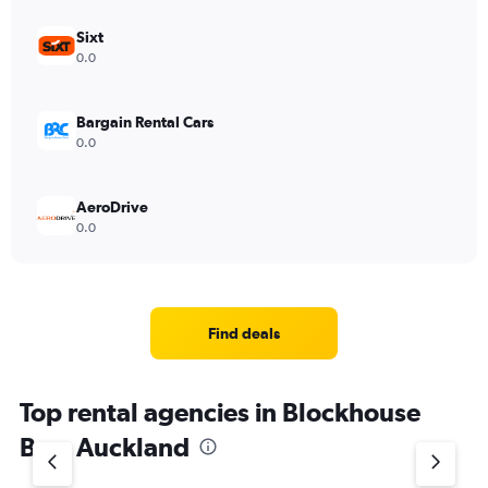
Sixt
0.0
Bargain Rental Cars
0.0
AeroDrive
0.0
Find deals
Top rental agencies in Blockhouse
Bay, Auckland