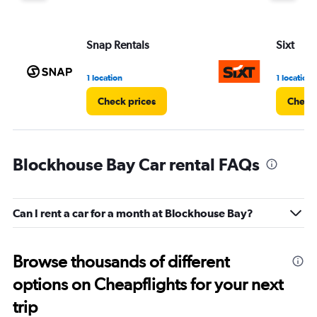
Snap Rentals
Sixt
1 location
1 location
Check prices
Check 
Blockhouse Bay Car rental FAQs
Can I rent a car for a month at Blockhouse Bay?
Browse thousands of different
options on Cheapflights for your next
trip