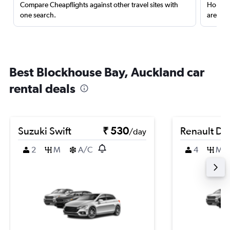
Compare Cheapflights against other travel sites with
Holding
one search.
are red
Best Blockhouse Bay, Auckland car
rental deals
Suzuki Swift
₹ 530
Renault Du
/day
2
M
A/C
4
M