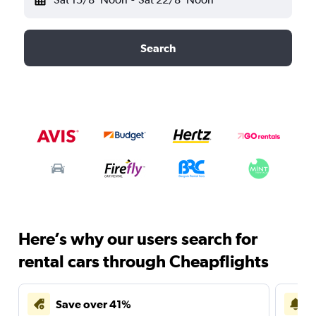
Search
Here’s why our users search for
rental cars through Cheapflights
Save over 41%