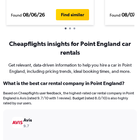
08/06/26
08/07/
Find similar
Found
Found
Cheapflights insights for Point England car
rentals
Get relevant, data-driven information to help you hire a car in Point
England, including pricing trends, ideal booking times, and more.
What is the best car rental company in Point England?
Based on Cheapflights user feedback, the highest-rated car rental company in Point
England is Avis (rated 9.7/10 with 1 review). Budget (rated 8.0/10) is also highly
rated by our users.
Avis
9.7