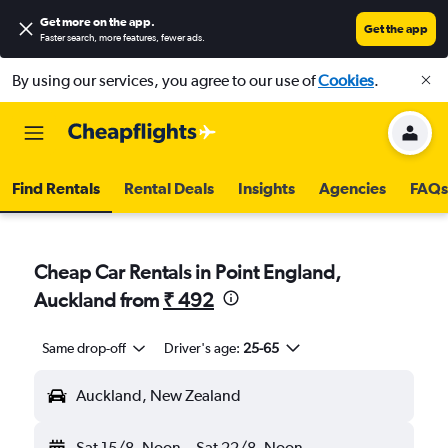
Get more on the app
.
Get the app
Faster search, more features, fewer ads.
By using our services, you agree to our use of
Cookies
.
Find Rentals
Rental Deals
Insights
Agencies
FAQs
Cheap Car Rentals in Point England,
Auckland from
₹ 492
Same drop-off
Driver's age:
25-65
Auckland, New Zealand
Sat 15/8
Noon
-
Sat 22/8
Noon