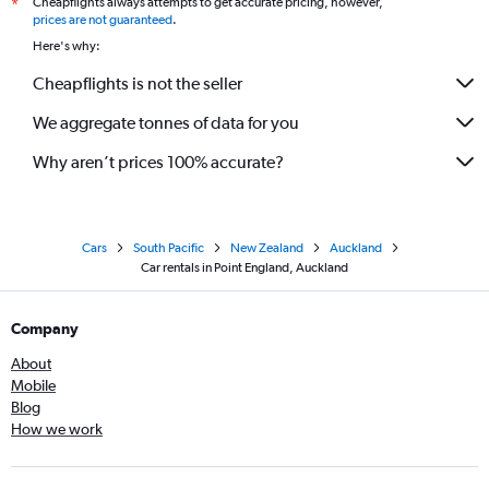
Cheapflights always attempts to get accurate pricing, however,
*
prices are not guaranteed
.
Here's why:
Cheapflights is not the seller
We aggregate tonnes of data for you
Why aren’t prices 100% accurate?
Cars
South Pacific
New Zealand
Auckland
Car rentals in Point England, Auckland
Company
About
Mobile
Blog
How we work