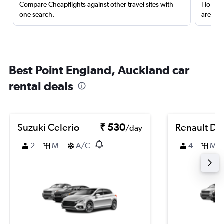
Compare Cheapflights against other travel sites with
Holding
one search.
are red
Best Point England, Auckland car
rental deals
Suzuki Celerio
₹ 530
Renault Du
/day
2
M
A/C
4
M