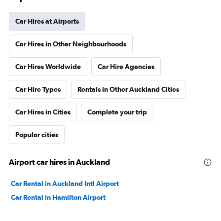
Car Hires at Airports
Car Hires in Other Neighbourhoods
Car Hires Worldwide
Car Hire Agencies
Car Hire Types
Rentals in Other Auckland Cities
Car Hires in Cities
Complete your trip
Popular cities
Airport car hires in Auckland
Car Rental in Auckland Intl Airport
Car Rental in Hamilton Airport