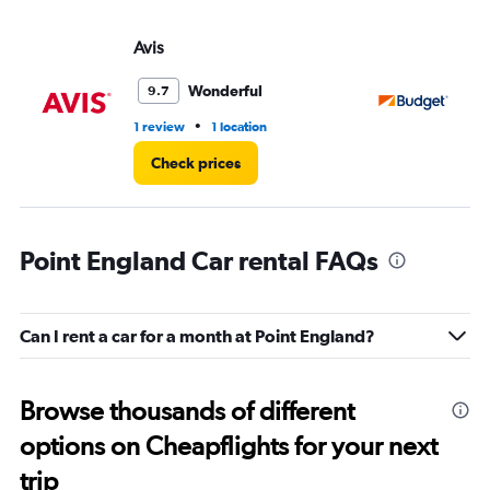
Avis
Bu
Wonderful
9.7
•
1 review
1 location
1 l
Check prices
Point England Car rental FAQs
Can I rent a car for a month at Point England?
Browse thousands of different
options on Cheapflights for your next
trip