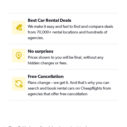
Best Car Rental Deals
We make it easy and fast to find and compare deals
from 70,000+ rental locations and hundreds of
agencies.
No surprises
Prices shown to you will be final, without any
hidden charges or fees.
Free Cancellation
Plans change – we get it. And that’s why you can
search and book rental cars on Cheapflights from
agencies that offer free cancellation