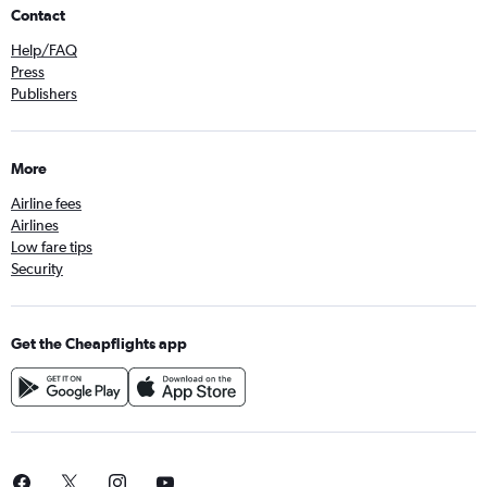
Contact
Help/FAQ
Press
Publishers
More
Airline fees
Airlines
Low fare tips
Security
Get the Cheapflights app