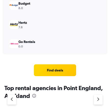
Budget
8.0
Hertz
7.8
Go Rentals
0.0
Find deals
Top rental agencies in Point England,
Auckland