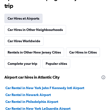
trip
Car Hires at Airports
Car Hires in Other Neighbourhoods
Car Hires Worldwide
Rentals in Other New Jersey Cities
Car Hires in Cities
Complete your trip
Popular cities
Airport car hires in Atlantic City
Car Rental in New York John F Kennedy Intl Airport
Car Rental in Newark Airport
Car Rental in Philadelphia Airport
Car Rental in New York LaGuardia Airport