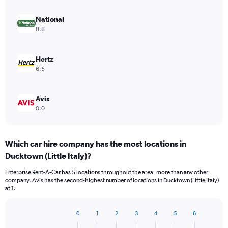
National
8.8
Hertz
6.5
Avis
0.0
Which car hire company has the most locations in
Ducktown (Little Italy)?
Enterprise Rent-A-Car has 5 locations throughout the area, more than any other
company. Avis has the second-highest number of locations in Ducktown (Little Italy)
at 1.
0
1
2
3
4
5
6
Bar
Chart
graphic.
chart