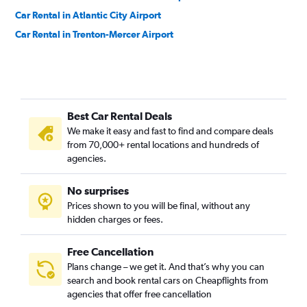
Car Rental in Atlantic City Airport
Car Rental in Trenton-Mercer Airport
Best Car Rental Deals
We make it easy and fast to find and compare deals
from 70,000+ rental locations and hundreds of
agencies.
No surprises
Prices shown to you will be final, without any
hidden charges or fees.
Free Cancellation
Plans change – we get it. And that’s why you can
search and book rental cars on Cheapflights from
agencies that offer free cancellation