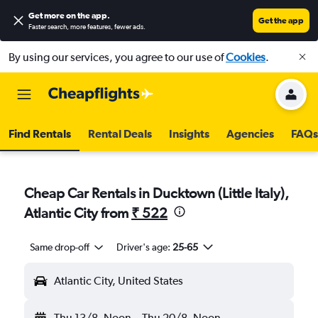
Get more on the app
.
Get the app
Faster search, more features, fewer ads.
By using our services, you agree to our use of
Cookies
.
Find Rentals
Rental Deals
Insights
Agencies
FAQs
Cheap Car Rentals in Ducktown (Little Italy),
Atlantic City from
₹ 522
Same drop-off
Driver's age:
25-65
Atlantic City, United States
Thu 13/8
Noon
-
Thu 20/8
Noon