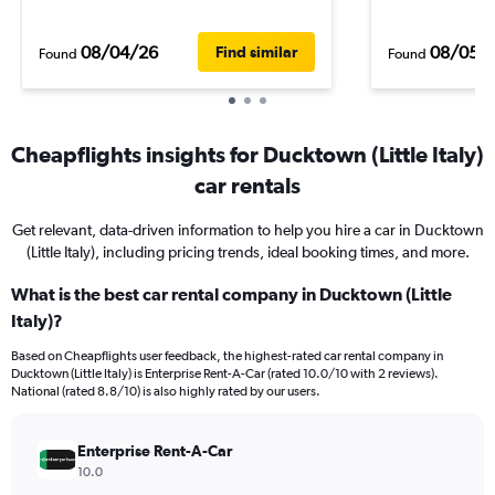
08/04/26
08/05/
Find similar
Found
Found
Cheapflights insights for Ducktown (Little Italy)
car rentals
Get relevant, data-driven information to help you hire a car in Ducktown
(Little Italy), including pricing trends, ideal booking times, and more.
What is the best car rental company in Ducktown (Little
Italy)?
Based on Cheapflights user feedback, the highest-rated car rental company in
Ducktown (Little Italy) is Enterprise Rent-A-Car (rated 10.0/10 with 2 reviews).
National (rated 8.8/10) is also highly rated by our users.
Enterprise Rent-A-Car
10.0