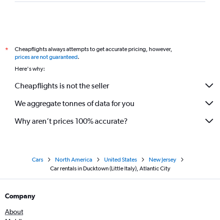
Cheapflights always attempts to get accurate pricing, however,
*
prices are not guaranteed
.
Here's why:
Cheapflights is not the seller
We aggregate tonnes of data for you
Why aren’t prices 100% accurate?
Cars
North America
United States
New Jersey
Car rentals in Ducktown (Little Italy), Atlantic City
Company
About