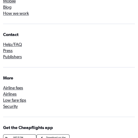
Mobile
Blog
How we work
Contact
Help/FAQ
Press
Publishers
More
Airline fees
Airlines
Low fare tips
Security
Get the Cheapflights app