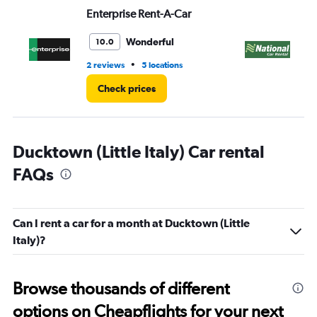
Range:
Enterprise Rent-A-Car
Na
0
to
6.
Wonderful
10.0
•
2 reviews
5 locations
1 l
Check prices
Ducktown (Little Italy) Car rental
FAQs
Can I rent a car for a month at Ducktown (Little
Italy)?
Browse thousands of different
options on Cheapflights for your next