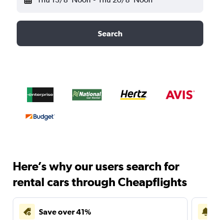
Search
Here’s why our users search for
rental cars through Cheapflights
Save over 41%