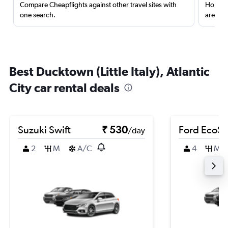
Compare Cheapflights against other travel sites with
Holding
one search.
are red
Best Ducktown (Little Italy), Atlantic
City car rental deals
Suzuki Swift
₹ 530
Ford EcoSp
/day
2
M
A/C
4
M