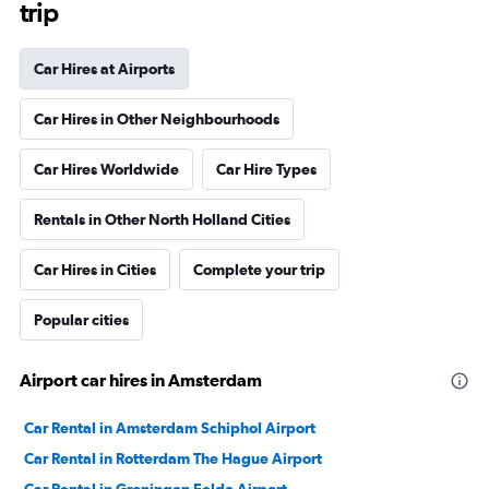
trip
Car Hires at Airports
Car Hires in Other Neighbourhoods
Car Hires Worldwide
Car Hire Types
Rentals in Other North Holland Cities
Car Hires in Cities
Complete your trip
Popular cities
Airport car hires in Amsterdam
Car Rental in Amsterdam Schiphol Airport
Car Rental in Rotterdam The Hague Airport