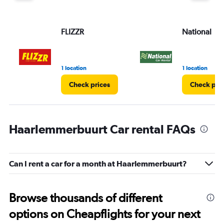
FLIZZR
National
1 location
1 location
Check prices
Check pri
Haarlemmerbuurt Car rental FAQs
Can I rent a car for a month at Haarlemmerbuurt?
Browse thousands of different
options on Cheapflights for your next