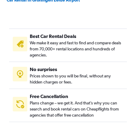
Car Rental in Groningen Eelde Airport
Best Car Rental Deals
We make it easy and fast to find and compare deals
from 70,000+ rental locations and hundreds of
agencies.
No surprises
Prices shown to you will be final, without any
hidden charges or fees.
Free Cancellation
Plans change – we get it. And that’s why you can
search and book rental cars on Cheapflights from
agencies that offer free cancellation