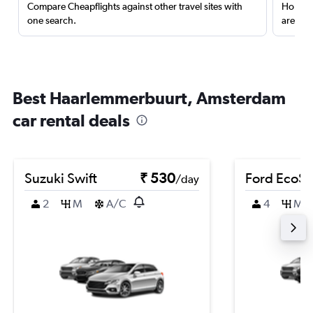
Compare Cheapflights against other travel sites with
Holding
one search.
are red
Best Haarlemmerbuurt, Amsterdam
car rental deals
Suzuki Swift
₹ 530
Ford EcoSp
/day
2
M
A/C
4
M