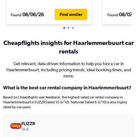
08/06/26
08/07/
Find similar
Found
Found
Cheapflights insights for Haarlemmerbuurt car
rentals
Get relevant, data-driven information to help you hire a car in
Haarlemmerbuurt, including pricing trends, ideal booking times, and
more.
What is the best car rental company in Haarlemmerbuurt?
Based on Cheapflights user feedback, the highest-rated car rental company in
Haarlemmerbuurt is FLIZZR (rated 10.0/10). National (rated 9.0/10) is also highly
rated by our users.
FLIZZR
10.0