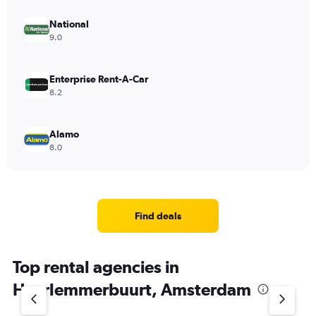
National
9.0
Enterprise Rent-A-Car
8.2
Alamo
8.0
Find deals
Top rental agencies in
Haarlemmerbuurt, Amsterdam