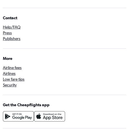
Contact
Help/FAQ
Press
Publishers
More
Airline fees
Airlines
Low fare tips
Security
Get the Cheapflights app