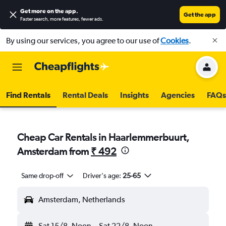
Get more on the app
.
Get the app
Faster search, more features, fewer ads.
By using our services, you agree to our use of
Cookies
.
Find Rentals
Rental Deals
Insights
Agencies
FAQs
Cheap Car Rentals in Haarlemmerbuurt,
Amsterdam from
₹ 492
Same drop-off
Driver's age:
25-65
Amsterdam, Netherlands
Sat 15/8
Noon
-
Sat 22/8
Noon