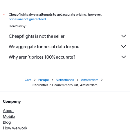
Cheapflights always attempts to get accurate pricing, however,
*
prices are not guaranteed
.
Here's why:
Cheapflights is not the seller
We aggregate tonnes of data for you
Why aren’t prices 100% accurate?
Cars
Europe
Netherlands
Amsterdam
Car rentals in Haarlemmerbuurt, Amsterdam
Company
About
Mobile
Blog
How we work