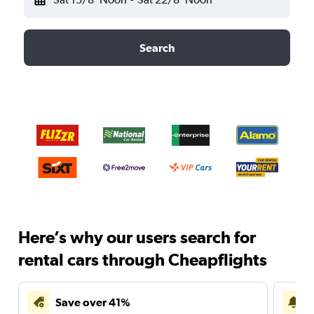
Search
Here’s why our users search for
rental cars through Cheapflights
Save over 41%