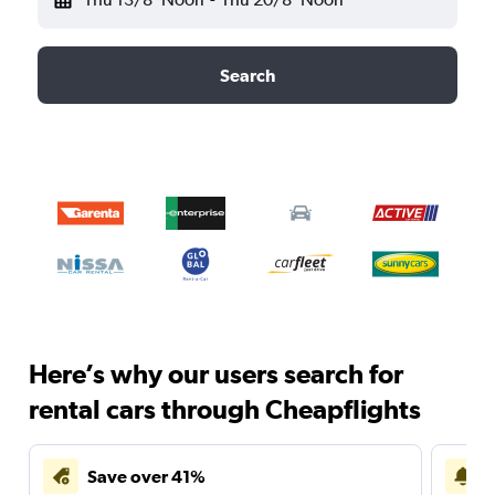
Search
Here’s why our users search for
rental cars through Cheapflights
Save over 41%