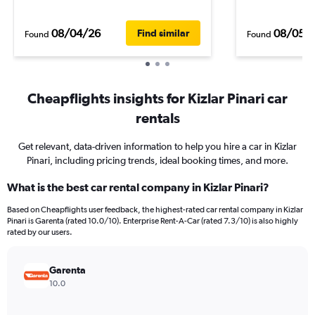
08/04/26
08/05/
Find similar
Found
Found
Cheapflights insights for Kizlar Pinari car
rentals
Get relevant, data-driven information to help you hire a car in Kizlar
Pinari, including pricing trends, ideal booking times, and more.
What is the best car rental company in Kizlar Pinari?
Based on Cheapflights user feedback, the highest-rated car rental company in Kizlar
Pinari is Garenta (rated 10.0/10). Enterprise Rent-A-Car (rated 7.3/10) is also highly
rated by our users.
Garenta
10.0