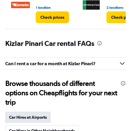
3.
1 location
2 locations
Check prices
Check pri
Kizlar Pinari Car rental FAQs
Can I rent a car for a month at Kizlar Pinari?
Browse thousands of different
options on Cheapflights for your next
trip
Car Hires at Airports
Car Hires in Other Neighbourhoods