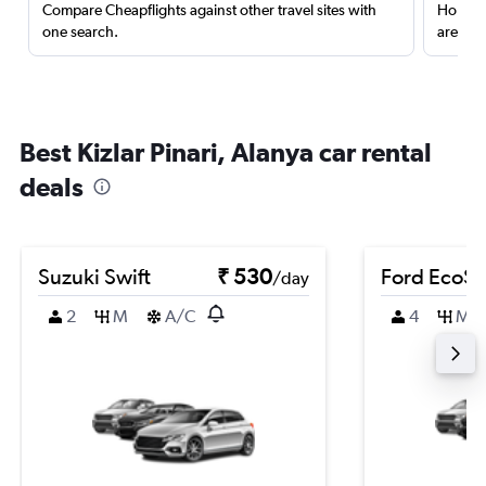
Compare Cheapflights against other travel sites with
Holding
one search.
are red
Best Kizlar Pinari, Alanya car rental
deals
Suzuki Swift
₹ 530
Ford EcoSp
/day
2
M
A/C
4
M