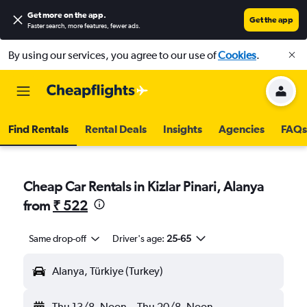
Get more on the app
.
Get the app
Faster search, more features, fewer ads.
By using our services, you agree to our use of
Cookies
.
Find Rentals
Rental Deals
Insights
Agencies
FAQs
Cheap Car Rentals in Kizlar Pinari, Alanya
from
₹ 522
Same drop-off
Driver's age:
25-65
Alanya, Türkiye (Turkey)
Thu 13/8
Noon
-
Thu 20/8
Noon