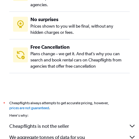
agencies.
No surprises
Prices shown to you will be final, without any
hidden charges or fees.
Free Cancellation
Plans change – we get it. And that’s why you can
search and book rental cars on Cheapflights from
agencies that offer free cancellation
Cheapflights always attempts to get accurate pricing, however,
*
prices are not guaranteed
.
Here's why:
Cheapflights is not the seller
We aggregate tonnes of data for you