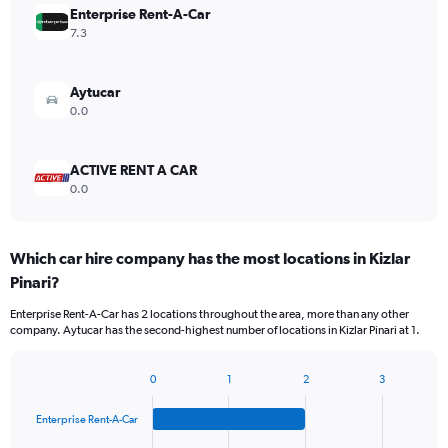
Enterprise Rent-A-Car
7.3
Aytucar
0.0
ACTIVE RENT A CAR
0.0
Which car hire company has the most locations in Kizlar
Pinari?
Enterprise Rent-A-Car has 2 locations throughout the area, more than any other
company. Aytucar has the second-highest number of locations in Kizlar Pinari at 1.
0
1
2
3
Bar
Chart
graphic.
chart
Enterprise Rent-A-Car
with
4