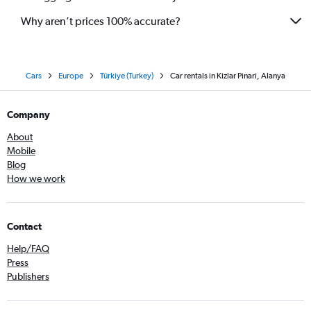
Why aren’t prices 100% accurate?
Cars
Europe
Türkiye (Turkey)
Car rentals in Kizlar Pinari, Alanya
Company
About
Mobile
Blog
How we work
Contact
Help/FAQ
Press
Publishers