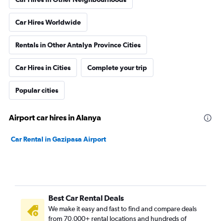
Car Hires Worldwide
Rentals in Other Antalya Province Cities
Car Hires in Cities
Complete your trip
Popular cities
Airport car hires in Alanya
Car Rental in Gazipasa Airport
Best Car Rental Deals
We make it easy and fast to find and compare deals
from 70,000+ rental locations and hundreds of