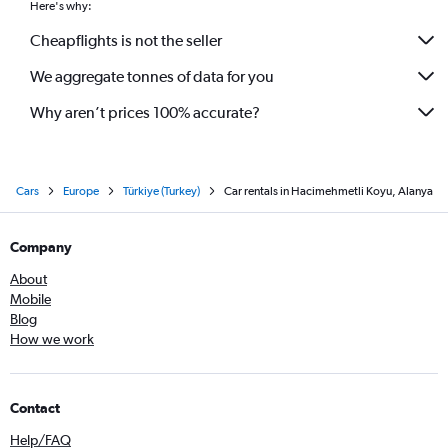
Here's why:
Cheapflights is not the seller
We aggregate tonnes of data for you
Why aren’t prices 100% accurate?
Cars
Europe
Türkiye (Turkey)
Car rentals in Hacimehmetli Koyu, Alanya
Company
About
Mobile
Blog
How we work
Contact
Help/FAQ