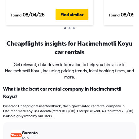
08/04/26
08/05/
Find similar
Found
Found
Cheapflights insights for Hacimehmetli Koyu
car rentals
Get relevant, data-driven information to help you hire a car in
Hacimehmetli Koyu, including pricing trends, ideal booking times, and
more.
What is the best car rental company in Hacimehmetli
Koyu?
Based on Cheapflights user feedback, the highest-rated car rental company in
Hacimehmetli Koyu is Garenta (rated 10.0/10). Enterprise Rent-A-Car (rated 7.3/10)
is also highly rated by our users.
Garenta
10.0