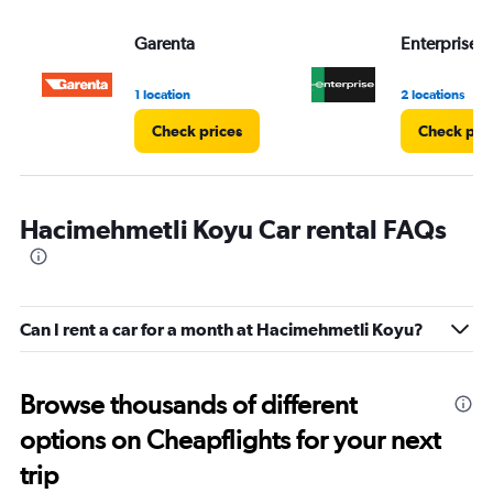
values.
Range:
Garenta
Enterprise 
0
to
3.
1 location
2 locations
Check prices
Check pri
Hacimehmetli Koyu Car rental FAQs
Can I rent a car for a month at Hacimehmetli Koyu?
Browse thousands of different
options on Cheapflights for your next
trip