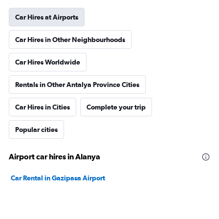
Car Hires at Airports
Car Hires in Other Neighbourhoods
Car Hires Worldwide
Rentals in Other Antalya Province Cities
Car Hires in Cities
Complete your trip
Popular cities
Airport car hires in Alanya
Car Rental in Gazipasa Airport