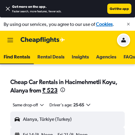
Get more on the app
.
Get the app
Faster search, more features, fewer ads.
By using our services, you agree to our use of
Cookies
.
Find Rentals
Rental Deals
Insights
Agencies
FAQs
Cheap Car Rentals in Hacimehmetli Koyu,
Alanya from
₹ 523
Same drop-off
Driver's age:
25-65
Alanya, Türkiye (Turkey)
Fri 14/8
Noon
-
Fri 21/8
Noon