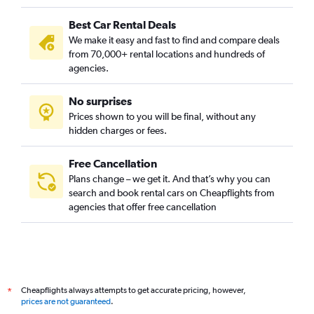
Best Car Rental Deals
We make it easy and fast to find and compare deals
from 70,000+ rental locations and hundreds of
agencies.
No surprises
Prices shown to you will be final, without any
hidden charges or fees.
Free Cancellation
Plans change – we get it. And that’s why you can
search and book rental cars on Cheapflights from
agencies that offer free cancellation
Cheapflights always attempts to get accurate pricing, however,
*
prices are not guaranteed
.