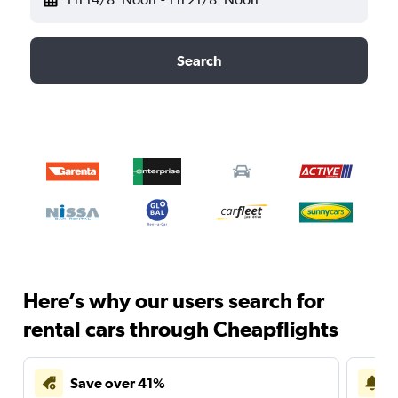
Search
Here’s why our users search for
rental cars through Cheapflights
Save over 41%