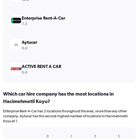
Enterprise Rent-A-Car
7.3
Aytucar
0.0
ACTIVE RENT A CAR
0.0
Which car hire company has the most locations in
Hacimehmetli Koyu?
Enterprise Rent-A-Car has 2 locations throughout the area, more than any other
company. Aytucar has the second-highest number of locations in Hacimehmetli
Koyu at 1.
0
1
2
3