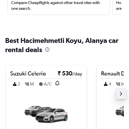
Compare Cheapflights against other travel sites with
Holding
one search.
are red
Best Hacimehmetli Koyu, Alanya car
rental deals
Suzuki Celerio
₹ 530
Renault Du
/day
2
M
A/C
4
M