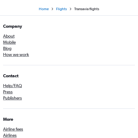
Home
Flights
Transavia flights
Company
About
Mobile
Blog
How we work
Contact
Help/FAQ
Press
Publishers
More
Airline fees
Airlines