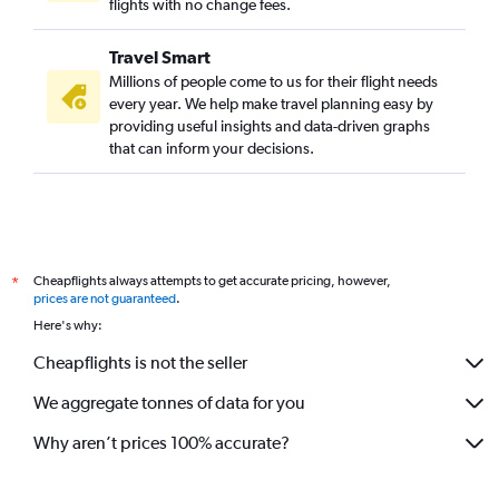
flights with no change fees.
Travel Smart
Millions of people come to us for their flight needs
every year. We help make travel planning easy by
providing useful insights and data-driven graphs
that can inform your decisions.
Cheapflights always attempts to get accurate pricing, however,
*
prices are not guaranteed
.
Here's why:
Cheapflights is not the seller
We aggregate tonnes of data for you
Why aren’t prices 100% accurate?