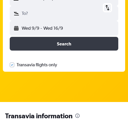
To?
Wed 9/9
-
Wed 16/9
Search
Transavia flights only
Transavia information