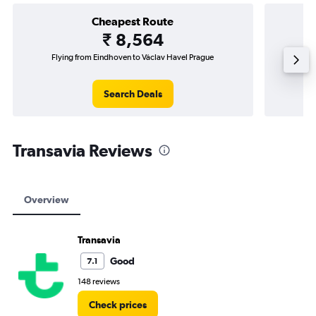
Cheapest Route
₹ 8,564
Flying from Eindhoven to Václav Havel Prague
Fly
Search Deals
Transavia Reviews
Overview
Transavia
Good
7.1
148 reviews
Check prices