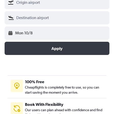
Mon 10/8
Apply
100% Free
Cheapflights is completely free to use, so you can
start saving the moment you arrive.
Book With Flexibility
Our users can plan ahead with confidence and find