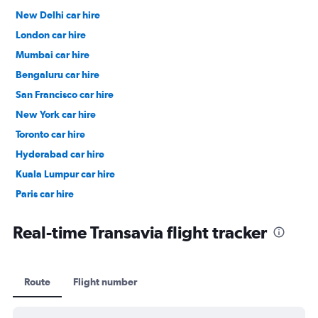
New Delhi car hire
London car hire
Mumbai car hire
Bengaluru car hire
San Francisco car hire
New York car hire
Toronto car hire
Hyderabad car hire
Kuala Lumpur car hire
Paris car hire
Kochi car hire
Real-time Transavia flight tracker
Route
Flight number