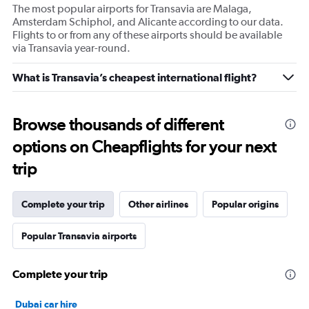
The most popular airports for Transavia are Malaga,
Amsterdam Schiphol, and Alicante according to our data.
Flights to or from any of these airports should be available
via Transavia year-round.
What is Transavia’s cheapest international flight?
Browse thousands of different
options on Cheapflights for your next
trip
Complete your trip
Other airlines
Popular origins
Popular Transavia airports
Complete your trip
Dubai car hire