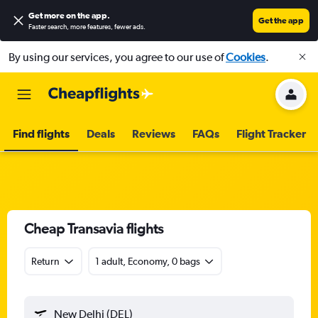
Get more on the app
.
Get the app
Faster search, more features, fewer ads.
By using our services, you agree to our use of
Cookies
.
Find flights
Deals
Reviews
FAQs
Flight Tracker
Cheap Transavia flights
Return
1 adult, Economy, 0 bags
New Delhi (DEL)