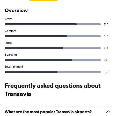
Overview
Crew
7.5
Comfort
6.5
Food
6.1
Boarding
7.0
Entertainment
5.5
Frequently asked questions about
Transavia
What are the most popular Transavia airports?