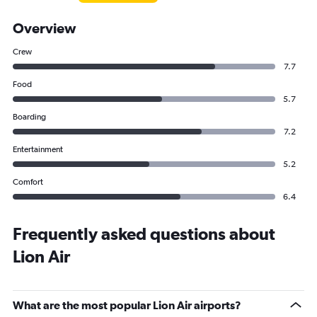
Overview
Crew
7.7
Food
5.7
Boarding
7.2
Entertainment
5.2
Comfort
6.4
Frequently asked questions about
Lion Air
What are the most popular Lion Air airports?