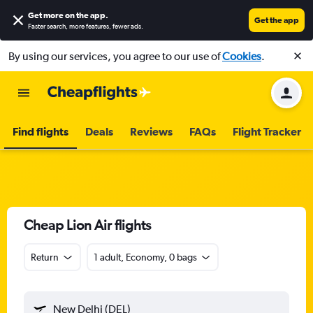
Get more on the app
.
Get the app
Faster search, more features, fewer ads.
By using our services, you agree to our use of
Cookies
.
Find flights
Deals
Reviews
FAQs
Flight Tracker
Cheap Lion Air flights
Return
1 adult, Economy, 0 bags
New Delhi (DEL)