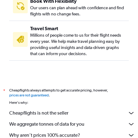
Book With Flexibility
Our users can plan ahead with confidence and find
flights with no change fees.
Travel Smart
Millions of people come to us for their flight needs
every year. We help make travel planning easy by
providing useful insights and data-driven graphs
that can inform your decisions.
Cheapflights always attempts to get accurate pricing, however,
*
prices are not guaranteed
.
Here's why:
Cheapflights is not the seller
We aggregate tonnes of data for you
Why aren’t prices 100% accurate?