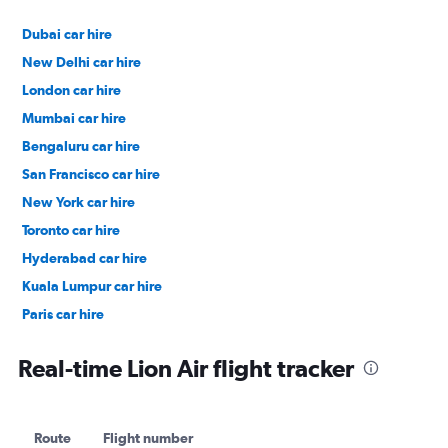
Dubai car hire
New Delhi car hire
London car hire
Mumbai car hire
Bengaluru car hire
San Francisco car hire
New York car hire
Toronto car hire
Hyderabad car hire
Kuala Lumpur car hire
Paris car hire
Kochi car hire
Real-time Lion Air flight tracker
Route
Flight number