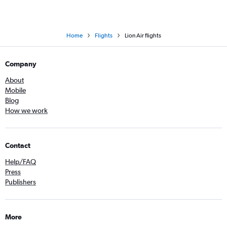
Home
Flights
Lion Air flights
Company
About
Mobile
Blog
How we work
Contact
Help/FAQ
Press
Publishers
More