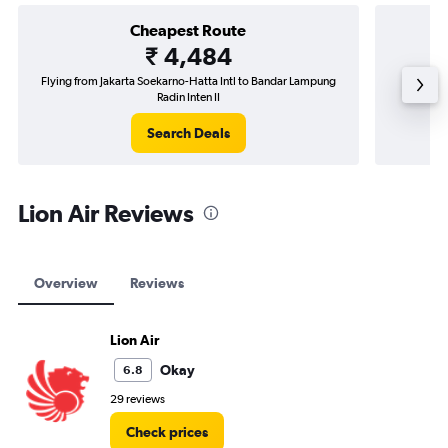
Cheapest Route
₹ 4,484
Flying from Jakarta Soekarno-Hatta Intl to Bandar Lampung
Fly
Radin Inten II
Search Deals
Lion Air Reviews
Overview
Reviews
Lion Air
Okay
6.8
29 reviews
Check prices