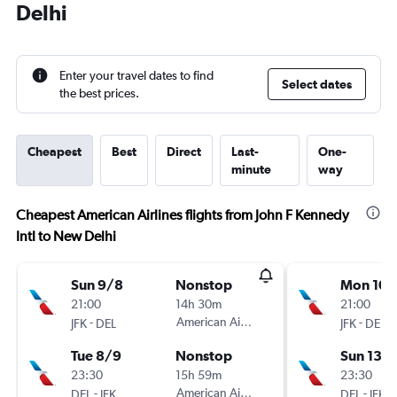
Delhi
Enter your travel dates to find
Select dates
the best prices.
Cheapest
Best
Direct
Last-
One-
minute
way
Cheapest American Airlines flights from John F Kennedy
Intl to New Delhi
Sun 9/8
Nonstop
Mon 10/
21:00
14h 30m
21:00
-
American Airlines
-
JFK
DEL
JFK
DEL
Tue 8/9
Nonstop
Sun 13/
23:30
15h 59m
23:30
-
American Airlines
-
DEL
JFK
DEL
JFK