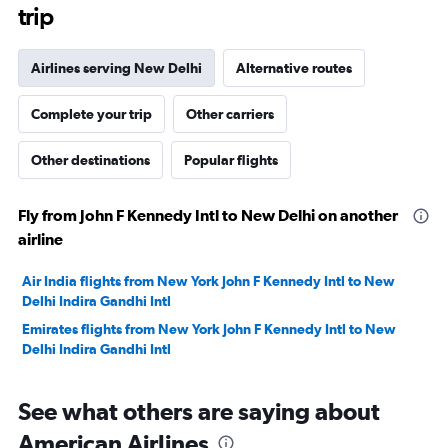
trip
Airlines serving New Delhi
Alternative routes
Complete your trip
Other carriers
Other destinations
Popular flights
Fly from John F Kennedy Intl to New Delhi on another
airline
Air India flights from New York John F Kennedy Intl to New
Delhi Indira Gandhi Intl
Emirates flights from New York John F Kennedy Intl to New
Delhi Indira Gandhi Intl
See what others are saying about
American Airlines