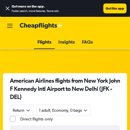
Get more on the app
.
Get the app
Faster search, more features, fewer ads.
Flights
Insights
FAQs
American Airlines flights from New York John
F Kennedy Intl Airport to New Delhi (JFK -
DEL)
Return
1 adult, Economy, 0 bags
Direct flights only