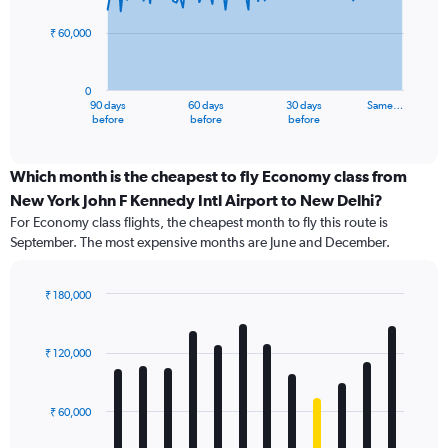
points.
₹ 60,000
The
chart
has
0
1
90 days
60 days
30 days
Same…
X
End
before
before
before
of
axis
interactive
displaying
chart
categories.
Which month is the cheapest to fly Economy class from
Range:
New York John F Kennedy Intl Airport to New Delhi?
91
For Economy class flights, the cheapest month to fly this route is
categories.
September. The most expensive months are June and December.
The
chart
has
₹ 180,000
1
Bar
Chart
Y
graphic.
chart
axis
with
₹ 120,000
12
displaying
bars.
values.
Range:
₹ 60,000
The
0
chart
to