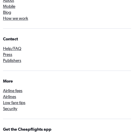
About
Mobile
Blog
How we work
Contact
Help/FAQ
Press
Publishers
More
Airline fees
Airlines
Low fare tips
Security
Get the Cheapflights app