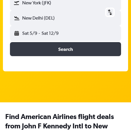
New York (JFK)
New Delhi (DEL)
Sat 5/9
-
Sat 12/9
Search
Find American Airlines flight deals
from John F Kennedy Intl to New