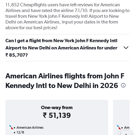
11,852 Cheapflights users have left reviews for American
Airlines and have rated the airline 7.1/10. If you are looking to
travel from New York John F Kennedy Intl Airport to New
Delhi on American Airlines, input your dates in the form
above for our best prices!
Can I get a flight from New York John F Kennedy Intl
Airport to New Delhi on American Airlines for under
₹ 85,707?
American Airlines flights from John F
Kennedy Intl to New Delhi in 2026
One-way from
₹ 51,139
American Airlines
Americ
12/8
18/8-