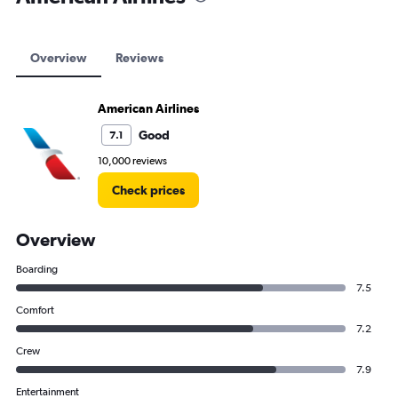
Overview
Reviews
American Airlines
Good
7.1
10,000 reviews
Check prices
Overview
Boarding
7.5
Comfort
7.2
Crew
7.9
Entertainment