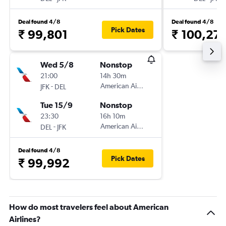
Deal found 4/8
Deal found 4/8
Pick Dates
₹ 99,801
₹ 100,27
Wed 5/8
Nonstop
21:00
14h 30m
-
American Airlines
JFK
DEL
Tue 15/9
Nonstop
23:30
16h 10m
-
American Airlines
DEL
JFK
Deal found 4/8
Pick Dates
₹ 99,992
How do most travelers feel about American
Airlines?