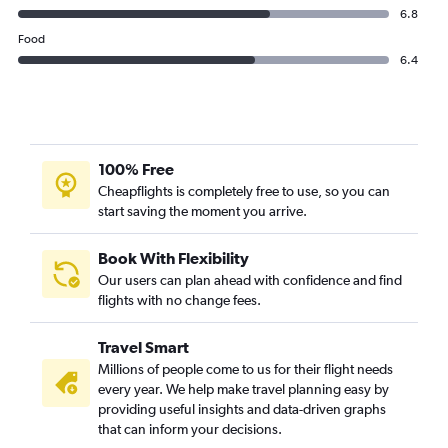
6.8
Food
6.4
100% Free
Cheapflights is completely free to use, so you can
start saving the moment you arrive.
Book With Flexibility
Our users can plan ahead with confidence and find
flights with no change fees.
Travel Smart
Millions of people come to us for their flight needs
every year. We help make travel planning easy by
providing useful insights and data-driven graphs
that can inform your decisions.