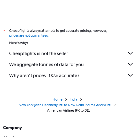
Cheapflights always attempts to get accurate pricing, however,
*
prices are not guaranteed
.
Here's why:
Cheapflights is not the seller
We aggregate tonnes of data for you
Why aren’t prices 100% accurate?
Home
India
New York John F Kennedy Intl to New Delhi Indira Gandhi Intl
American Airlines JFK to DEL
Company