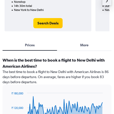
Nonstop
Nonst
14h 30m total
30h 29
New York to New Delhi
New Yo
Search Deals
Prices
More
When is the best time to book a flight to New Delhi with
American Airlines?
The best time to book a flight to New Delhi with American Airlines is 86
days before departure. On average, fares are higher if you book 83
days before departure.
₹ 180,000
Chart
Chart
graphic.
with
91
₹ 120,000
data