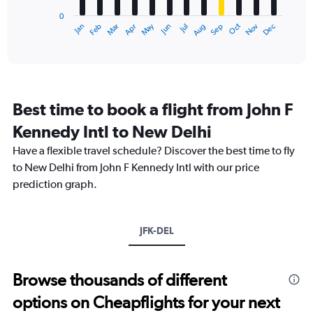
has
180000.
0
1
Dec
Oct
May
Nov
Mar
Jun
Sep
Jan
Apr
Jul
Feb
Aug
X
End
of
axis
interactive
displaying
chart
categories.
Range:
12
Best time to book a flight from John F
categories.
The
Kennedy Intl to New Delhi
chart
Have a flexible travel schedule? Discover the best time to fly
has
1
to New Delhi from John F Kennedy Intl with our price
Y
prediction graph.
axis
displaying
values.
Range:
JFK-DEL
0
to
180000.
Browse thousands of different
options on Cheapflights for your next