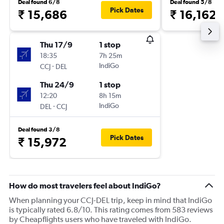
Deal found 6/8
Deal found 5/8
Pick Dates
₹ 15,686
₹ 16,162
Thu 17/9
1 stop
18:35
7h 25m
-
IndiGo
CCJ
DEL
Thu 24/9
1 stop
12:20
8h 15m
-
IndiGo
DEL
CCJ
Deal found 3/8
Pick Dates
₹ 15,972
How do most travelers feel about IndiGo?
When planning your CCJ-DEL trip, keep in mind that IndiGo
is typically rated 6.8/10. This rating comes from 583 reviews
by Cheapflights users who have traveled with IndiGo.