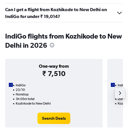
Can I get a flight from Kozhikode to New Delhi on
IndiGo for under ₹ 19,014?
IndiGo flights from Kozhikode to New
Delhi in 2026
One-way from
₹ 7,510
IndiGo
IndiGo
23/10
3/9-1
Nonstop
2 total
3h 05m total
20h 55
Kozhikode to New Delhi
Kozhik
Search Deals