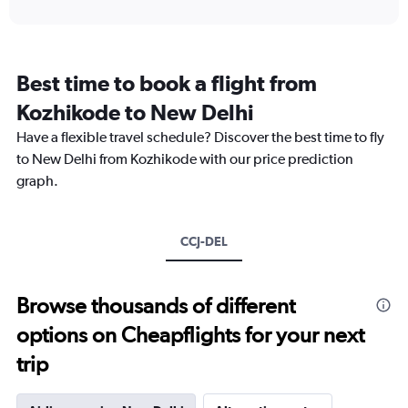
interactive
displaying
chart
categories.
Range:
12
Best time to book a flight from
categories.
The
Kozhikode to New Delhi
chart
Have a flexible travel schedule? Discover the best time to fly
has
1
to New Delhi from Kozhikode with our price prediction
Y
graph.
axis
displaying
values.
Range:
CCJ-DEL
0
to
24000.
Browse thousands of different
options on Cheapflights for your next
trip