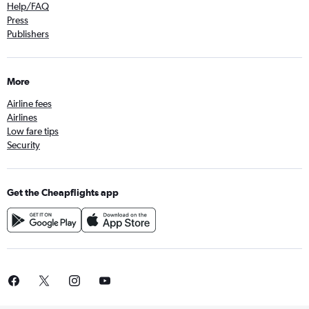
Help/FAQ
Press
Publishers
More
Airline fees
Airlines
Low fare tips
Security
Get the Cheapflights app