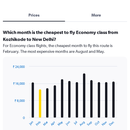
Prices
More
Which month is the cheapest to fly Economy class from
Kozhikode to New Delhi?
For Economy class flights, the cheapest month to fly this route is
February. The most expensive months are August and May.
₹ 24,000
Bar
Chart
graphic.
chart
with
₹ 16,000
12
bars.
₹ 8,000
The
chart
has
0
1
Dec
Oct
May
Nov
Mar
Jun
Sep
Jan
Apr
Jul
Feb
Aug
X
End
of
axis