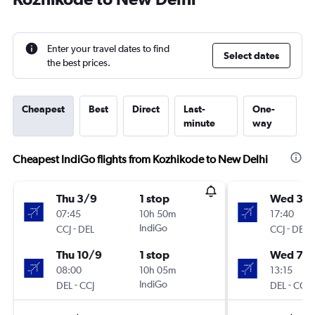
Enter your travel dates to find
Select dates
the best prices.
Cheapest
Best
Direct
Last-
One-
minute
way
Cheapest IndiGo flights from Kozhikode to New Delhi
Thu 3/9
1 stop
Wed 30
07:45
10h 50m
17:40
-
IndiGo
-
CCJ
DEL
CCJ
DEL
Thu 10/9
1 stop
Wed 7/1
08:00
10h 05m
13:15
-
IndiGo
-
DEL
CCJ
DEL
CCJ