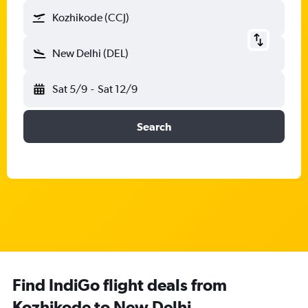
Kozhikode (CCJ)
New Delhi (DEL)
Sat 5/9
-
Sat 12/9
Search
Find IndiGo flight deals from
Kozhikode to New Delhi