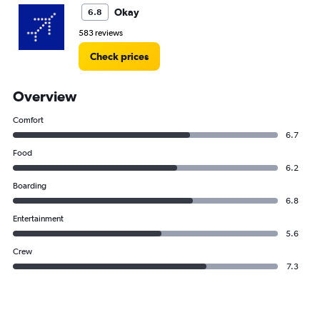
Okay
6.8
583 reviews
Check prices
Overview
Comfort
6.7
Food
6.2
Boarding
6.8
Entertainment
5.6
Crew
7.3