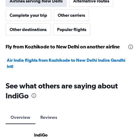
Airlines serving New Delhi
Alternative routes
Complete your trip
Other carriers
Other destinations
Popular flights
Fly from Kozhikode to New Delhi on another airline
Air India flights from Kozhikode to New Delhi Indira Gandhi
Intl
See what others are saying about
IndiGo
Overview
Reviews
IndiGo