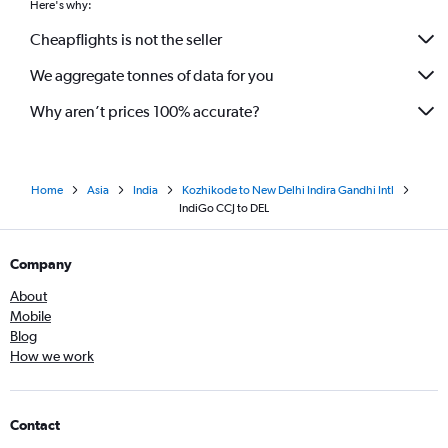
Here's why:
Cheapflights is not the seller
We aggregate tonnes of data for you
Why aren’t prices 100% accurate?
Home
Asia
India
Kozhikode to New Delhi Indira Gandhi Intl
IndiGo CCJ to DEL
Company
About
Mobile
Blog
How we work
Contact