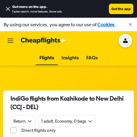
Get more on the app
.
Get the app
Faster search, more features, fewer ads.
By using our services, you agree to our use of
Cookies
.
Flights
Insights
FAQs
IndiGo flights from Kozhikode to New Delhi
(CCJ - DEL)
Return
1 adult, Economy, 0 bags
Direct flights only