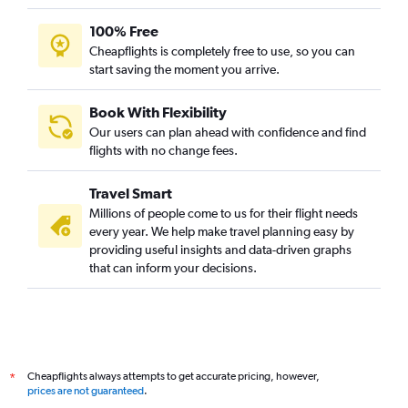
100% Free
Cheapflights is completely free to use, so you can
start saving the moment you arrive.
Book With Flexibility
Our users can plan ahead with confidence and find
flights with no change fees.
Travel Smart
Millions of people come to us for their flight needs
every year. We help make travel planning easy by
providing useful insights and data-driven graphs
that can inform your decisions.
Cheapflights always attempts to get accurate pricing, however,
*
prices are not guaranteed
.