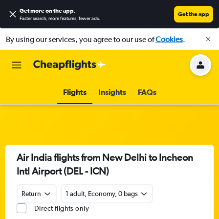
Get more on the app
.
Get the app
Faster search, more features, fewer ads.
By using our services, you agree to our use of
Cookies
.
Flights
Insights
FAQs
Air India flights from New Delhi to Incheon
Intl Airport (DEL - ICN)
Return
1 adult, Economy, 0 bags
Direct flights only