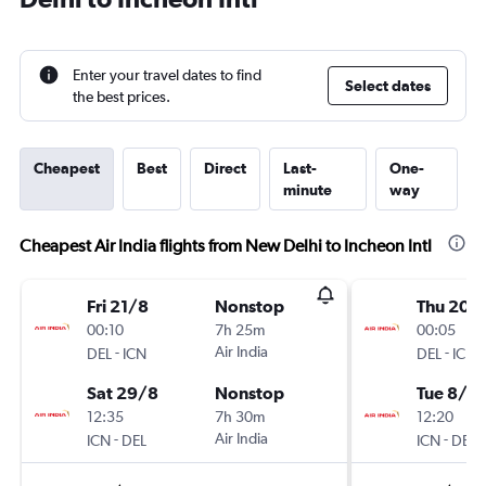
Enter your travel dates to find
Select dates
the best prices.
Cheapest
Best
Direct
Last-
One-
minute
way
Cheapest Air India flights from New Delhi to Incheon Intl
Fri 21/8
Nonstop
Thu 20/
00:10
7h 25m
00:05
-
Air India
-
DEL
ICN
DEL
ICN
Sat 29/8
Nonstop
Tue 8/9
12:35
7h 30m
12:20
-
Air India
-
ICN
DEL
ICN
DEL