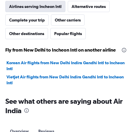
Airlines serving Incheon Intl
Alternative routes
Complete your trip
Other carriers
Other destinations
Popular flights
Fly from New Delhi to Incheon Intl on another airline
Korean Air flights from New Delhi Indira Gandhi Intl to Incheon
Intl
VietJet Air flights from New Delhi Indira Gandhi Intl to Incheon
Intl
See what others are saying about Air
India
Overview
Reviews