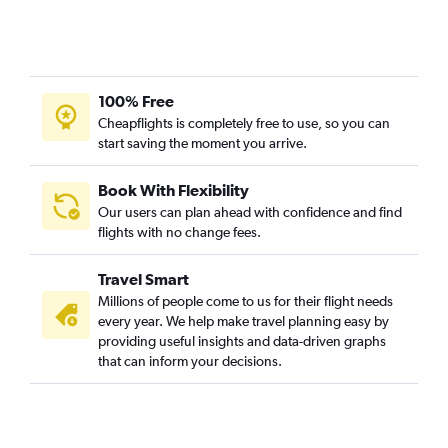
100% Free
Cheapflights is completely free to use, so you can
start saving the moment you arrive.
Book With Flexibility
Our users can plan ahead with confidence and find
flights with no change fees.
Travel Smart
Millions of people come to us for their flight needs
every year. We help make travel planning easy by
providing useful insights and data-driven graphs
that can inform your decisions.