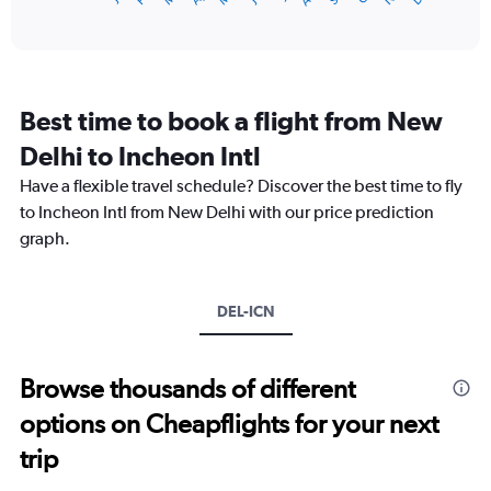
of
axis
interactive
displaying
chart
categories.
Range:
12
Best time to book a flight from New
categories.
The
Delhi to Incheon Intl
chart
Have a flexible travel schedule? Discover the best time to fly
has
1
to Incheon Intl from New Delhi with our price prediction
Y
graph.
axis
displaying
values.
Range:
DEL-ICN
0
to
75000.
Browse thousands of different
options on Cheapflights for your next
trip