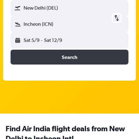
New Delhi (DEL)
Incheon (ICN)
Sat 5/9
-
Sat 12/9
Search
Find Air India flight deals from New
Delhi to Incheon Intl