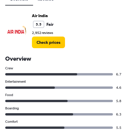
Air India
Fair
5.5
2,952 reviews
Check prices
Overview
Crew
6.7
Entertainment
4.6
Food
5.8
Boarding
6.3
Comfort
5.5