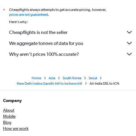
Cheapflights always attempts to get accurate pricing, however,
*
prices are not guaranteed
.
Here's why:
Cheapflights is not the seller
We aggregate tonnes of data for you
Why aren’t prices 100% accurate?
Home
Asia
South Korea
Seoul
New Delhi Indira Gandhi Intl to Incheon Intl
Air India DEL to ICN
Company
About
Mobile
Blog
How we work