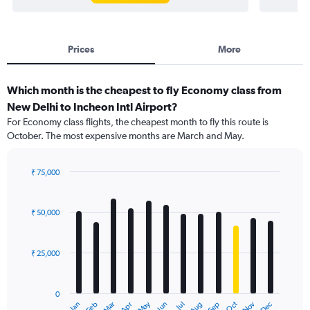
Prices
More
Which month is the cheapest to fly Economy class from
New Delhi to Incheon Intl Airport?
For Economy class flights, the cheapest month to fly this route is
October. The most expensive months are March and May.
₹ 75,000
Bar
Chart
graphic.
chart
with
₹ 50,000
12
bars.
₹ 25,000
The
chart
has
0
1
May
Oct
Nov
Dec
Jan
Feb
Mar
Apr
Jun
Jul
Aug
Sep
X
End