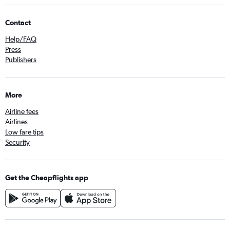
Contact
Help/FAQ
Press
Publishers
More
Airline fees
Airlines
Low fare tips
Security
Get the Cheapflights app