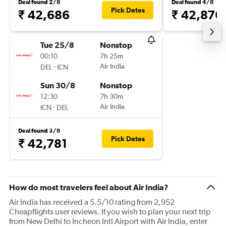
Deal found 2/8
Deal found 4/8
Pick Dates
₹ 42,686
₹ 42,876
Tue 25/8
Nonstop
00:10
7h 25m
-
Air India
DEL
ICN
Sun 30/8
Nonstop
12:30
7h 30m
-
Air India
ICN
DEL
Deal found 3/8
Pick Dates
₹ 42,781
How do most travelers feel about Air India?
Air India has received a 5.5/10 rating from 2,952
Cheapflights user reviews. If you wish to plan your next trip
from New Delhi to Incheon Intl Airport with Air India, enter