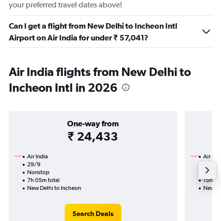
your preferred travel dates above!
Can I get a flight from New Delhi to Incheon Intl
Airport on Air India for under ₹ 57,041?
Air India flights from New Delhi to
Incheon Intl in 2026
One-way from
₹ 24,433
Air India
Air Ind
29/9
13/10-
Nonstop
Nonst
7h 05m total
15h 10
New Delhi to Incheon
New De
Search Deals